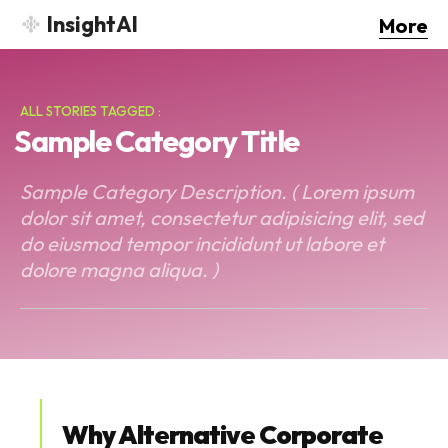
InsightAI
More
ALL STORIES TAGGED :
Sample Category Title
Sample Category Description. ( Lorem ipsum
dolor sit amet, consectetur adipisicing elit, sed
do eiusmod tempor incididunt ut labore et
dolore magna aliqua. )
Why Alternative Corporate