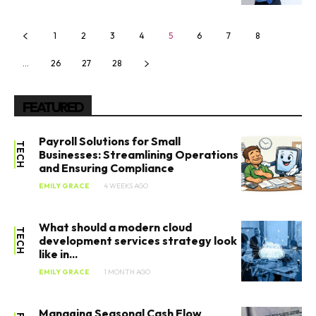
1
2
3
4
5
6
7
8
…
26
27
28
FEATURED
Payroll Solutions for Small
TECH
Businesses: Streamlining Operations
and Ensuring Compliance
EMILY GRACE
4 WEEKS AGO
What should a modern cloud
TECH
development services strategy look
like in...
EMILY GRACE
1 MONTH AGO
Managing Seasonal Cash Flow