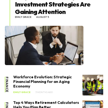
Investment Strategies Are
Gaining Attention
EMILY GRACE
AUGUST 5
Workforce Evolution: Strategic
FINANCE
Financial Planning for an Aging
Economy
EMILY GRACE
3 MONTHS AGO
Top 4 Ways Retirement Calculators
Help You Plan Better