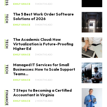
EMILY GRACE
3 MONTHS AGO
The 5 Best Work Order Software
TECH
Solutions of 2026
EMILY GRACE
3 MONTHS AGO
The Academic Cloud: How
TECH
Virtualization is Future-Proofing
Higher Ed
EMILY GRACE
3 MONTHS AGO
Managed IT Services for Small
TECH
Businesses: How to Scale Support
Teams...
EMILY GRACE
3 MONTHS AGO
7 Steps to Becoming a Certified
FINANCE
Accountant in Virginia
EMILY GRACE
2 MONTHS AGO