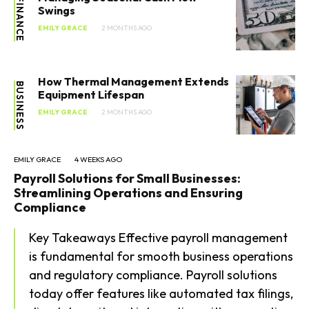
FINANCE
Swings
EMILY GRACE
2 MONTHS AGO
How Thermal Management Extends
BUSINESS
Equipment Lifespan
EMILY GRACE
2 MONTHS AGO
EMILY GRACE
4 WEEKS AGO
Payroll Solutions for Small Businesses:
Streamlining Operations and Ensuring
Compliance
Key Takeaways Effective payroll management
is fundamental for smooth business operations
and regulatory compliance. Payroll solutions
today offer features like automated tax filings,