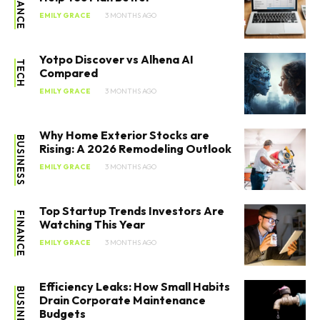
FINANCE
EMILY GRACE
3 MONTHS AGO
Yotpo Discover vs Alhena AI
TECH
Compared
EMILY GRACE
3 MONTHS AGO
Why Home Exterior Stocks are
BUSINESS
Rising: A 2026 Remodeling Outlook
EMILY GRACE
3 MONTHS AGO
Top Startup Trends Investors Are
FINANCE
Watching This Year
EMILY GRACE
3 MONTHS AGO
Efficiency Leaks: How Small Habits
BUSINESS
Drain Corporate Maintenance
Budgets