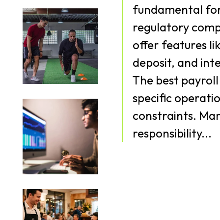
fundamental for
regulatory compliance. Payroll 
offer features li
deposit, and int
The best payroll 
specific operati
constraints. Managing payroll is a pivotal
responsibility...