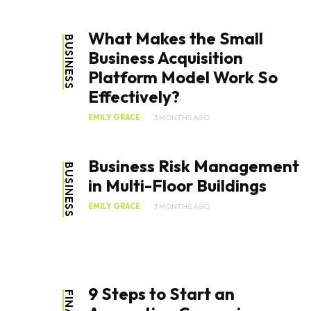
What Makes the Small
BUSINESS
Business Acquisition
Platform Model Work So
Effectively?
EMILY GRACE
3 MONTHS AGO
Business Risk Management
BUSINESS
in Multi-Floor Buildings
EMILY GRACE
3 MONTHS AGO
9 Steps to Start an