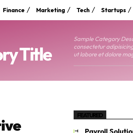
Finance
Marketing
Tech
Startups
Sample Category Descri
y Title
consectetur adipisicing
ut labore et dolore mag
FEATURED
ive
Payroll Solutio