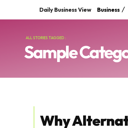
Daily Business View
Business
ALL STORIES TAGGED :
Sample Categor
Why Alternat