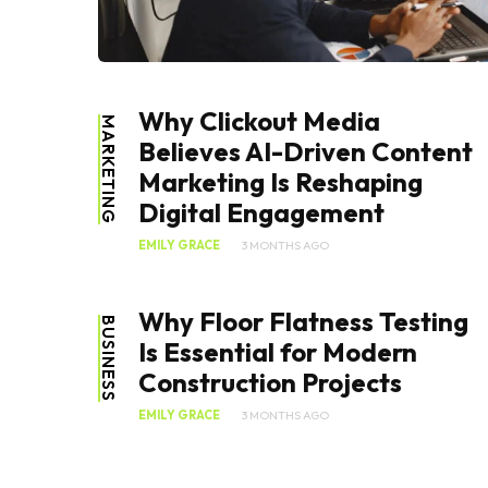
Why Clickout Media
MARKETING
Believes AI-Driven Content
Marketing Is Reshaping
Digital Engagement
EMILY GRACE
3 MONTHS AGO
Why Floor Flatness Testing
BUSINESS
Is Essential for Modern
Construction Projects
EMILY GRACE
3 MONTHS AGO