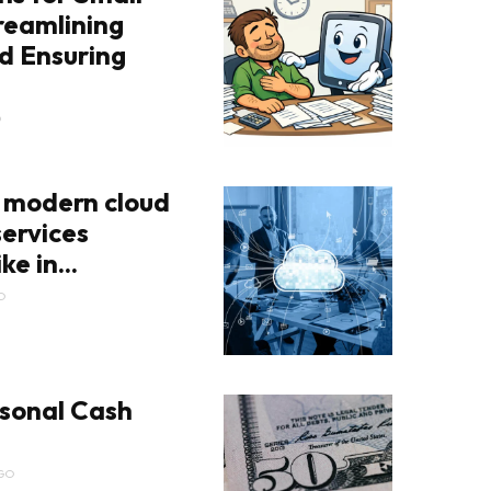
reamlining
d Ensuring
O
 modern cloud
ervices
ke in...
O
sonal Cash
GO