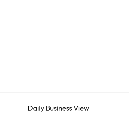
Daily Business View