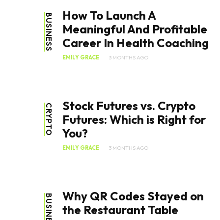
How To Launch A
BUSINESS
Meaningful And Profitable
Career In Health Coaching
EMILY GRACE
3 MONTHS AGO
Stock Futures vs. Crypto
CRYPTO
Futures: Which is Right for
You?
EMILY GRACE
3 MONTHS AGO
Why QR Codes Stayed on
BUSINESS
the Restaurant Table