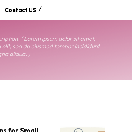
Contact US
ption. ( Lorem ipsum dolor sit amet,
 elit, sed do eiusmod tempor incididunt
na aliqua. )
ns for Small