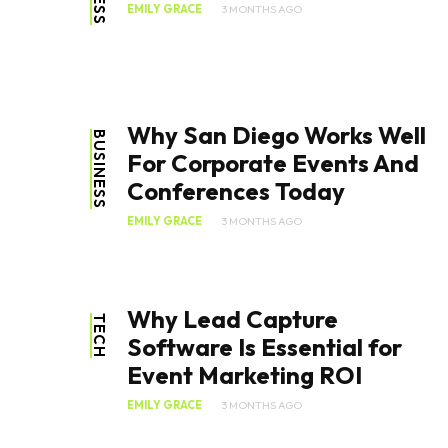
EMILY GRACE
3 MONTHS AGO
Why San Diego Works Well
BUSINESS
For Corporate Events And
Conferences Today
EMILY GRACE
3 MONTHS AGO
Why Lead Capture
TECH
Software Is Essential for
Event Marketing ROI
EMILY GRACE
3 MONTHS AGO