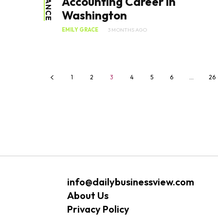
FINANCE
Accounting Career in
Washington
EMILY GRACE
3 MONTHS AGO
1
2
3
4
5
6
…
26
info@dailybusinessview.com
About Us
Privacy Policy