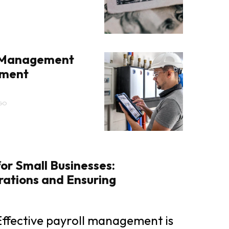
 Management
pment
GO
for Small Businesses:
rations and Ensuring