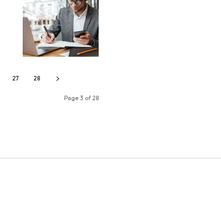
27
28
Page 3 of 28