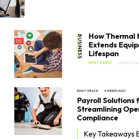
How Thermal
BUSINESS
Extends Equi
Lifespan
EMILY GRACE
2 MONTHS A
EMILY GRACE
4 WEEKS AGO
Payroll Solutions 
Streamlining Ope
Compliance
Key Takeaways Effective payroll management is