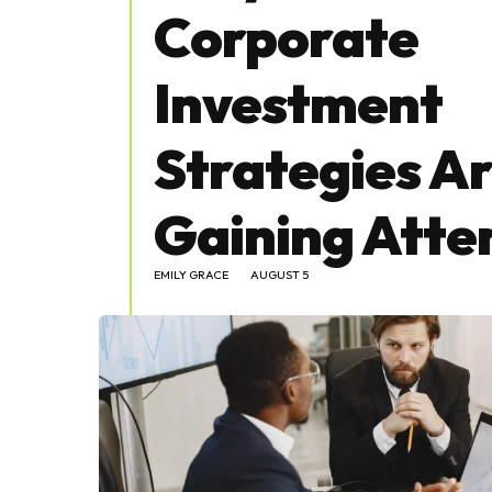
Corporate
Investment
Strategies A
Gaining Atte
EMILY GRACE
AUGUST 5