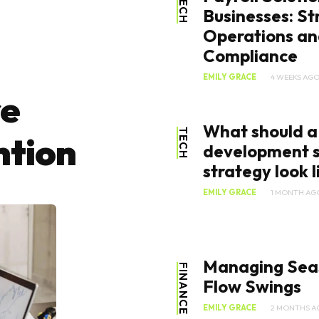
TECH
Businesses: St
Operations an
Compliance
EMILY GRACE
4 WEEKS AG
re
What should a
TECH
ntion
development s
strategy look li
EMILY GRACE
1 MONTH AG
Managing Sea
FINANCE
Flow Swings
EMILY GRACE
2 MONTHS A