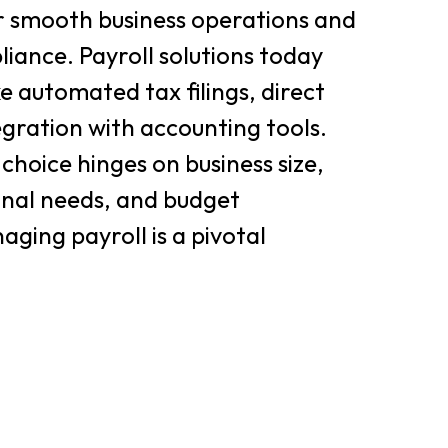
 smooth business operations and
solutions today
ke automated tax filings, direct
egration with accounting tools.
choice hinges on business size,
onal needs, and budget