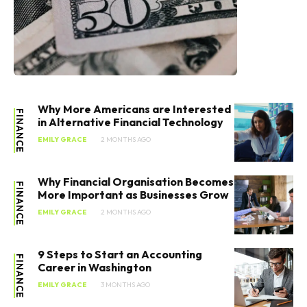
Why More Americans are Interested
FINANCE
in Alternative Financial Technology
EMILY GRACE
2 MONTHS AGO
Why Financial Organisation Becomes
FINANCE
More Important as Businesses Grow
EMILY GRACE
2 MONTHS AGO
9 Steps to Start an Accounting
FINANCE
Career in Washington
EMILY GRACE
3 MONTHS AGO