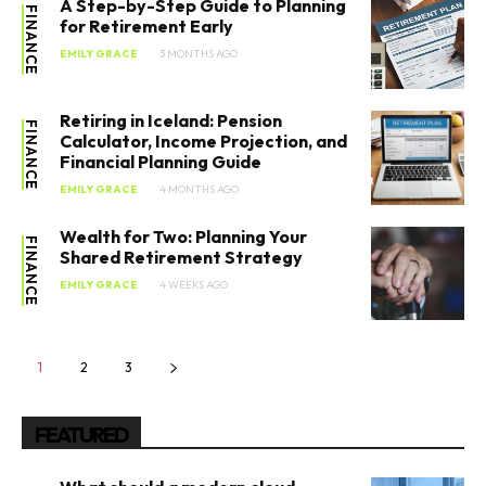
A Step-by-Step Guide to Planning
FINANCE
for Retirement Early
EMILY GRACE
3 MONTHS AGO
Retiring in Iceland: Pension
FINANCE
Calculator, Income Projection, and
Financial Planning Guide
EMILY GRACE
4 MONTHS AGO
Wealth for Two: Planning Your
FINANCE
Shared Retirement Strategy
EMILY GRACE
4 WEEKS AGO
1
2
3
FEATURED