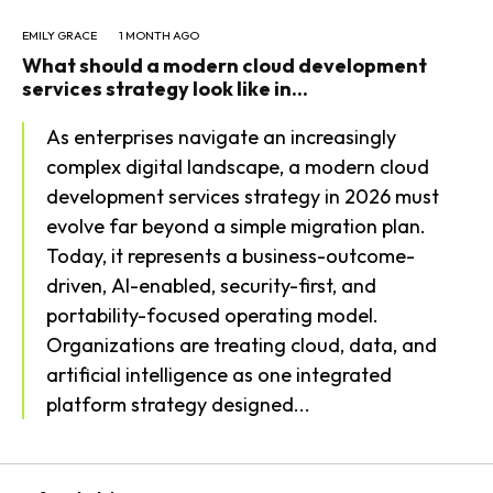
EMILY GRACE
1 MONTH AGO
What should a modern cloud development
services strategy look like in...
As enterprises navigate an increasingly
complex digital landscape, a modern cloud
development services strategy in 2026 must
evolve far beyond a simple migration plan.
Today, it represents a business-outcome-
driven, AI-enabled, security-first, and
portability-focused operating model.
Organizations are treating cloud, data, and
artificial intelligence as one integrated
platform strategy designed...