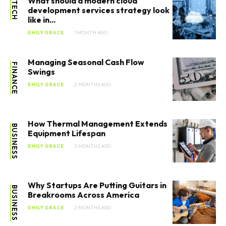
What should a modern cloud
TECH
development services strategy look
like in...
EMILY GRACE
1 MONTH AGO
Managing Seasonal Cash Flow
FINANCE
Swings
EMILY GRACE
2 MONTHS AGO
How Thermal Management Extends
BUSINESS
Equipment Lifespan
EMILY GRACE
2 MONTHS AGO
Why Startups Are Putting Guitars in
BUSINESS
Breakrooms Across America
EMILY GRACE
2 MONTHS AGO