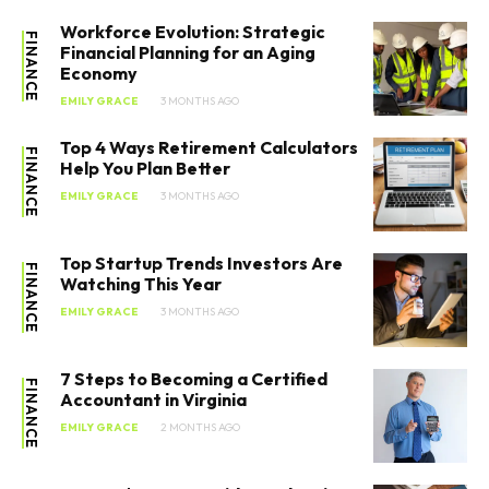
Workforce Evolution: Strategic
FINANCE
Financial Planning for an Aging
Economy
EMILY GRACE
3 MONTHS AGO
Top 4 Ways Retirement Calculators
FINANCE
Help You Plan Better
EMILY GRACE
3 MONTHS AGO
Top Startup Trends Investors Are
FINANCE
Watching This Year
EMILY GRACE
3 MONTHS AGO
7 Steps to Becoming a Certified
FINANCE
Accountant in Virginia
EMILY GRACE
2 MONTHS AGO