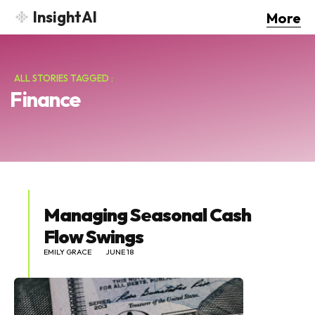
InsightAI
More
ALL STORIES TAGGED :
Finance
Managing Seasonal Cash
Flow Swings
EMILY GRACE
JUNE 18