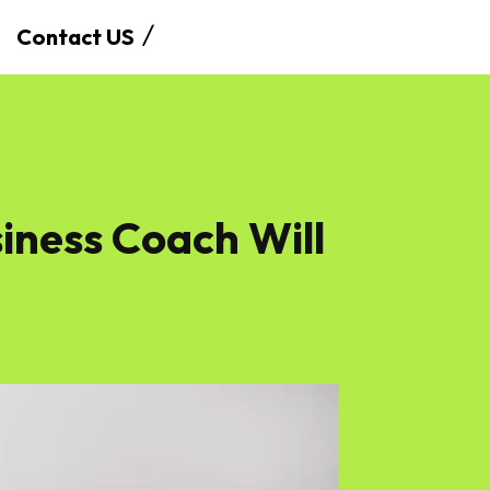
Contact US
siness Coach Will