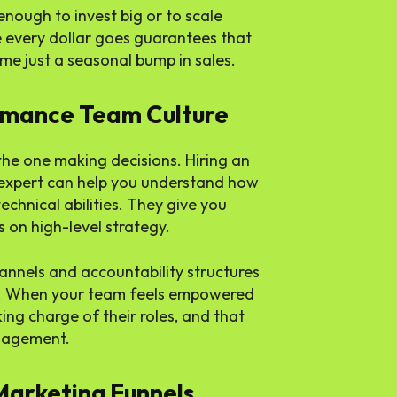
ough to invest big or to scale
every dollar goes guarantees that
me just a seasonal bump in sales.
ormance Team Culture
the one making decisions. Hiring an
expert can help you understand how
technical abilities. They give you
 on high-level strategy.
nnels and accountability structures
e. When your team feels empowered
ing charge of their roles, and that
anagement.
Marketing Funnels