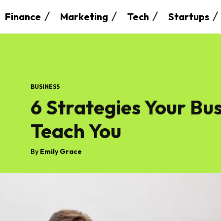
Finance
Marketing
Tech
Startups
BUSINESS
6 Strategies Your Bu
Teach You
By
Emily Grace