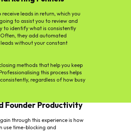
receive leads in return, which you
 going to assist you to review and
 to identify what is consistently
. Often, they add automated
e leads without your constant
d closing methods that help you keep
rofessionalising this process helps
 consistently, regardless of how busy
 Founder Productivity
 gain through this experience is how
n use time-blocking and