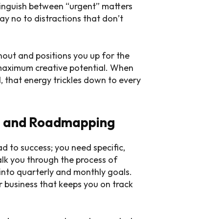
stinguish between “urgent” matters
ay no to distractions that don’t
out and positions you up for the
maximum creative potential. When
, that energy trickles down to every
ng and Roadmapping
ad to success; you need specific,
alk you through the process of
into quarterly and monthly goals.
 business that keeps you on track