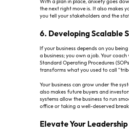
With a plan in place, anxiety goes d
the next right move is. It also makes
you tell your stakeholders and the sta
6. Developing Scalable 
If your business depends on you being
a business; you own a job. Your coach w
Standard Operating Procedures (SOPs)
transforms what you used to call “trib
Your business can grow under the syst
also makes future buyers and investo
systems allow the business to run smo
office or taking a well-deserved break
Elevate Your Leadership