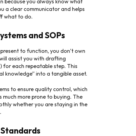
own because you always know what
 you a clear communicator and helps
ff what to do.
Systems and SOPs
 present to function, you don’t own
ill assist you with drafting
 for each repeatable step. This
al knowledge” into a tangible asset.
ems to ensure quality control, which
rs much more prone to buying. The
othly whether you are staying in the
.
 Standards