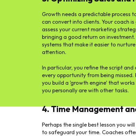
Growth needs a predictable process to 
can convert into clients. Your coach is
assess your current marketing strategy
bringing a good return on investment
systems that make it easier to nurtur
attention.
In particular, you refine the script an
every opportunity from being missed. P
you build a ’growth engine’ that works
you personally are with other tasks.
4. Time Management and
Perhaps the single best lesson you will
to safeguard your time. Coaches ofte