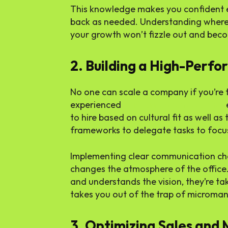
This knowledge makes you confident en
back as needed. Understanding where 
your growth won’t fizzle out and beco
2. Building a High-Perf
No one can scale a company if you’re 
experienced
business coach Adelaide
to hire based on cultural fit as well as 
frameworks to delegate tasks to focus
Implementing clear communication cha
changes the atmosphere of the offic
and understands the vision, they’re tak
takes you out of the trap of microm
3. Optimizing Sales and 