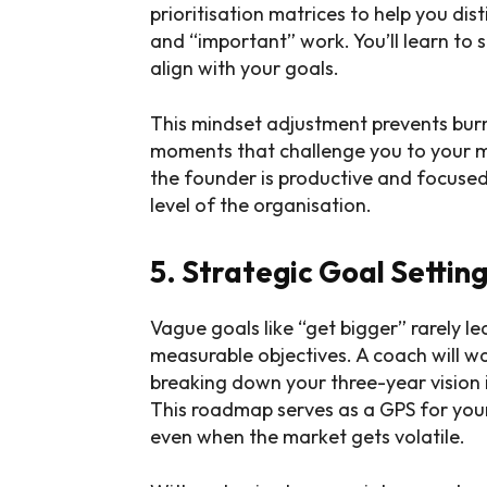
prioritisation matrices to help you di
and “important” work. You’ll learn to s
align with your goals.
This mindset adjustment prevents burn
moments that challenge you to your 
the founder is productive and focused
level of the organisation.
5. Strategic Goal Setti
Vague goals like “get bigger” rarely le
measurable objectives. A coach will w
breaking down your three-year vision 
This roadmap serves as a GPS for your
even when the market gets volatile.