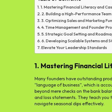
1. Mastering Financial Literacy and Ca
2. Building a High-Performance Team
3. Optimizing Sales and Marketing Fun
4. Time Management and Founder Pro
5. Strategic Goal Setting and Roadm
6. Developing Scalable Systems and 
Elevate Your Leadership Standards
1. Mastering Financial L
Many founders have outstanding produc
“language of business”, which is acco
beyond mere checks on the bank balanc
and loss statements. They teach you t
navigate seasonal dips effectively.