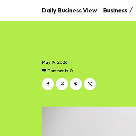
Daily Business View
Business
May 19, 2026
Comments
0