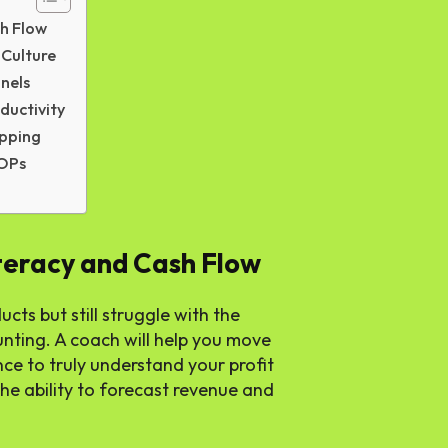
sh Flow
 Culture
nels
ductivity
apping
SOPs
iteracy and Cash Flow
ts but still struggle with the
unting. A coach will help you move
e to truly understand your profit
he ability to forecast revenue and