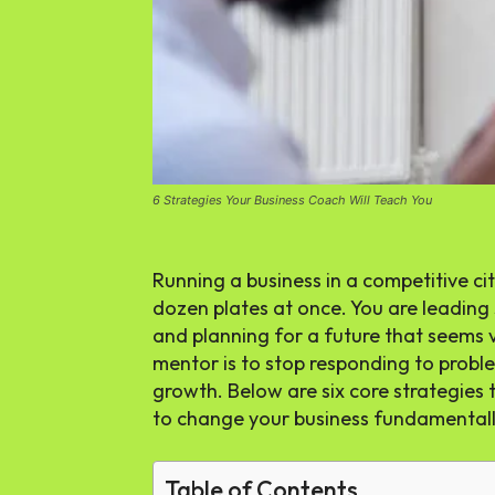
6 Strategies Your Business Coach Will Teach You
Running a business in a competitive city
dozen plates at once. You are leading 
and planning for a future that seems v
mentor is to stop responding to probl
growth. Below are six core strategies
to change your business fundamentall
Table of Contents