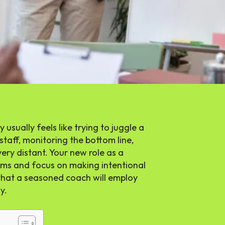
 usually feels like trying to juggle a
staff, monitoring the bottom line,
ery distant. Your new role as a
ems and focus on making intentional
 that a seasoned coach will employ
y.