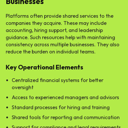
Businesses
Platforms often provide shared services to the
companies they acquire. These may include
accounting, hiring support, and leadership
guidance. Such resources help with maintaining
consistency across multiple businesses. They also
reduce the burden on individual teams.
Key Operational Elements
Centralized financial systems for better
oversight
Access to experienced managers and advisors
Standard processes for hiring and training
Shared tools for reporting and communication
Support for compliance and legal requirements