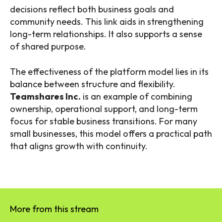
decisions reflect both business goals and
community needs. This link aids in strengthening
long-term relationships. It also supports a sense
of shared purpose.
The effectiveness of the platform model lies in its
balance between structure and flexibility.
Teamshares Inc.
is an example of combining
ownership, operational support, and long-term
focus for stable business transitions. For many
small businesses, this model offers a practical path
that aligns growth with continuity.
More from this stream