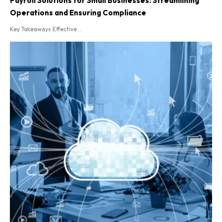
Payroll Solutions for Small Businesses: Streamlining
Operations and Ensuring Compliance
Key Takeaways Effective...