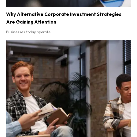
Why Alternative Corporate Investment Strategies
Are Gaining Attention
Businesses today operate...