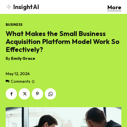
InsightAI
More
BUSINESS
What Makes the Small Business
Acquisition Platform Model Work So
Effectively?
By
Emily Grace
May 12, 2026
Comments
0