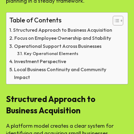
planning in a steady framework.
Table of Contents
Structured Approach to Business Acquisition
Focus on Employee Ownership and Stability
Operational Support Across Businesses
Key Operational Elements
Investment Perspective
Local Business Continuity and Community
Impact
Structured Approach to
Business Acquisition
A platform model creates a clear system for
identifying and acquiring small businesses.