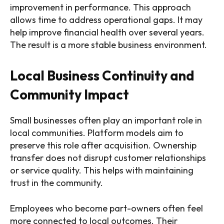
improvement in performance. This approach
allows time to address operational gaps. It may
help improve financial health over several years.
The result is a more stable business environment.
Local Business Continuity and
Community Impact
Small businesses often play an important role in
local communities. Platform models aim to
preserve this role after acquisition. Ownership
transfer does not disrupt customer relationships
or service quality. This helps with maintaining
trust in the community.
Employees who become part-owners often feel
more connected to local outcomes. Their