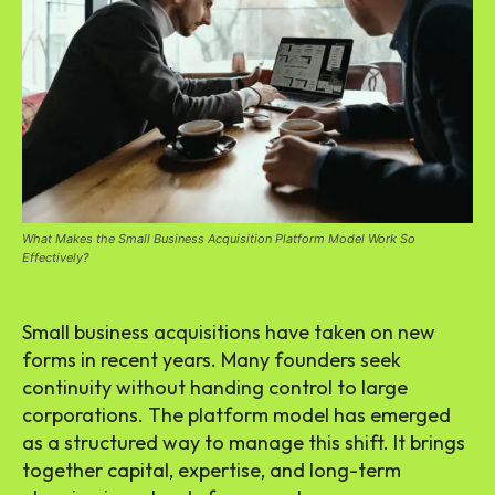
What Makes the Small Business Acquisition Platform Model Work So
Effectively?
Small business acquisitions have taken on new
forms in recent years. Many founders seek
continuity without handing control to large
corporations. The platform model has emerged
as a structured way to manage this shift. It brings
together capital, expertise, and long-term