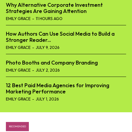
Why Alternative Corporate Investment
Strategies Are Gaining Attention
EMILY GRACE
-
11 HOURS AGO
How Authors Can Use Social Media to Build a
Stronger Reader...
EMILY GRACE
-
JULY 9, 2026
Photo Booths and Company Branding
EMILY GRACE
-
JULY 2, 2026
12 Best Paid Media Agencies for Improving
Marketing Performance
EMILY GRACE
-
JULY 1, 2026
RECOMENDED