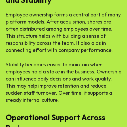
and Stability
Employee ownership forms a central part of many
platform models. After acquisition, shares are
often distributed among employees over time.
This structure helps with building a sense of
responsibility across the team. It also aids in
connecting effort with company performance.
Stability becomes easier to maintain when
employees hold a stake in the business. Ownership
can influence daily decisions and work quality.
This may help improve retention and reduce
sudden staff turnover. Over time, it supports a
steady internal culture.
Operational Support Across