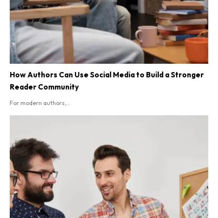
How Authors Can Use Social Media to Build a Stronger
Reader Community
For modern authors,...