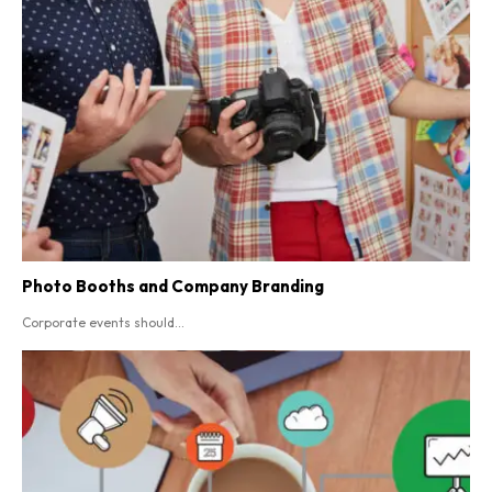
Photo Booths and Company Branding
Corporate events should...