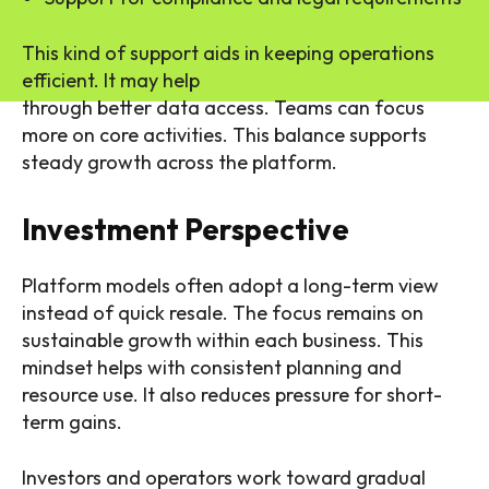
This kind of support aids in keeping operations
efficient. It may help
improve decision-making
through better data access. Teams can focus
more on core activities. This balance supports
steady growth across the platform.
Investment Perspective
Platform models often adopt a long-term view
instead of quick resale. The focus remains on
sustainable growth within each business. This
mindset helps with consistent planning and
resource use. It also reduces pressure for short-
term gains.
Investors and operators work toward gradual