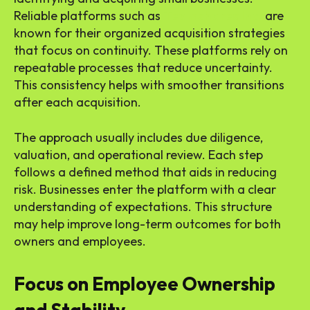
Reliable platforms such as
Teamshares Inc.
are
known for their organized acquisition strategies
that focus on continuity. These platforms rely on
repeatable processes that reduce uncertainty.
This consistency helps with smoother transitions
after each acquisition.
The approach usually includes due diligence,
valuation, and operational review. Each step
follows a defined method that aids in reducing
risk. Businesses enter the platform with a clear
understanding of expectations. This structure
may help improve long-term outcomes for both
owners and employees.
Focus on Employee Ownership