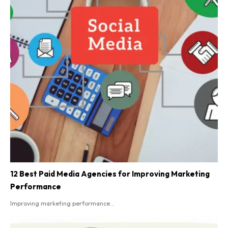
12 Best Paid Media Agencies for Improving Marketing
Performance
Improving marketing performance...