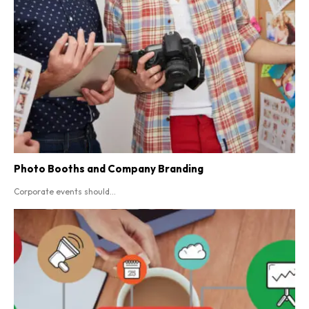
Photo Booths and Company Branding
Corporate events should...