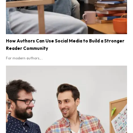
How Authors Can Use Social Media to Build a Stronger
Reader Community
For modern authors,...