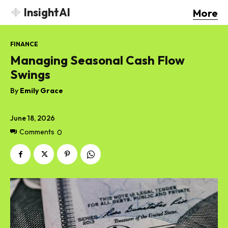
InsightAI
More
FINANCE
Managing Seasonal Cash Flow
Swings
By
Emily Grace
June 18, 2026
Comments
0