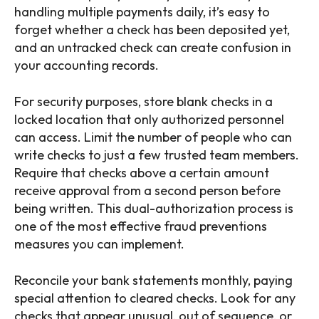
handling multiple payments daily, it’s easy to
forget whether a check has been deposited yet,
and an untracked check can create confusion in
your accounting records.
For security purposes, store blank checks in a
locked location that only authorized personnel
can access. Limit the number of people who can
write checks to just a few trusted team members.
Require that checks above a certain amount
receive approval from a second person before
being written. This dual-authorization process is
one of the most effective fraud preventions
measures you can implement.
Reconcile your bank statements monthly, paying
special attention to cleared checks. Look for any
checks that appear unusual, out of sequence, or