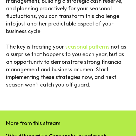
management, building a strategic cash reserve,
and planning proactively for your seasonal
fluctuations, you can transform this challenge
into just another predictable aspect of your
business cycle.
The key is treating your
seasonal patterns
not as
a surprise that happens to you each year, but as
an opportunity to demonstrate strong financial
management and business acumen. Start
implementing these strategies now, and next
season won’t catch you off guard.
More from this stream