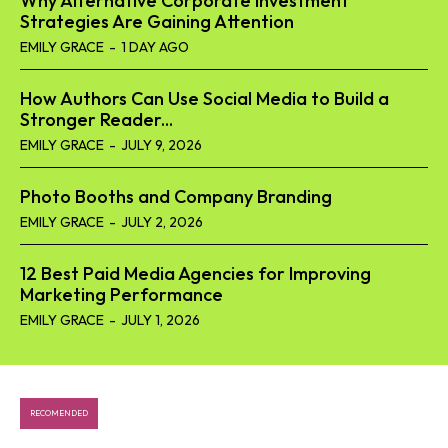
Why Alternative Corporate Investment
Strategies Are Gaining Attention
EMILY GRACE
-
1 DAY AGO
How Authors Can Use Social Media to Build a
Stronger Reader...
EMILY GRACE
-
JULY 9, 2026
Photo Booths and Company Branding
EMILY GRACE
-
JULY 2, 2026
12 Best Paid Media Agencies for Improving
Marketing Performance
EMILY GRACE
-
JULY 1, 2026
RECOMENDED