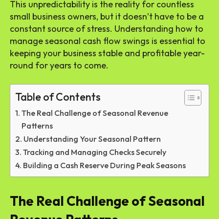
This unpredictability is the reality for countless
small business owners, but it doesn’t have to be a
constant source of stress. Understanding how to
manage seasonal cash flow swings is essential to
keeping your business stable and profitable year-
round for years to come.
Table of Contents
The Real Challenge of Seasonal Revenue
Patterns
Understanding Your Seasonal Pattern
Tracking and Managing Checks Securely
Building a Cash Reserve During Peak Seasons
The Real Challenge of Seasonal