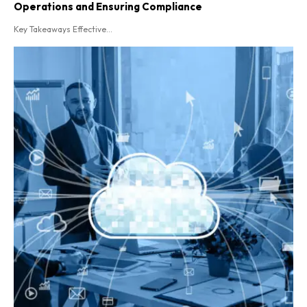
Operations and Ensuring Compliance
Key Takeaways Effective...