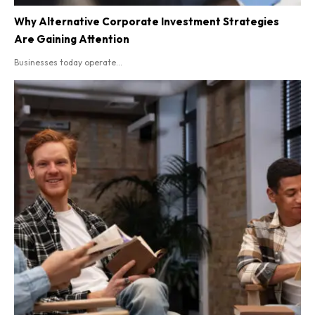
Why Alternative Corporate Investment Strategies
Are Gaining Attention
Businesses today operate...