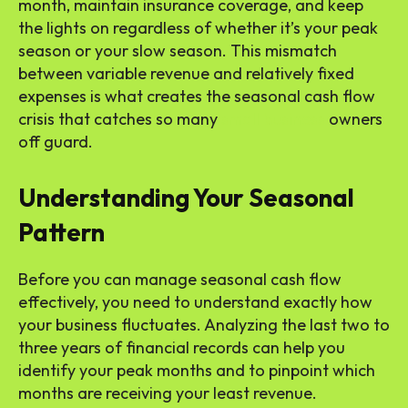
month, maintain insurance coverage, and keep
the lights on regardless of whether it’s your peak
season or your slow season. This mismatch
between variable revenue and relatively fixed
expenses is what creates the seasonal cash flow
crisis that catches so many
small business
owners
off guard.
Understanding Your Seasonal
Pattern
Before you can manage seasonal cash flow
effectively, you need to understand exactly how
your business fluctuates. Analyzing the last two to
three years of financial records can help you
identify your peak months and to pinpoint which
months are receiving your least revenue.