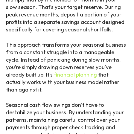
slow season. That’s your target reserve. During
peak revenue months, deposit a portion of your
profits into a separate savings account designed
specifically for covering seasonal shortfalls.
This approach transforms your seasonal business
from a constant struggle into a manageable
cycle. Instead of panicking during slow months,
you’re simply drawing down reserves you’ve
already built up. It’s
financial planning
that
actually works with your business model rather
than against it.
Seasonal cash flow swings don’t have to
destabilize your business. By understanding your
patterns, maintaining careful control over your
payments through proper check tracking and