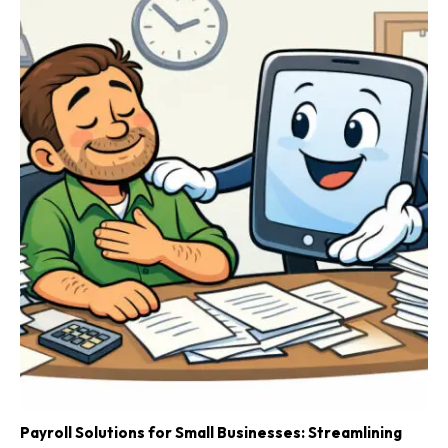
Payroll Solutions for Small Businesses: Streamlining