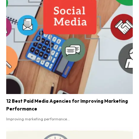
12 Best Paid Media Agencies for Improving Marketing
Performance
Improving marketing performance...