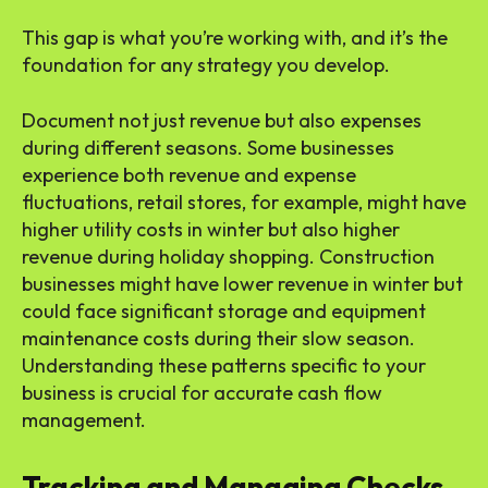
This gap is what you’re working with, and it’s the
foundation for any strategy you develop.
Document not just revenue but also expenses
during different seasons. Some businesses
experience both revenue and expense
fluctuations, retail stores, for example, might have
higher utility costs in winter but also higher
revenue during holiday shopping. Construction
businesses might have lower revenue in winter but
could face significant storage and equipment
maintenance costs during their slow season.
Understanding these patterns specific to your
business is crucial for accurate cash flow
management.
Tracking and Managing Checks