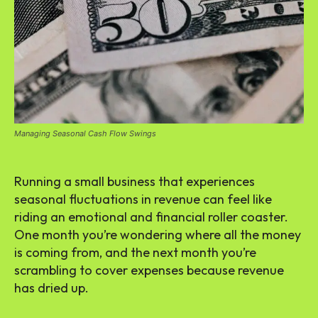
Managing Seasonal Cash Flow Swings
Running a small business that experiences
seasonal fluctuations in revenue can feel like
riding an emotional and financial roller coaster.
One month you’re wondering where all the money
is coming from, and the next month you’re
scrambling to cover expenses because revenue
has dried up.