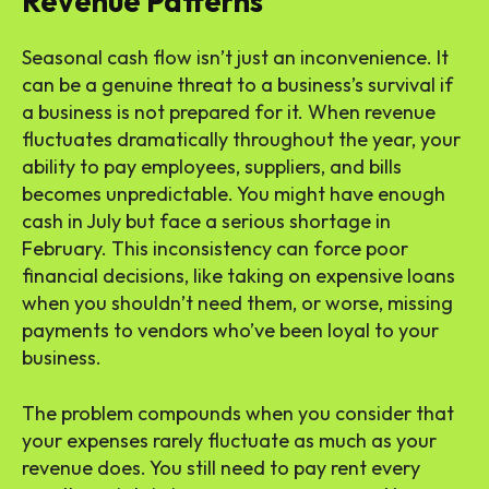
Revenue Patterns
Seasonal cash flow isn’t just an inconvenience. It
can be a genuine threat to a business’s survival if
a business is not prepared for it. When revenue
fluctuates dramatically throughout the year, your
ability to pay employees, suppliers, and bills
becomes unpredictable. You might have enough
cash in July but face a serious shortage in
February. This inconsistency can force poor
financial decisions, like taking on expensive loans
when you shouldn’t need them, or worse, missing
payments to vendors who’ve been loyal to your
business.
The problem compounds when you consider that
your expenses rarely fluctuate as much as your
revenue does. You still need to pay rent every