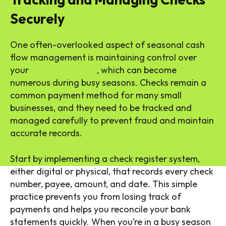
Securely
One often-overlooked aspect of seasonal cash
flow management is maintaining control over
your
check payments
, which can become
numerous during busy seasons. Checks remain a
common payment method for many small
businesses, and they need to be tracked and
managed carefully to prevent fraud and maintain
accurate records.
Start by implementing a check register system,
either digital or physical, that records every check
number, payee, amount, and date. This simple
practice prevents you from losing track of
payments and helps you reconcile your bank
statements quickly. When you’re in a busy season