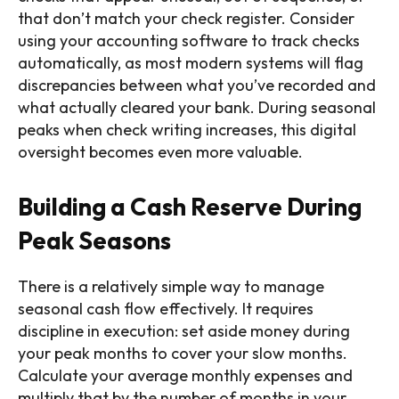
that don’t match your check register. Consider
using your accounting software to track checks
automatically, as most modern systems will flag
discrepancies between what you’ve recorded and
what actually cleared your bank. During seasonal
peaks when check writing increases, this digital
oversight becomes even more valuable.
Building a Cash Reserve During
Peak Seasons
There is a relatively simple way to manage
seasonal cash flow effectively. It requires
discipline in execution: set aside money during
your peak months to cover your slow months.
Calculate your average monthly expenses and
multiply that by the number of months in your