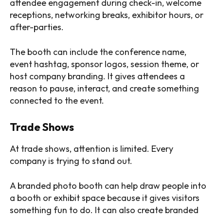
attendee engagement during check-in, welcome
receptions, networking breaks, exhibitor hours, or
after-parties.
The booth can include the conference name,
event hashtag, sponsor logos, session theme, or
host company branding. It gives attendees a
reason to pause, interact, and create something
connected to the event.
Trade Shows
At trade shows, attention is limited. Every
company is trying to stand out.
A branded photo booth can help draw people into
a booth or exhibit space because it gives visitors
something fun to do. It can also create branded