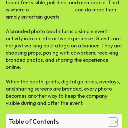
brand feel visible, polished, and memorable. That
is where a
photo booth rental
can do more than
simply entertain guests.
A branded photo booth turns a simple event
activity into an interactive experience. Guests are
not just walking past a logo on a banner. They are
choosing props, posing with coworkers, receiving
branded photos, and sharing the experience
online.
When the booth, prints, digital galleries, overlays,
and sharing screens are branded, every photo
becomes another way to keep the company
visible during and after the event.
Table of Contents