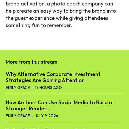
brand activation, a
photo booth company
can
help create an easy way to bring the brand into
the guest experience while giving attendees
something fun to remember.
More from this stream
Why Alternative Corporate Investment
Strategies Are Gaining Attention
EMILY GRACE
-
17 HOURS AGO
How Authors Can Use Social Media to Build a
Stronger Reader...
EMILY GRACE
-
JULY 9, 2026