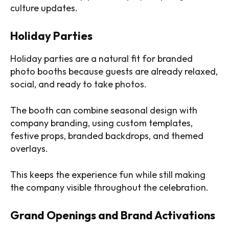
culture updates.
Holiday Parties
Holiday parties are a natural fit for branded
photo booths because guests are already relaxed,
social, and ready to take photos.
The booth can combine seasonal design with
company branding, using custom templates,
festive props, branded backdrops, and themed
overlays.
This keeps the experience fun while still making
the company visible throughout the celebration.
Grand Openings and Brand Activations