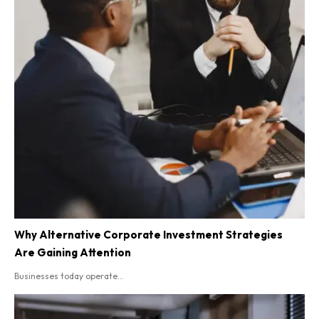
Why Alternative Corporate Investment Strategies
Are Gaining Attention
Businesses today operate...