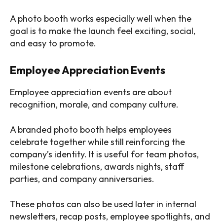
A photo booth works especially well when the
goal is to make the launch feel exciting, social,
and easy to promote.
Employee Appreciation Events
Employee appreciation events are about
recognition, morale, and company culture.
A branded photo booth helps employees
celebrate together while still reinforcing the
company’s identity. It is useful for team photos,
milestone celebrations, awards nights, staff
parties, and company anniversaries.
These photos can also be used later in internal
newsletters, recap posts, employee spotlights, and