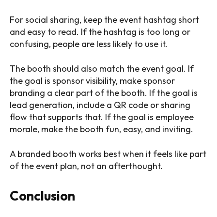
For social sharing, keep the event hashtag short
and easy to read. If the hashtag is too long or
confusing, people are less likely to use it.
The booth should also match the event goal. If
the goal is sponsor visibility, make sponsor
branding a clear part of the booth. If the goal is
lead generation, include a QR code or sharing
flow that supports that. If the goal is employee
morale, make the booth fun, easy, and inviting.
A branded booth works best when it feels like part
of the event plan, not an afterthought.
Conclusion