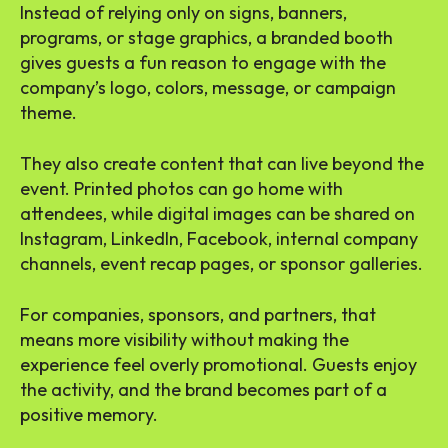
Instead of relying only on signs, banners,
programs, or stage graphics, a branded booth
gives guests a fun reason to engage with the
company’s logo, colors, message, or campaign
theme.
They also create content that can live beyond the
event. Printed photos can go home with
attendees, while digital images can be shared on
Instagram, LinkedIn, Facebook, internal company
channels, event recap pages, or sponsor galleries.
For companies, sponsors, and partners, that
means more visibility without making the
experience feel overly promotional. Guests enjoy
the activity, and the brand becomes part of a
positive memory.