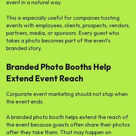
event in a natural way.
This is especially useful for companies hosting
events with employees, clients, prospects, vendors,
partners, media, or sponsors. Every guest who
takes a photo becomes part of the event’s
branded story.
Branded Photo Booths Help
Extend Event Reach
Corporate event marketing should not stop when
the event ends.
A branded photo booth helps extend the reach of
the event because guests often share their photos
after they take them. That may happen on