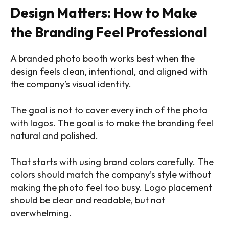
Design Matters: How to Make
the Branding Feel Professional
A branded photo booth works best when the
design feels clean, intentional, and aligned with
the company’s visual identity.
The goal is not to cover every inch of the photo
with logos. The goal is to make the branding feel
natural and polished.
That starts with using brand colors carefully. The
colors should match the company’s style without
making the photo feel too busy. Logo placement
should be clear and readable, but not
overwhelming.