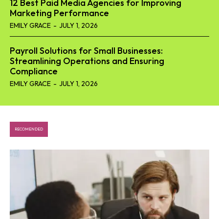
12 Best Paid Media Agencies for Improving
Marketing Performance
EMILY GRACE
-
JULY 1, 2026
Payroll Solutions for Small Businesses:
Streamlining Operations and Ensuring
Compliance
EMILY GRACE
-
JULY 1, 2026
RECOMENDED