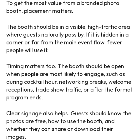
To get the most value from a branded photo
booth, placement matters.
The booth should be in a visible, high-traffic area
where guests naturally pass by. If it is hidden in a
corner or far from the main event flow, fewer
people will use it.
Timing matters too. The booth should be open
when people are most likely to engage, such as
during cocktail hour, networking breaks, welcome
receptions, trade show traffic, or after the formal
program ends.
Clear signage also helps. Guests should know the
photos are free, how to use the booth, and
whether they can share or download their
images.