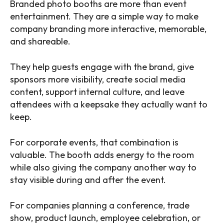
Branded photo booths are more than event
entertainment. They are a simple way to make
company branding more interactive, memorable,
and shareable.
They help guests engage with the brand, give
sponsors more visibility, create social media
content, support internal culture, and leave
attendees with a keepsake they actually want to
keep.
For corporate events, that combination is
valuable. The booth adds energy to the room
while also giving the company another way to
stay visible during and after the event.
For companies planning a conference, trade
show, product launch, employee celebration, or