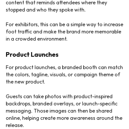
content that reminds attendees where they
stopped and who they spoke with.
For exhibitors, this can be a simple way to increase
foot traffic and make the brand more memorable
in a crowded environment.
Product Launches
For product launches, a branded booth can match
the colors, tagline, visuals, or campaign theme of
the new product.
Guests can take photos with product-inspired
backdrops, branded overlays, or launch-specific
messaging. Those images can then be shared
online, helping create more awareness around the
release.