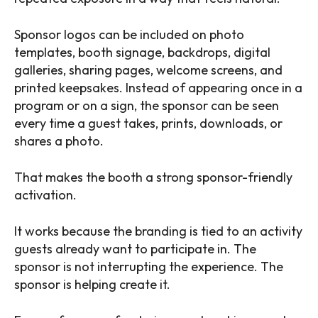
Sponsor logos can be included on photo
templates, booth signage, backdrops, digital
galleries, sharing pages, welcome screens, and
printed keepsakes. Instead of appearing once in a
program or on a sign, the sponsor can be seen
every time a guest takes, prints, downloads, or
shares a photo.
That makes the booth a strong sponsor-friendly
activation.
It works because the branding is tied to an activity
guests already want to participate in. The
sponsor is not interrupting the experience. The
sponsor is helping create it.