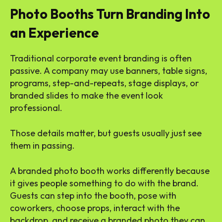
Photo Booths Turn Branding Into
an Experience
Traditional corporate event branding is often
passive. A company may use banners, table signs,
programs, step-and-repeats, stage displays, or
branded slides to make the event look
professional.
Those details matter, but guests usually just see
them in passing.
A branded photo booth works differently because
it gives people something to do with the brand.
Guests can step into the booth, pose with
coworkers, choose props, interact with the
backdrop, and receive a branded photo they can