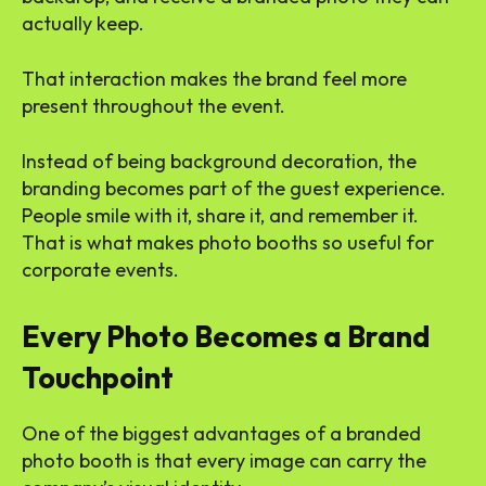
actually keep.
That interaction makes the brand feel more
present throughout the event.
Instead of being background decoration, the
branding becomes part of the guest experience.
People smile with it, share it, and remember it.
That is what makes photo booths so useful for
corporate events.
Every Photo Becomes a Brand
Touchpoint
One of the biggest advantages of a branded
photo booth is that every image can carry the