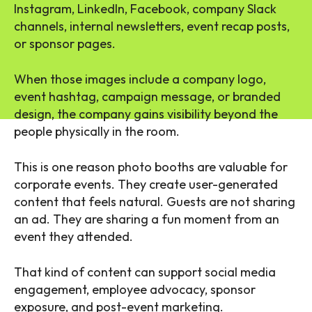
Instagram, LinkedIn, Facebook, company Slack
channels, internal newsletters, event recap posts,
or sponsor pages.
When those images include a company logo,
event hashtag, campaign message, or branded
design, the company gains visibility beyond the
people physically in the room.
This is one reason photo booths are valuable for
corporate events. They create user-generated
content that feels natural. Guests are not sharing
an ad. They are sharing a fun moment from an
event they attended.
That kind of content can support social media
engagement, employee advocacy, sponsor
exposure, and post-event marketing.