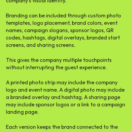
company’s visual identity.
Branding can be included through custom photo
templates, logo placement, brand colors, event
names, campaign slogans, sponsor logos, QR
codes, hashtags, digital overlays, branded start
screens, and sharing screens.
This gives the company multiple touchpoints
without interrupting the guest experience.
A printed photo strip may include the company
logo and event name. A digital photo may include
a branded overlay and hashtag. A sharing page
may include sponsor logos or a link to a campaign
landing page.
Each version keeps the brand connected to the