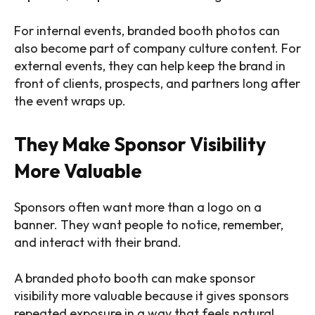
For internal events, branded booth photos can
also become part of company culture content. For
external events, they can help keep the brand in
front of clients, prospects, and partners long after
the event wraps up.
They Make Sponsor Visibility
More Valuable
Sponsors often want more than a logo on a
banner. They want people to notice, remember,
and interact with their brand.
A branded photo booth can make sponsor
visibility more valuable because it gives sponsors
repeated exposure in a way that feels natural.