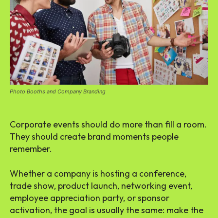
Photo Booths and Company Branding
Corporate events should do more than fill a room.
They should create brand moments people
remember.
Whether a company is hosting a conference,
trade show, product launch, networking event,
employee appreciation party, or sponsor
activation, the goal is usually the same: make the