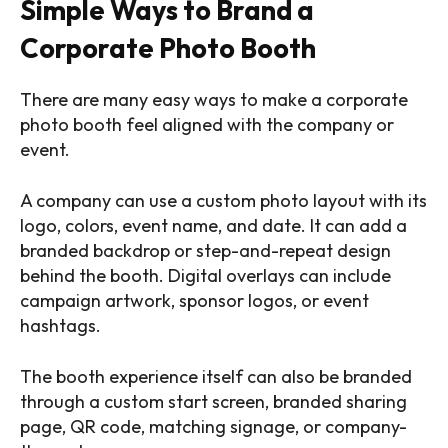
Simple Ways to Brand a
Corporate Photo Booth
There are many easy ways to make a corporate
photo booth feel aligned with the company or
event.
A company can use a custom photo layout with its
logo, colors, event name, and date. It can add a
branded backdrop or step-and-repeat design
behind the booth. Digital overlays can include
campaign artwork, sponsor logos, or event
hashtags.
The booth experience itself can also be branded
through a custom start screen, branded sharing
page, QR code, matching signage, or company-