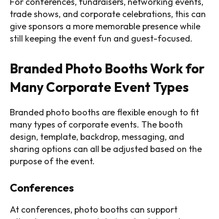
For conferences, fundraisers, networking events,
trade shows, and corporate celebrations, this can
give sponsors a more memorable presence while
still keeping the event fun and guest-focused.
Branded Photo Booths Work for
Many Corporate Event Types
Branded photo booths are flexible enough to fit
many types of corporate events. The booth
design, template, backdrop, messaging, and
sharing options can all be adjusted based on the
purpose of the event.
Conferences
At conferences, photo booths can support