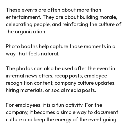
These events are often about more than
entertainment. They are about building morale,
celebrating people, and reinforcing the culture of
the organization.
Photo booths help capture those moments in a
way that feels natural.
The photos can also be used after the event in
internal newsletters, recap posts, employee
recognition content, company culture updates,
hiring materials, or social media posts.
For employees, it is a fun activity. For the
company, it becomes a simple way to document
culture and keep the energy of the event going.