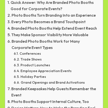
Quick Answer: Why Are Branded Photo Booths
Good for Corporate Events?
Photo Booths Turn Branding Into an Experience
Every Photo Becomes a Brand Touchpoint
Branded Photo Booths Help Extend Event Reach
They Make Sponsor Visibility More Valuable
Branded Photo Booths Work for Many
Corporate Event Types
Conferences
Trade Shows
Product Launches
Employee Appreciation Events
Holiday Parties
Grand Openings and Brand Activations
Branded Keepsakes Help Guests Remember the
Event
Photo Booths Support Internal Culture, Too