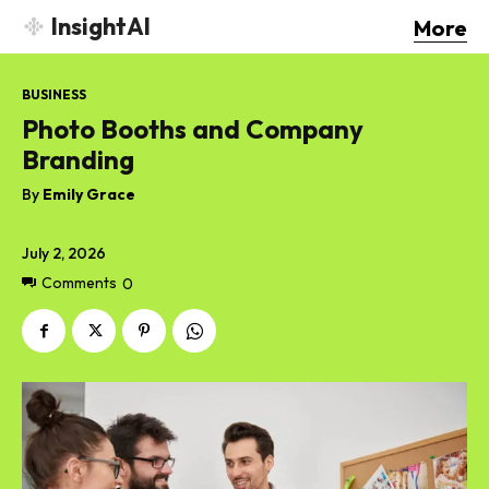
InsightAI
More
BUSINESS
Photo Booths and Company
Branding
By
Emily Grace
July 2, 2026
Comments
0