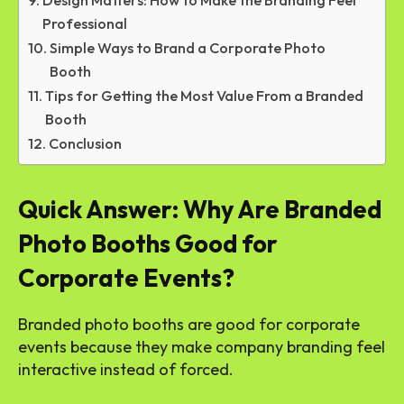
Design Matters: How to Make the Branding Feel
Professional
Simple Ways to Brand a Corporate Photo
Booth
Tips for Getting the Most Value From a Branded
Booth
Conclusion
Quick Answer: Why Are Branded
Photo Booths Good for
Corporate Events?
Branded photo booths are good for corporate
events because they make company branding feel
interactive instead of forced.