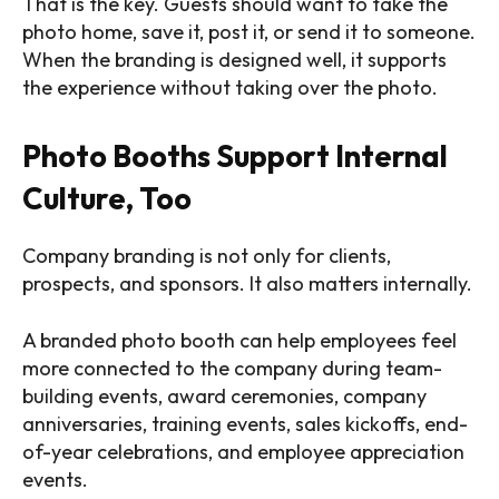
That is the key. Guests should want to take the
photo home, save it, post it, or send it to someone.
When the branding is designed well, it supports
the experience without taking over the photo.
Photo Booths Support Internal
Culture, Too
Company branding is not only for clients,
prospects, and sponsors. It also matters internally.
A branded photo booth can help employees feel
more connected to the company during team-
building events, award ceremonies, company
anniversaries, training events, sales kickoffs, end-
of-year celebrations, and employee appreciation
events.