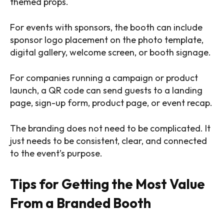
themed props.
For events with sponsors, the booth can include
sponsor logo placement on the photo template,
digital gallery, welcome screen, or booth signage.
For companies running a campaign or product
launch, a QR code can send guests to a landing
page, sign-up form, product page, or event recap.
The branding does not need to be complicated. It
just needs to be consistent, clear, and connected
to the event’s purpose.
Tips for Getting the Most Value
From a Branded Booth