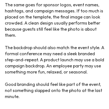
The same goes for sponsor logos, event names,
hashtags, and campaign messages. If too much is
placed on the template, the final image can look
crowded. A clean design usually performs better
because guests still feel like the photo is about
them.
The backdrop should also match the event style. A
formal conference may need a sleek branded
step-and-repeat. A product launch may use a bold
campaign backdrop. An employee party may use
something more fun, relaxed, or seasonal.
Good branding should feel like part of the event,
not something slapped onto the photo at the last
minute.