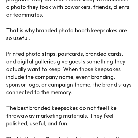
a photo they took with coworkers, friends, clients,
or teammates.
That is why branded photo booth keepsakes are
so useful.
Printed photo strips, postcards, branded cards,
and digital galleries give guests something they
actually want to keep. When those keepsakes
include the company name, event branding,
sponsor logo, or campaign theme, the brand stays
connected to the memory.
The best branded keepsakes do not feel like
throwaway marketing materials. They feel
polished, useful, and fun.