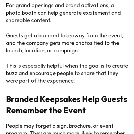
For grand openings and brand activations, a
photo booth can help generate excitement and
shareable content.
Guests get a branded takeaway from the event,
and the company gets more photos tied to the
launch, location, or campaign.
This is especially helpful when the goal is to create
buzz and encourage people to share that they
were part of the experience.
Branded Keepsakes Help Guests
Remember the Event
People may forget a sign, brochure, or event
program. They are much more likely to remember