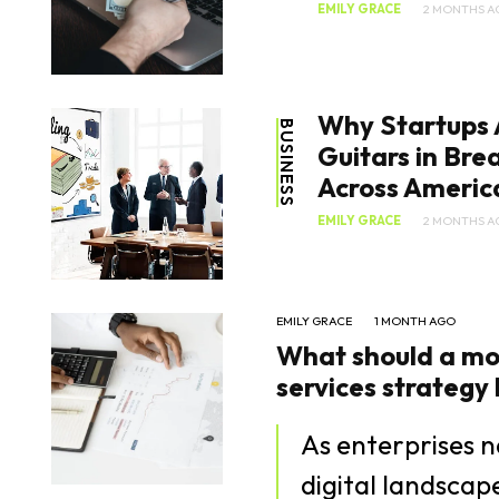
EMILY GRACE
2 MONTHS A
Why Startups 
BUSINESS
Guitars in Br
Across Americ
EMILY GRACE
2 MONTHS A
EMILY GRACE
1 MONTH AGO
What should a mo
services strategy lo
As enterprises n
digital landsca