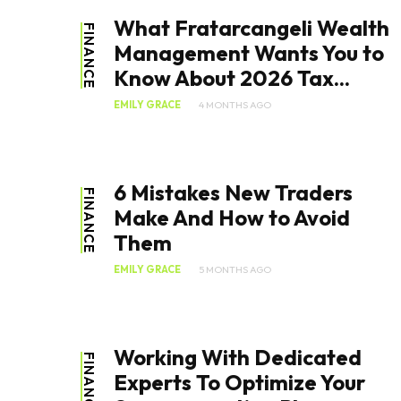
What Fratarcangeli Wealth
FINANCE
Management Wants You to
Know About 2026 Tax...
EMILY GRACE
4 MONTHS AGO
6 Mistakes New Traders
FINANCE
Make And How to Avoid
Them
EMILY GRACE
5 MONTHS AGO
Working With Dedicated
FINANCE
Experts To Optimize Your