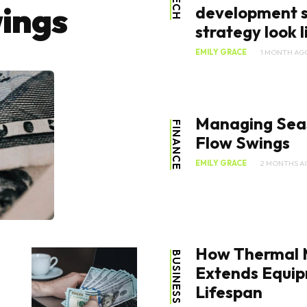
TECH
ings
development s
strategy look li
EMILY GRACE
1 MONTH AG
Managing Sea
FINANCE
Flow Swings
EMILY GRACE
2 MONTHS A
How Thermal
BUSINESS
Extends Equi
Lifespan