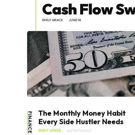
Cash Flow Sw
EMILY GRACE
JUNE 18
The Monthly Money Habit
FINANCE
Every Side Hustler Needs
EMILY GRACE
4 MONTHS AGO