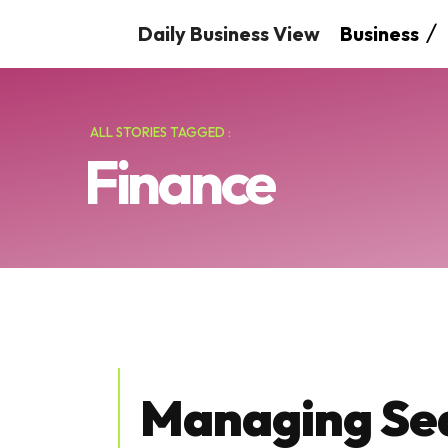
Daily Business View
Business
ALL STORIES TAGGED :
Finance
Managing Se