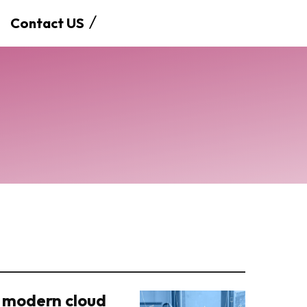
Contact US
 modern cloud