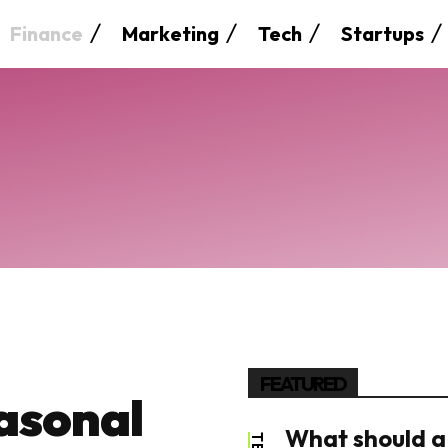
Finance
Marketing
Tech
Startups
FEATURED
asonal
What should a