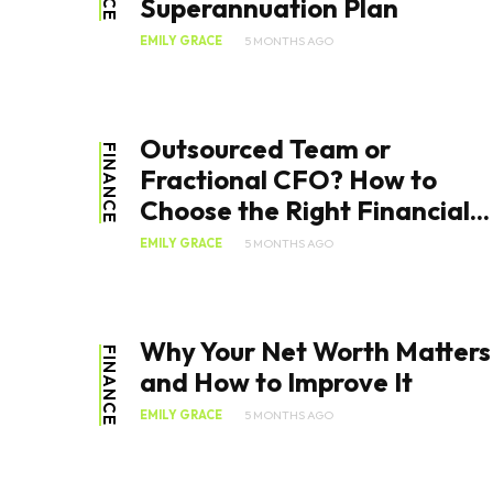
Superannuation Plan
EMILY GRACE
5 MONTHS AGO
Outsourced Team or
FINANCE
Fractional CFO? How to
Choose the Right Financial...
EMILY GRACE
5 MONTHS AGO
Why Your Net Worth Matters
FINANCE
and How to Improve It
EMILY GRACE
5 MONTHS AGO