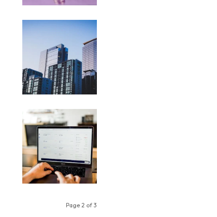
Page 2 of 3