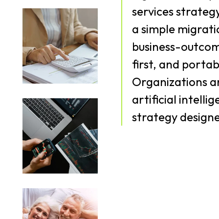
services strateg
a simple migrati
business-outcom
first, and porta
Organizations ar
artificial intell
strategy designe