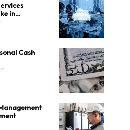
ervices
ke in...
O
sonal Cash
GO
 Management
pment