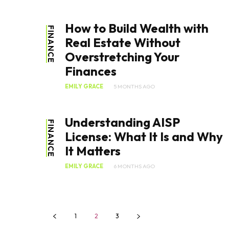
How to Build Wealth with
FINANCE
Real Estate Without
Overstretching Your
Finances
EMILY GRACE
5 MONTHS AGO
Understanding AISP
FINANCE
License: What It Is and Why
It Matters
EMILY GRACE
6 MONTHS AGO
1
2
3