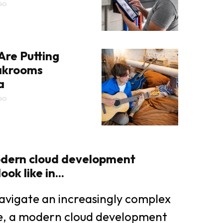
GO
Are Putting
eakrooms
a
GO
dern cloud development
ok like in...
avigate an increasingly complex
pe, a modern cloud development