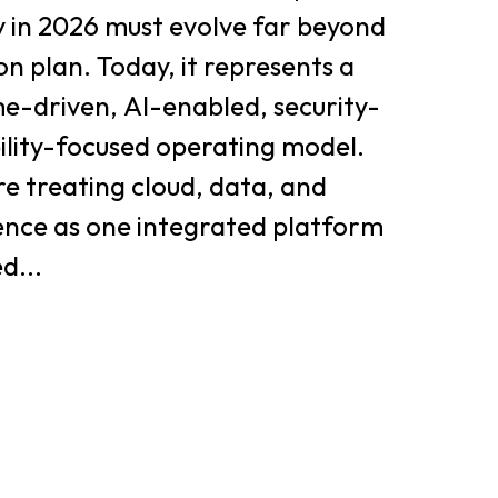
y in 2026 must evolve far beyond
on plan. Today, it represents a
e-driven, AI-enabled, security-
bility-focused operating model.
e treating cloud, data, and
igence as one integrated platform
d...