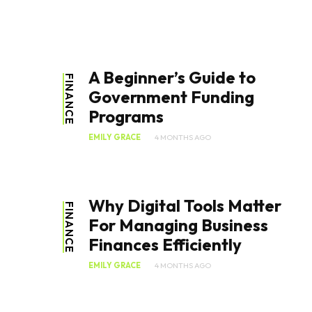
A Beginner’s Guide to
FINANCE
Government Funding
Programs
EMILY GRACE
4 MONTHS AGO
Why Digital Tools Matter
FINANCE
For Managing Business
Finances Efficiently
EMILY GRACE
4 MONTHS AGO