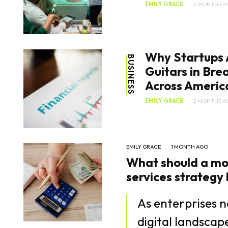
EMILY GRACE
2 MONTHS A
Why Startups 
BUSINESS
Guitars in Br
Across Americ
EMILY GRACE
2 MONTHS A
EMILY GRACE
1 MONTH AGO
What should a mo
services strategy lo
As enterprises n
digital landsca