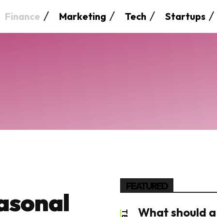
Finance
Marketing
Tech
Startups
FEATURED
asonal
What should a