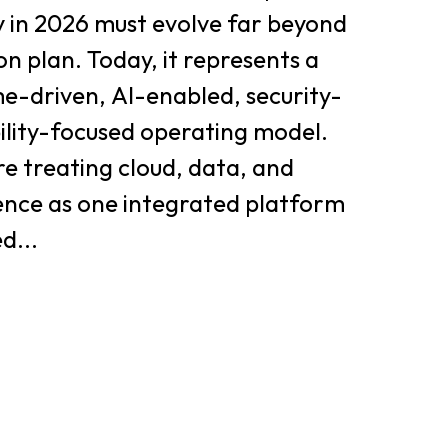
y in 2026 must evolve far beyond
on plan. Today, it represents a
e-driven, AI-enabled, security-
bility-focused operating model.
e treating cloud, data, and
igence as one integrated platform
d...