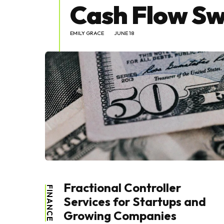
Cash Flow Sw
EMILY GRACE
JUNE 18
Fractional Controller
FINANCE
Services for Startups and
Growing Companies