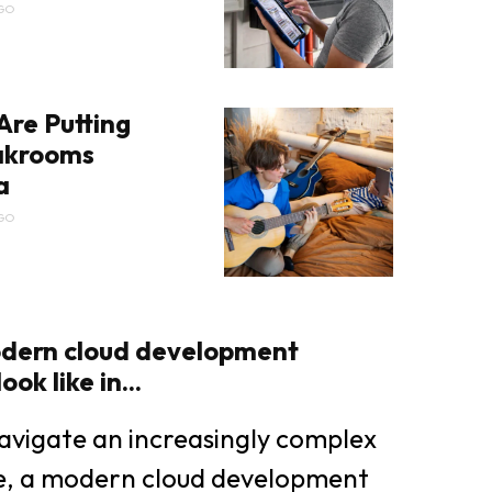
GO
Are Putting
eakrooms
a
GO
dern cloud development
ok like in...
avigate an increasingly complex
pe, a modern cloud development