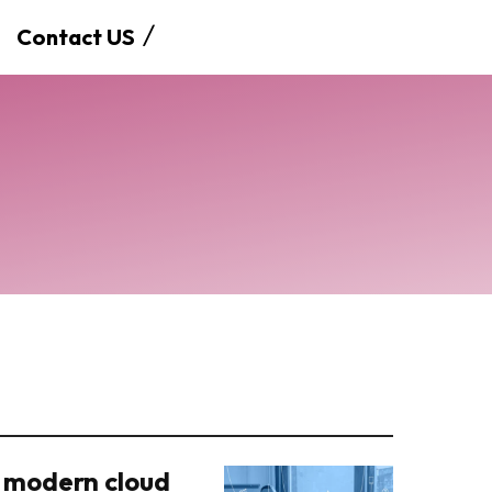
Contact US
 modern cloud