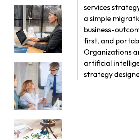
services strateg
a simple migrati
business-outcom
first, and porta
Organizations ar
artificial intell
strategy designe