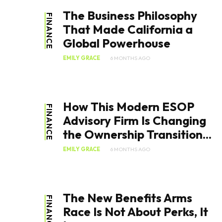
The Business Philosophy
FINANCE
That Made California a
Global Powerhouse
EMILY GRACE
6 MONTHS AGO
How This Modern ESOP
FINANCE
Advisory Firm Is Changing
the Ownership Transition...
EMILY GRACE
6 MONTHS AGO
The New Benefits Arms
FINANCE
Race Is Not About Perks, It