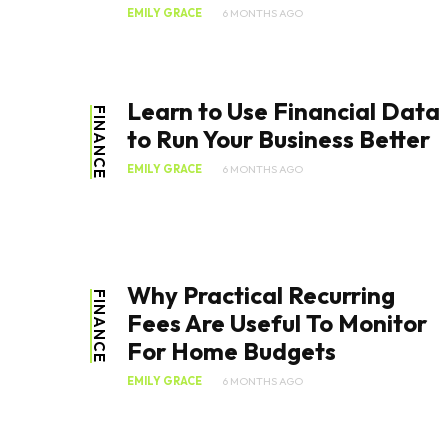
EMILY GRACE
6 MONTHS AGO
Learn to Use Financial Data
FINANCE
to Run Your Business Better
EMILY GRACE
6 MONTHS AGO
Why Practical Recurring
FINANCE
Fees Are Useful To Monitor
For Home Budgets
EMILY GRACE
6 MONTHS AGO