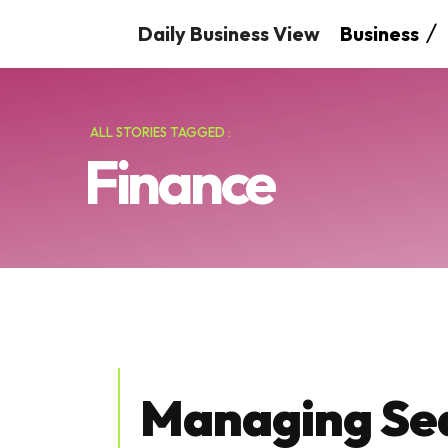
Daily Business View
Business
ALL STORIES TAGGED :
Finance
Managing Se