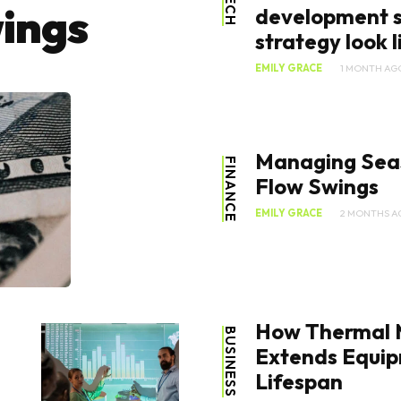
TECH
ings
development s
strategy look li
EMILY GRACE
1 MONTH AG
Managing Sea
FINANCE
Flow Swings
EMILY GRACE
2 MONTHS A
How Thermal
BUSINESS
Extends Equi
Lifespan