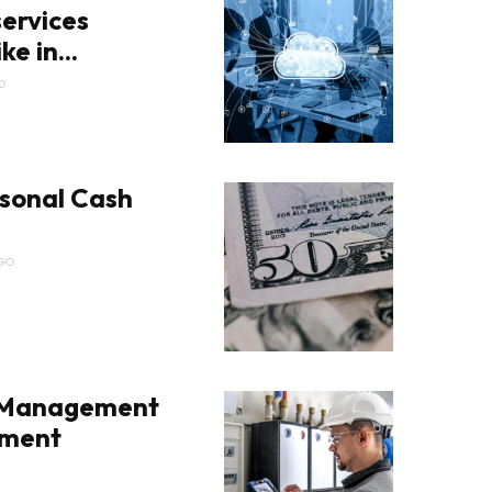
ervices
ke in...
O
sonal Cash
GO
 Management
pment