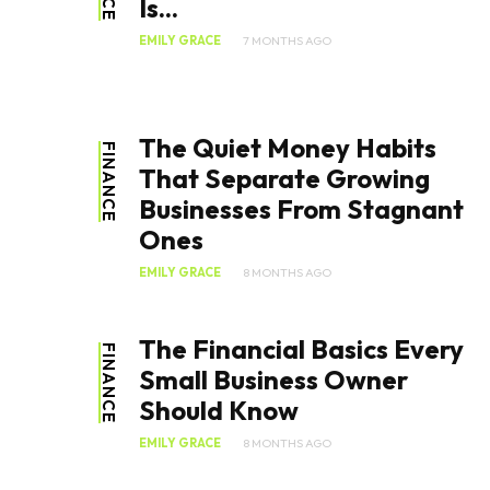
Is...
EMILY GRACE
7 MONTHS AGO
The Quiet Money Habits
FINANCE
That Separate Growing
Businesses From Stagnant
Ones
EMILY GRACE
8 MONTHS AGO
The Financial Basics Every
FINANCE
Small Business Owner
Should Know
EMILY GRACE
8 MONTHS AGO