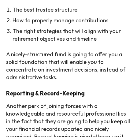
The best trustee structure
How to properly manage contributions
The right strategies that will align with your
retirement objectives and timeline
A nicely-structured fund is going to offer you a
solid foundation that will enable you to
concentrate on investment decisions, instead of
administrative tasks.
Reporting & Record-Keeping
Another perk of joining forces with a
knowledgeable and resourceful professional lies
in the fact that they are going to help you keep all
your financial records updated and nicely
organized. Record-keeping is pivotal because it