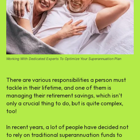
Working With Dedicated Experts To Optimize Your Superannuation Plan
There are various responsibilities a person must
tackle in their lifetime, and one of them is
managing their retirement savings, which isn’t
only a crucial thing to do, but is quite complex,
too!
In recent years, a lot of people have decided not
to rely on traditional superannuation funds to