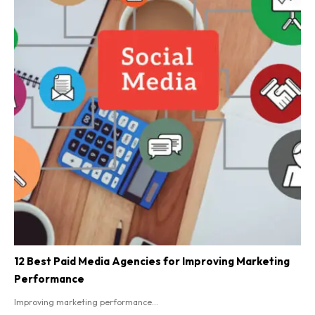
12 Best Paid Media Agencies for Improving Marketing
Performance
Improving marketing performance...