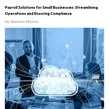
Payroll Solutions for Small Businesses: Streamlining
Operations and Ensuring Compliance
Key Takeaways Effective...