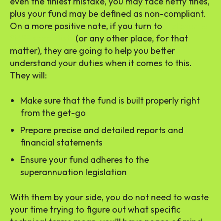
even the tiniest mistake, you may face hefty fines,
plus your fund may be defined as non-compliant.
On a more positive note, if you turn to
Melbourne
SMSF specialists
(or any other place, for that
matter), they are going to help you better
understand your duties when it comes to this.
They will:
Make sure that the fund is built properly right
from the get-go
Prepare precise and detailed reports and
financial statements
Ensure your fund adheres to the
superannuation legislation
With them by your side, you do not need to waste
your time trying to figure out what specific