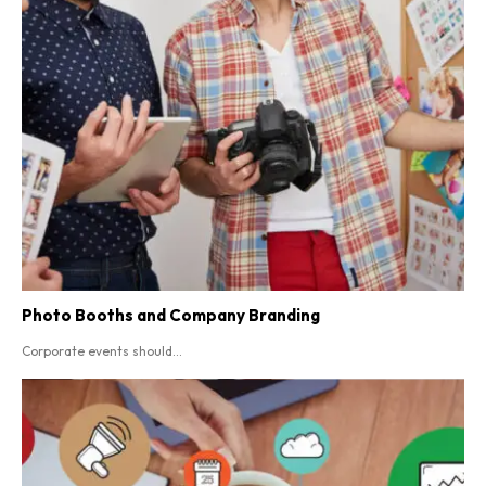
Photo Booths and Company Branding
Corporate events should...