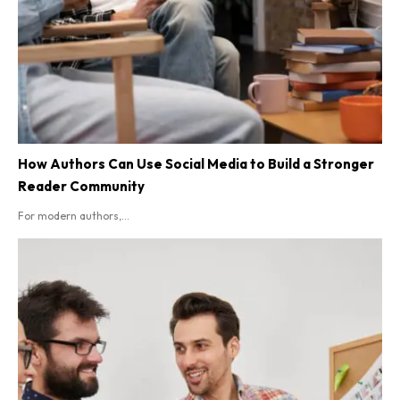
How Authors Can Use Social Media to Build a Stronger
Reader Community
For modern authors,...