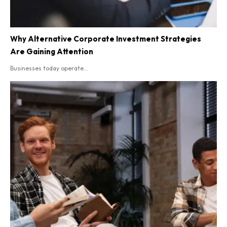
Why Alternative Corporate Investment Strategies
Are Gaining Attention
Businesses today operate...