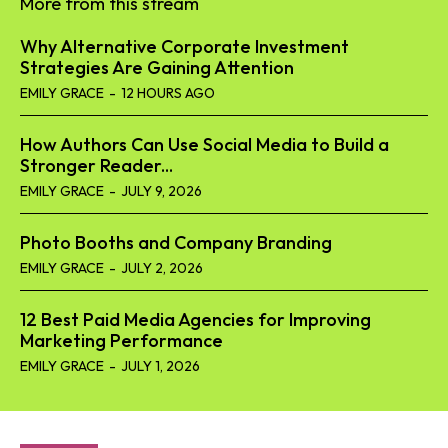
More from this stream
Why Alternative Corporate Investment
Strategies Are Gaining Attention
EMILY GRACE
-
12 HOURS AGO
How Authors Can Use Social Media to Build a
Stronger Reader...
EMILY GRACE
-
JULY 9, 2026
Photo Booths and Company Branding
EMILY GRACE
-
JULY 2, 2026
12 Best Paid Media Agencies for Improving
Marketing Performance
EMILY GRACE
-
JULY 1, 2026