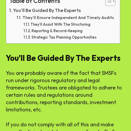
Table of Contents
You’ll Be Guided By The Experts
They’ll Ensure Independent And Timely Audits
They’ll Assist With The Structuring
Reporting & Record-Keeping
Strategic Tax Planning Opportunities
You’ll Be Guided By The Experts
You are probably aware of the fact that SMSFs
run under rigorous regulatory and legal
frameworks. Trustees are obligated to adhere to
certain rules and regulations around
contributions, reporting standards, investment
limitations, etc.
If you do not comply with all of this and make