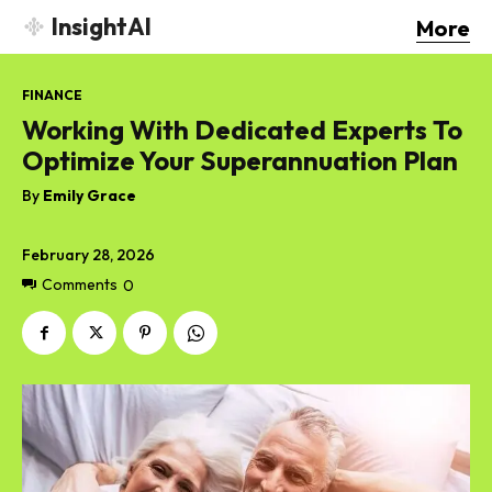
InsightAI
More
FINANCE
Working With Dedicated Experts To
Optimize Your Superannuation Plan
By
Emily Grace
February 28, 2026
Comments
0