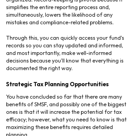
simplifies the entire reporting process and,
simultaneously, lowers the likelihood of any
mistakes and compliance-related problems.
Through this, you can quickly access your fund’s
records so you can stay updated and informed,
and most importantly, make well-informed
decisions because you’ll know that everything is
documented the right way.
Strategic Tax Planning Opportunities
You have concluded so far that there are many
benefits of SMSF, and possibly one of the biggest
ones is that it will increase the potential for tax
efficacy; however, what you need to know is that
maximizing these benefits requires detailed
planning.