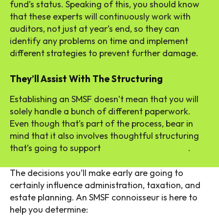
fund’s status. Speaking of this, you should know
that these experts will continuously work with
auditors, not just at year’s end, so they can
identify any problems on time and implement
different strategies to prevent further damage.
They’ll Assist With The Structuring
Establishing an SMSF doesn’t mean that you will
solely handle a bunch of different paperwork.
Even though that’s part of the process, bear in
mind that it also involves thoughtful structuring
that’s going to support
your retirement goals
.
The decisions you’ll make early are going to
certainly influence administration, taxation, and
estate planning. An SMSF connoisseur is here to
help you determine: