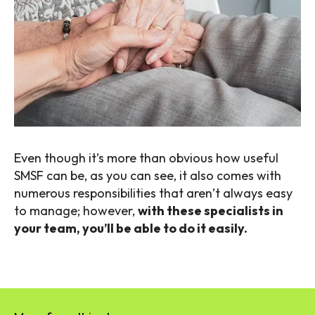
Even though it’s more than obvious how useful
SMSF can be, as you can see, it also comes with
numerous responsibilities that aren’t always easy
to manage; however,
with these specialists in
your team, you’ll be able to do it easily.