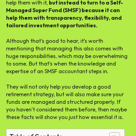
help them with it,
but instead to turn to a Self-
Managed Super Fund (SMSF) because it can
help them with transparency, flexibility, and
tailored investment opportunities.
Although that’s good to hear, it’s worth
mentioning that managing this also comes with
huge responsibilities, which may be overwhelming
to some. But that’s when the knowledge and
expertise of an SMSF accountant steps in.
They will not only help you develop a good
retirement strategy, but will also make sure your
funds are managed and structured properly. If
you haven’t considered them before, then maybe
these facts will show you just how essential it is.