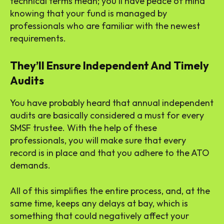
technical terms mean; you’ll have peace of mind
knowing that your fund is managed by
professionals who are familiar with the newest
requirements.
They’ll Ensure Independent And Timely
Audits
You have probably heard that annual independent
audits are basically considered a must for every
SMSF trustee. With the help of these
professionals, you will make sure that every
record is in place and that you adhere to the ATO
demands.
All of this simplifies the entire process, and, at the
same time, keeps any delays at bay, which is
something that could negatively affect your