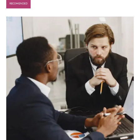
RECOMENDED