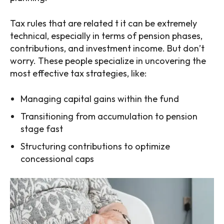
Tax rules that are related t it can be extremely
technical, especially in terms of pension phases,
contributions, and investment income. But don’t
worry. These people specialize in uncovering the
most effective tax strategies, like:
Managing capital gains within the fund
Transitioning from accumulation to pension
stage fast
Structuring contributions to optimize
concessional caps