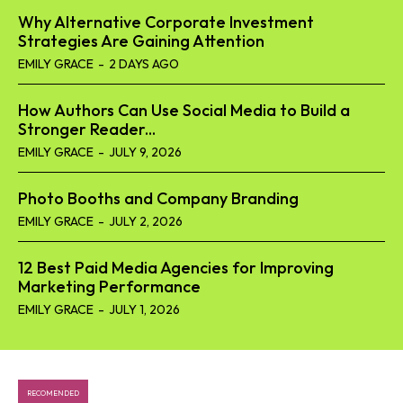
Why Alternative Corporate Investment
Strategies Are Gaining Attention
EMILY GRACE
-
2 DAYS AGO
How Authors Can Use Social Media to Build a
Stronger Reader...
EMILY GRACE
-
JULY 9, 2026
Photo Booths and Company Branding
EMILY GRACE
-
JULY 2, 2026
12 Best Paid Media Agencies for Improving
Marketing Performance
EMILY GRACE
-
JULY 1, 2026
RECOMENDED