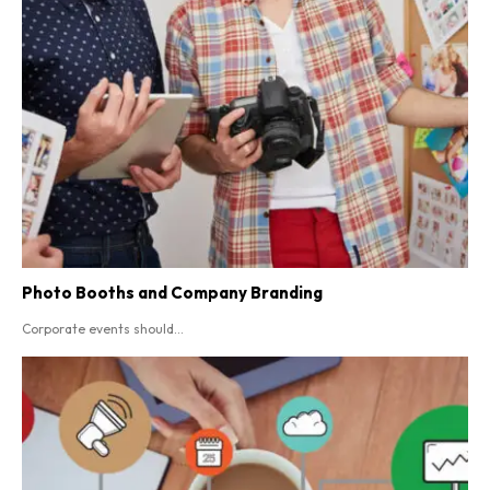
Photo Booths and Company Branding
Corporate events should...