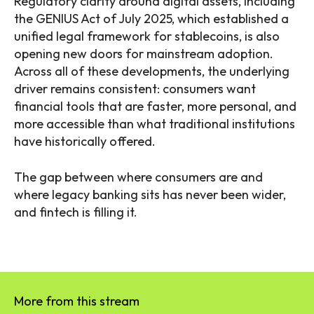
Regulatory clarity around digital assets, including
the GENIUS Act of July 2025, which established a
unified legal framework for stablecoins, is also
opening new doors for mainstream adoption.
Across all of these developments, the underlying
driver remains consistent: consumers want
financial tools that are faster, more personal, and
more accessible than what traditional institutions
have historically offered.
The gap between where consumers are and
where legacy banking sits has never been wider,
and fintech is filling it.
More from this stream