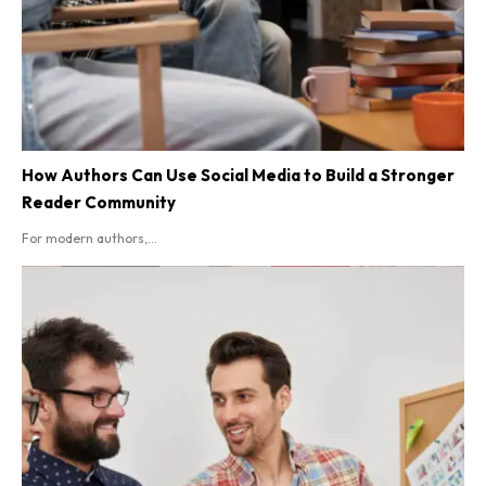
How Authors Can Use Social Media to Build a Stronger
Reader Community
For modern authors,...