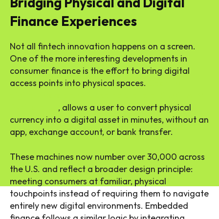
Bridging Physical and Digital
Finance Experiences
Not all fintech innovation happens on a screen.
One of the more interesting developments in
consumer finance is the effort to bring digital
access points into physical spaces.
Cash-to-
digital kiosks are one example, and a Bitcoin ATM,
for instance
, allows a user to convert physical
currency into a digital asset in minutes, without an
app, exchange account, or bank transfer.
These machines now number over 30,000 across
the U.S. and reflect a broader design principle:
meeting consumers at familiar, physical
touchpoints instead of requiring them to navigate
entirely new digital environments. Embedded
finance follows a similar logic by integrating