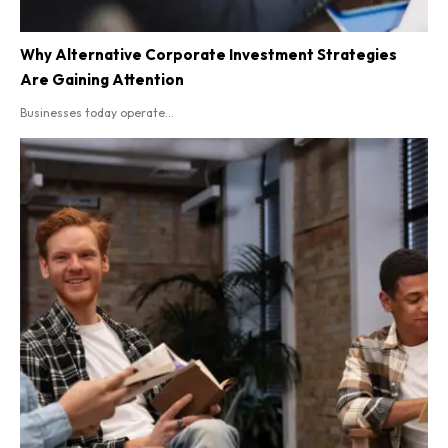
Why Alternative Corporate Investment Strategies
Are Gaining Attention
Businesses today operate...