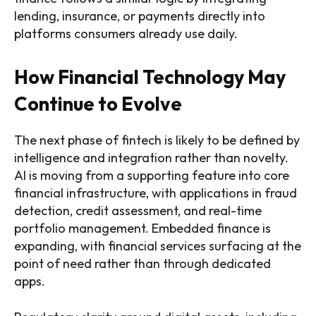
lending, insurance, or payments directly into
platforms consumers already use daily.
How Financial Technology May
Continue to Evolve
The next phase of fintech is likely to be defined by
intelligence and integration rather than novelty.
AI is moving from a supporting feature into core
financial infrastructure, with applications in fraud
detection, credit assessment, and real-time
portfolio management. Embedded finance is
expanding, with financial services surfacing at the
point of need rather than through dedicated
apps.