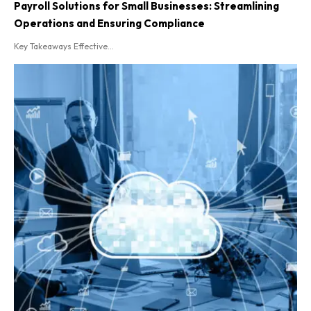
Payroll Solutions for Small Businesses: Streamlining
Operations and Ensuring Compliance
Key Takeaways Effective...