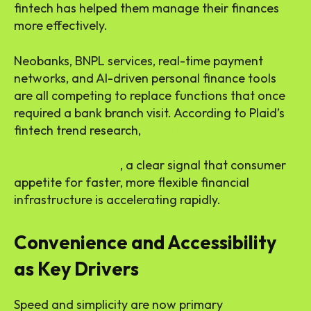
fintech has helped them manage their finances
more effectively.
Neobanks, BNPL services, real-time payment
networks, and AI-driven personal finance tools
are all competing to replace functions that once
required a bank branch visit. According to Plaid’s
fintech trend research,
the RTP network saw a
405% increase in transaction value between Q4
2024 and Q4 2025
, a clear signal that consumer
appetite for faster, more flexible financial
infrastructure is accelerating rapidly.
Convenience and Accessibility
as Key Drivers
Speed and simplicity are now primary