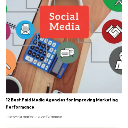
12 Best Paid Media Agencies for Improving Marketing
Performance
Improving marketing performance...