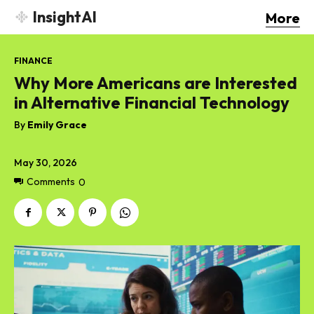
InsightAI
More
FINANCE
Why More Americans are Interested
in Alternative Financial Technology
By
Emily Grace
May 30, 2026
Comments
0