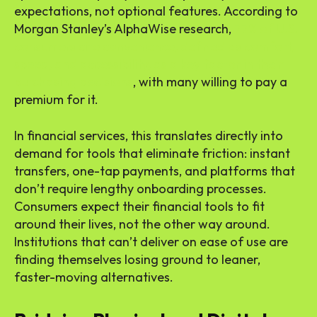
expectations, not optional features. According to
Morgan Stanley’s AlphaWise research,
77% of U.S.
consumers cite convenience, defined as comfort,
speed, and accessibility, as a key factor in their
purchasing decisions
, with many willing to pay a
premium for it.
In financial services, this translates directly into
demand for tools that eliminate friction: instant
transfers, one-tap payments, and platforms that
don’t require lengthy onboarding processes.
Consumers expect their financial tools to fit
around their lives, not the other way around.
Institutions that can’t deliver on ease of use are
finding themselves losing ground to leaner,
faster-moving alternatives.