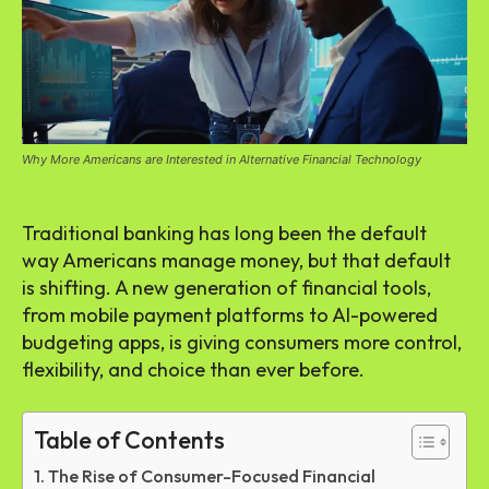
Why More Americans are Interested in Alternative Financial Technology
Traditional banking has long been the default
way Americans manage money, but that default
is shifting. A new generation of financial tools,
from mobile payment platforms to AI-powered
budgeting apps, is giving consumers more control,
flexibility, and choice than ever before.
Table of Contents
The Rise of Consumer-Focused Financial