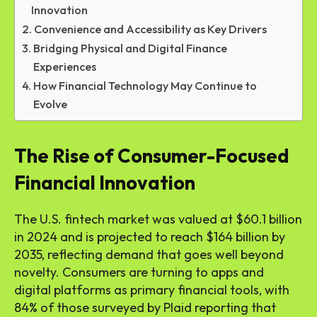
Innovation
Convenience and Accessibility as Key Drivers
Bridging Physical and Digital Finance
Experiences
How Financial Technology May Continue to
Evolve
The Rise of Consumer-Focused
Financial Innovation
The U.S. fintech market was valued at $60.1 billion
in 2024 and is projected to reach $164 billion by
2035, reflecting demand that goes well beyond
novelty. Consumers are turning to apps and
digital platforms as primary financial tools, with
84% of those surveyed by Plaid reporting that