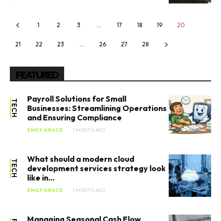
1
2
3
…
17
18
19
20
21
22
23
…
26
27
28
FEATURED
Payroll Solutions for Small
TECH
Businesses: Streamlining Operations
and Ensuring Compliance
EMILY GRACE
1 MONTH AGO
What should a modern cloud
TECH
development services strategy look
like in...
EMILY GRACE
1 MONTH AGO
Managing Seasonal Cash Flow