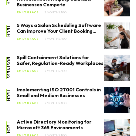
Businesses Compete
EMILY GRACE
7 MONTHS AGO
5 Ways a Salon Scheduling Software
TECH
Can Improve Your Client Booking...
EMILY GRACE
7 MONTHS AGO
Spill Containment Solutions for
BUSINESS
Safer, Regulation-Ready Workplaces
EMILY GRACE
7 MONTHS AGO
Implementing ISO 27001 Controls in
TECH
Small and Medium Businesses
EMILY GRACE
7 MONTHS AGO
Active Directory Monitoring for
TECH
Microsoft 365 Environments
EMILY GRACE
7 MONTHS AGO