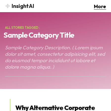
InsightAI
More
ALL STORIES TAGGED :
Sample Category Title
Sample Category Description. ( Lorem ipsum
dolor sit amet, consectetur adipisicing elit, sed
do eiusmod tempor incididunt ut labore et
dolore magna aliqua. )
Why Alternative Corporate