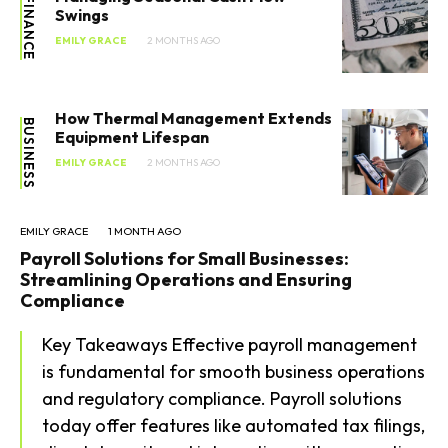
FINANCE
Swings
EMILY GRACE
2 MONTHS AGO
How Thermal Management Extends
BUSINESS
Equipment Lifespan
EMILY GRACE
2 MONTHS AGO
EMILY GRACE
1 MONTH AGO
Payroll Solutions for Small Businesses:
Streamlining Operations and Ensuring
Compliance
Key Takeaways Effective payroll management
is fundamental for smooth business operations
and regulatory compliance. Payroll solutions
today offer features like automated tax filings,