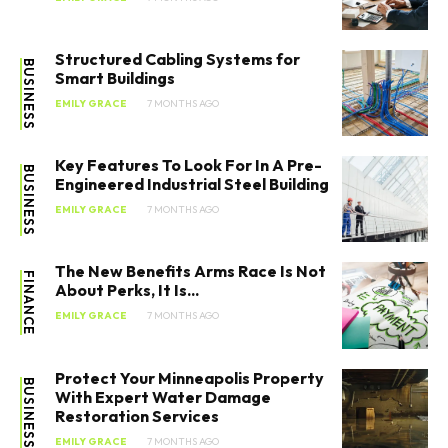
Structured Cabling Systems for
BUSINESS
Smart Buildings
EMILY GRACE
7 MONTHS AGO
Key Features To Look For In A Pre-
BUSINESS
Engineered Industrial Steel Building
EMILY GRACE
7 MONTHS AGO
The New Benefits Arms Race Is Not
FINANCE
About Perks, It Is...
EMILY GRACE
7 MONTHS AGO
Protect Your Minneapolis Property
BUSINESS
With Expert Water Damage
Restoration Services
EMILY GRACE
7 MONTHS AGO