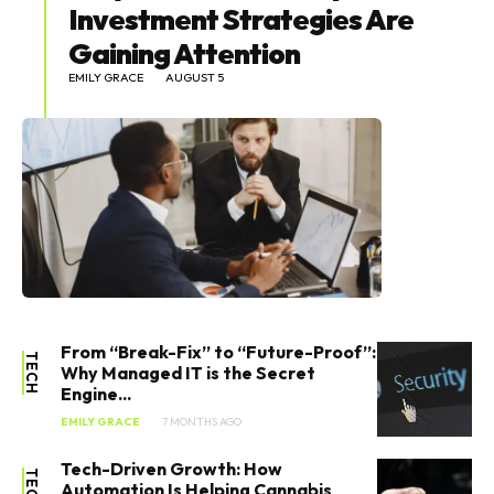
Investment Strategies Are
Gaining Attention
EMILY GRACE
AUGUST 5
From “Break-Fix” to “Future-Proof”:
TECH
Why Managed IT is the Secret
Engine...
EMILY GRACE
7 MONTHS AGO
Tech-Driven Growth: How
TECH
Automation Is Helping Cannabis