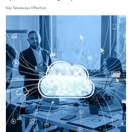
Key Takeaways Effective...