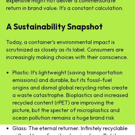
expensive might not deliver a commensurate
return in brand value. It’s a constant calculation.
A Sustainability Snapshot
Today, a container’s environmental impact is
scrutinized as closely as its label. Consumers are
increasingly making choices with their conscience.
Plastic: It’s lightweight (saving transportation
emissions) and durable, but its fossil-fuel
origins and dismal global recycling rates create
a waste catastrophe. Bioplastics and increased
recycled content (rPET) are improving the
picture, but the specter of microplastics and
ocean pollution remains a huge brand risk
Glass: The eternal returner. Infinitely recyclable