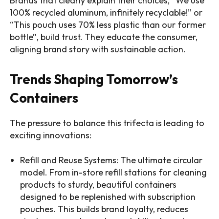
Brands that clearly explain their choices, “We use
100% recycled aluminum, infinitely recyclable!” or
“This pouch uses 70% less plastic than our former
bottle”, build trust. They educate the consumer,
aligning brand story with sustainable action.
Trends Shaping Tomorrow’s
Containers
The pressure to balance this trifecta is leading to
exciting innovations:
Refill and Reuse Systems: The ultimate circular
model. From in-store refill stations for cleaning
products to sturdy, beautiful containers
designed to be replenished with subscription
pouches. This builds brand loyalty, reduces