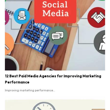
12 Best Paid Media Agencies for Improving Marketing
Performance
Improving marketing performance...