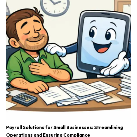
Payroll Solutions for Small Businesses: Streamlining
Operations and Ensuring Compliance