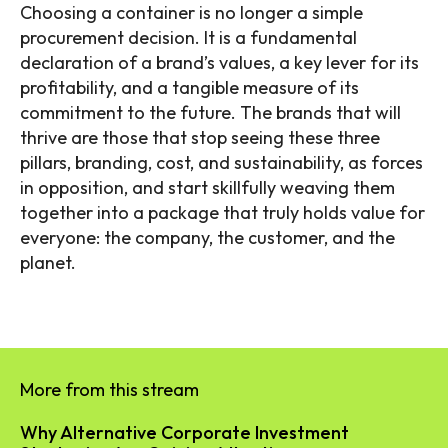
Choosing a container is no longer a simple
procurement decision. It is a fundamental
declaration of a brand’s values, a key lever for its
profitability, and a tangible measure of its
commitment to the future. The brands that will
thrive are those that stop seeing these three
pillars, branding, cost, and sustainability, as forces
in opposition, and start skillfully weaving them
together into a package that truly holds value for
everyone: the company, the customer, and the
planet.
More from this stream
Why Alternative Corporate Investment