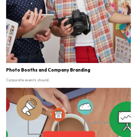
Photo Booths and Company Branding
Corporate events should...