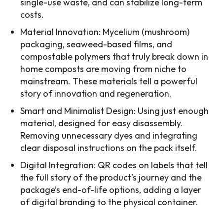
single-use waste, and can stabilize long-term
costs.
Material Innovation: Mycelium (mushroom)
packaging, seaweed-based films, and
compostable polymers that truly break down in
home composts are moving from niche to
mainstream. These materials tell a powerful
story of innovation and regeneration.
Smart and Minimalist Design: Using just enough
material, designed for easy disassembly.
Removing unnecessary dyes and integrating
clear disposal instructions on the pack itself.
Digital Integration: QR codes on labels that tell
the full story of the product’s journey and the
package’s end-of-life options, adding a layer
of digital branding to the physical container.