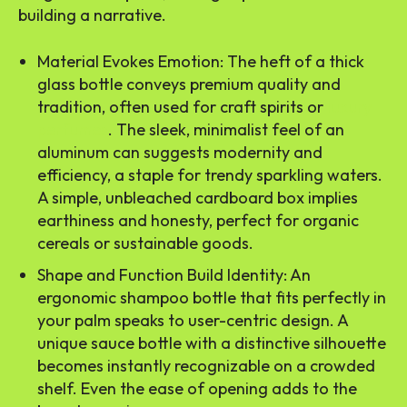
building a narrative.
Material Evokes Emotion: The heft of a thick
glass bottle conveys premium quality and
tradition, often used for craft spirits or
luxury
perfumes
. The sleek, minimalist feel of an
aluminum can suggests modernity and
efficiency, a staple for trendy sparkling waters.
A simple, unbleached cardboard box implies
earthiness and honesty, perfect for organic
cereals or sustainable goods.
Shape and Function Build Identity: An
ergonomic shampoo bottle that fits perfectly in
your palm speaks to user-centric design. A
unique sauce bottle with a distinctive silhouette
becomes instantly recognizable on a crowded
shelf. Even the ease of opening adds to the