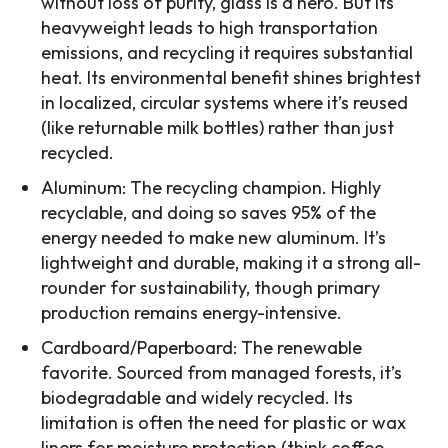
without loss of purity, glass is a hero. But its
heavyweight leads to high transportation
emissions, and recycling it requires substantial
heat. Its environmental benefit shines brightest
in localized, circular systems where it’s reused
(like returnable milk bottles) rather than just
recycled.
Aluminum: The recycling champion. Highly
recyclable, and doing so saves 95% of the
energy needed to make new aluminum. It’s
lightweight and durable, making it a strong all-
rounder for sustainability, though primary
production remains energy-intensive.
Cardboard/Paperboard: The renewable
favorite. Sourced from managed forests, it’s
biodegradable and widely recycled. Its
limitation is often the need for plastic or wax
liners for moisture protection (think coffee