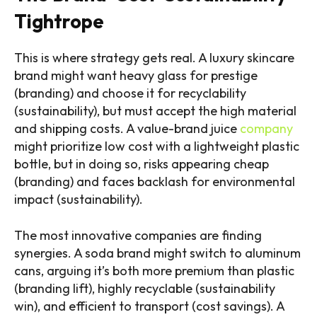
Tightrope
This is where strategy gets real. A luxury skincare
brand might want heavy glass for prestige
(branding) and choose it for recyclability
(sustainability), but must accept the high material
and shipping costs. A value-brand juice
company
might prioritize low cost with a lightweight plastic
bottle, but in doing so, risks appearing cheap
(branding) and faces backlash for environmental
impact (sustainability).
The most innovative companies are finding
synergies. A soda brand might switch to aluminum
cans, arguing it’s both more premium than plastic
(branding lift), highly recyclable (sustainability
win), and efficient to transport (cost savings). A