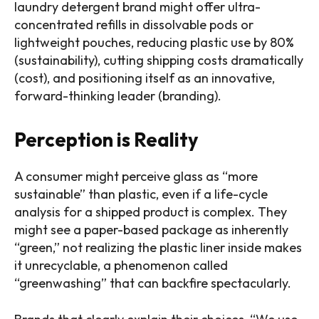
laundry detergent brand might offer ultra-
concentrated refills in dissolvable pods or
lightweight pouches, reducing plastic use by 80%
(sustainability), cutting shipping costs dramatically
(cost), and positioning itself as an innovative,
forward-thinking leader (branding).
Perception is Reality
A consumer might perceive glass as “more
sustainable” than plastic, even if a life-cycle
analysis for a shipped product is complex. They
might see a paper-based package as inherently
“green,” not realizing the plastic liner inside makes
it unrecyclable, a phenomenon called
“greenwashing” that can backfire spectacularly.