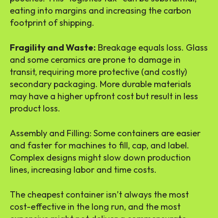
eating into margins and increasing the carbon
footprint of shipping.
Fragility and Waste:
Breakage equals loss. Glass
and some ceramics are prone to damage in
transit, requiring more protective (and costly)
secondary packaging. More durable materials
may have a higher upfront cost but result in less
product loss.
Assembly and Filling: Some containers are easier
and faster for machines to fill, cap, and label.
Complex designs might slow down production
lines, increasing labor and time costs.
The cheapest container isn’t always the most
cost-effective in the long run, and the most