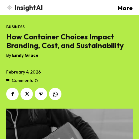
InsightAI
More
BUSINESS
How Container Choices Impact
Branding, Cost, and Sustainability
By
Emily Grace
February 4, 2026
Comments
0