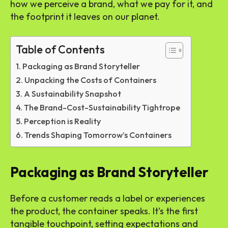
how we perceive a brand, what we pay for it, and
the footprint it leaves on our planet.
Table of Contents
Packaging as Brand Storyteller
Unpacking the Costs of Containers
A Sustainability Snapshot
The Brand-Cost-Sustainability Tightrope
Perception is Reality
Trends Shaping Tomorrow’s Containers
Packaging as Brand Storyteller
Before a customer reads a label or experiences
the product, the container speaks. It’s the first
tangible touchpoint, setting expectations and