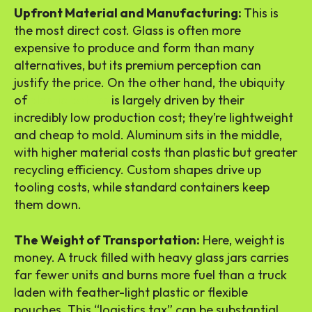
Upfront Material and Manufacturing:
This is
the most direct cost. Glass is often more
expensive to produce and form than many
alternatives, but its premium perception can
justify the price. On the other hand, the ubiquity
of
plastic bottles
is largely driven by their
incredibly low production cost; they’re lightweight
and cheap to mold. Aluminum sits in the middle,
with higher material costs than plastic but greater
recycling efficiency. Custom shapes drive up
tooling costs, while standard containers keep
them down.
The Weight of Transportation:
Here, weight is
money. A truck filled with heavy glass jars carries
far fewer units and burns more fuel than a truck
laden with feather-light plastic or flexible
pouches. This “logistics tax” can be substantial,