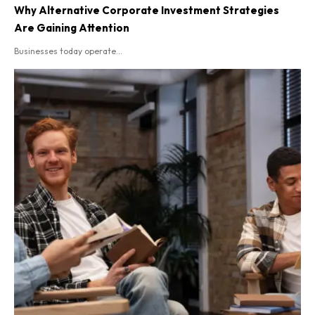
Why Alternative Corporate Investment Strategies
Are Gaining Attention
Businesses today operate...