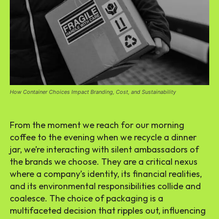
How Container Choices Impact Branding, Cost, and Sustainability
From the moment we reach for our morning
coffee to the evening when we recycle a dinner
jar, we’re interacting with silent ambassadors of
the brands we choose. They are a critical nexus
where a company’s identity, its financial realities,
and its environmental responsibilities collide and
coalesce. The choice of packaging is a
multifaceted decision that ripples out, influencing