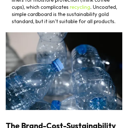
cups), which complicates
recycling
. Uncoated,
simple cardboard is the sustainability gold
standard, but it isn’t suitable for all products.
The Brand-Cost-Sustainability