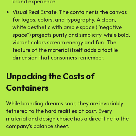
brand experience.
Visual Real Estate: The container is the canvas
for logos, colors, and typography. A clean,
white aesthetic with ample space (“negative
space”) projects purity and simplicity, while bold,
vibrant colors scream energy and fun. The
texture of the material itself adds a tactile
dimension that consumers remember.
Unpacking the Costs of
Containers
While branding dreams soar, they are invariably
tethered to the hard realities of cost. Every
material and design choice has a direct line to the
company’s balance sheet.