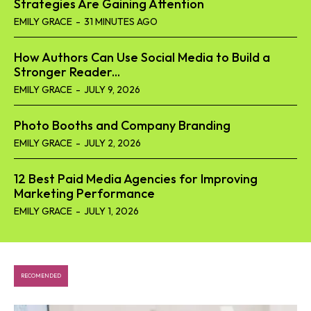
Strategies Are Gaining Attention
EMILY GRACE
-
31 MINUTES AGO
How Authors Can Use Social Media to Build a
Stronger Reader...
EMILY GRACE
-
JULY 9, 2026
Photo Booths and Company Branding
EMILY GRACE
-
JULY 2, 2026
12 Best Paid Media Agencies for Improving
Marketing Performance
EMILY GRACE
-
JULY 1, 2026
RECOMENDED