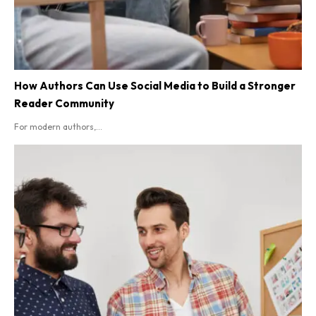
How Authors Can Use Social Media to Build a Stronger
Reader Community
For modern authors,...