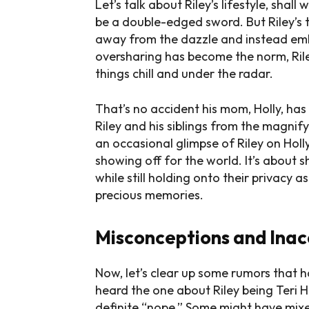
Let’s talk about Riley’s lifestyle, shal
be a double-edged sword. But Riley’s ta
away from the dazzle and instead emb
oversharing has become the norm, Riley
things chill and under the radar.
That’s no accident his mom, Holly, has
Riley and his siblings from the magnif
an occasional glimpse of Riley on Holly
showing off for the world. It’s about s
while still holding onto their privacy as
precious memories.
Misconceptions and Inac
Now, let’s clear up some rumors that 
heard the one about Riley being Teri H
definite “nope.” Some might have mixed