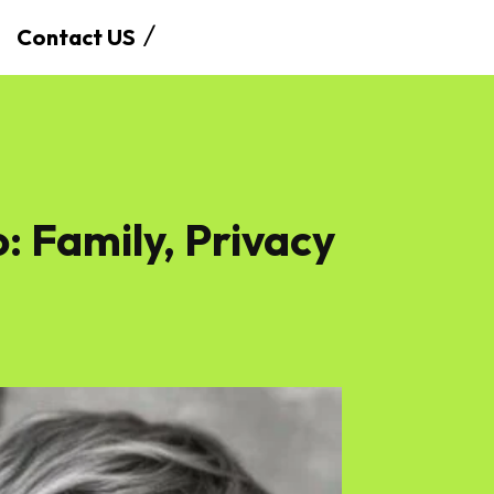
Contact US
 Family, Privacy