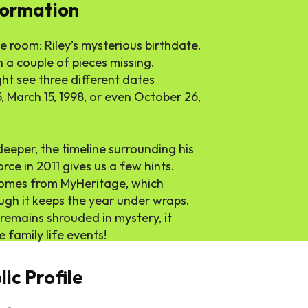
formation
he room: Riley’s mysterious birthdate.
th a couple of pieces missing.
t see three different dates
5, March 15, 1998, or even October 26,
e deeper, the timeline surrounding his
rce in 2011 gives us a few hints.
 comes from MyHeritage, which
ough it keeps the year under wraps.
 remains shrouded in mystery, it
family life events!
ic Profile