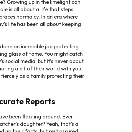
l we? Growing up in the limelight can
le is all about a life that steps
races normalcy. In an era where
’s life has been all about keeping
 done an incredible job protecting
ying glass of fame. You might catch
’s social media, but it’s never about
haring a bit of their world with you,
 fiercely as a family protecting their
curate Reports
have been floating around. Ever
atcher’s daughter? Yeah, that’s a
 up their facts, but rest assured,