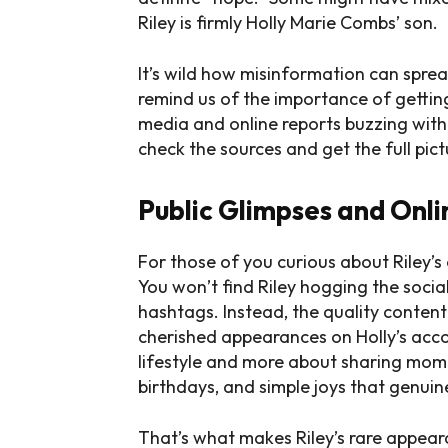
Riley is firmly Holly Marie Combs’ son.
It’s wild how misinformation can sprea
remind us of the importance of getting
media and online reports buzzing with a
check the sources and get the full pict
Public Glimpses and Onl
For those of you curious about Riley’s 
You won’t find Riley hogging the socia
hashtags. Instead, the quality conte
cherished appearances on Holly’s accou
lifestyle and more about sharing momen
birthdays, and simple joys that genuin
That’s what makes Riley’s rare appear