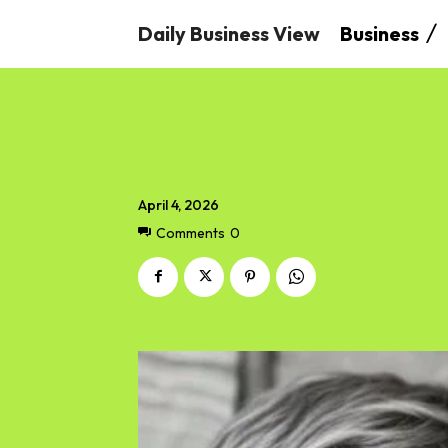
Daily Business View
Business
April 4, 2026
Comments
0