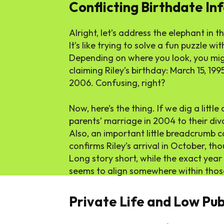
Conflicting Birthdate In
Alright, let’s address the elephant in t
It’s like trying to solve a fun puzzle wi
Depending on where you look, you migh
claiming Riley’s birthday: March 15, 199
2006. Confusing, right?
Now, here’s the thing. If we dig a littl
parents’ marriage in 2004 to their divo
Also, an important little breadcrumb
confirms Riley’s arrival in October, th
Long story short, while the exact year
seems to align somewhere within those 
Private Life and Low Publ