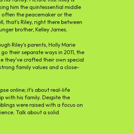
ing him the quintessential middle
is often the peacemaker or the
, that’s Riley, right there between
ounger brother, Kelley James.
ough Riley’s parents, Holly Marie
o their separate ways in 2011, the
ke they’ve crafted their own special
strong family values and a close-
pse online; it’s about real-life
p with his family. Despite the
iblings were raised with a focus on
lience. Talk about a solid