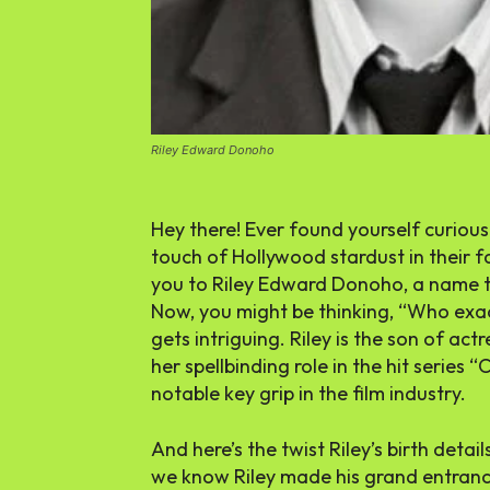
Riley Edward Donoho
Hey there! Ever found yourself curious
touch of Hollywood stardust in their fa
you to Riley Edward Donoho, a name tha
Now, you might be thinking, “Who exact
gets intriguing. Riley is the son of ac
her spellbinding role in the hit serie
notable key grip in the film industry.
And here’s the twist Riley’s birth detail
we know Riley made his grand entranc