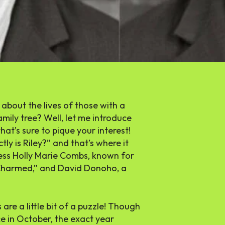
 about the lives of those with a
mily tree? Well, let me introduce
t’s sure to pique your interest!
ly is Riley?” and that’s where it
tress Holly Marie Combs, known for
s “Charmed,” and David Donoho, a
s are a little bit of a puzzle! Though
e in October, the exact year