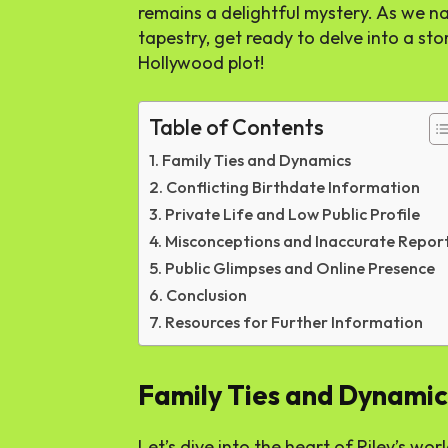
remains a delightful mystery. As we na
tapestry, get ready to delve into a sto
Hollywood plot!
Table of Contents
Family Ties and Dynamics
Conflicting Birthdate Information
Private Life and Low Public Profile
Misconceptions and Inaccurate Repor
Public Glimpses and Online Presence
Conclusion
Resources for Further Information
Family Ties and Dynamic
Let’s dive into the heart of Riley’s world