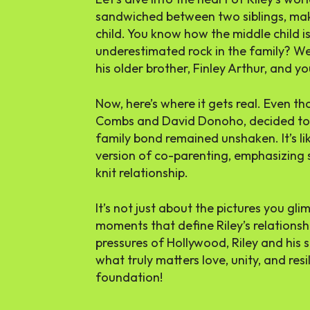
sandwiched between two siblings, mak
child. You know how the middle child 
underestimated rock in the family? Well
his older brother, Finley Arthur, and y
Now, here’s where it gets real. Even th
Combs and David Donoho, decided to g
family bond remained unshaken. It’s li
version of co-parenting, emphasizing 
knit relationship.
It’s not just about the pictures you glim
moments that define Riley’s relationshi
pressures of Hollywood, Riley and his s
what truly matters love, unity, and resi
foundation!