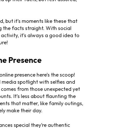
d, but it’s moments like these that
 the facts straight. With social
ctivity, it’s always a good idea to
ure!
ine Presence
online presence here’s the scoop!
l media spotlight with selfies and
nt comes from those unexpected yet
nts. It’s less about flaunting the
ts that matter, like family outings,
ely make their day.
ances special they’re authentic