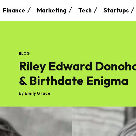
Finance
Marketing
Tech
Startups
BLOG
Riley Edward Donoho:
& Birthdate Enigma
By
Emily Grace