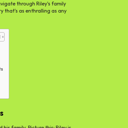
vigate through Riley’s family
ry that’s as enthralling as any
ts
s
 his family. Picture this: Riley is