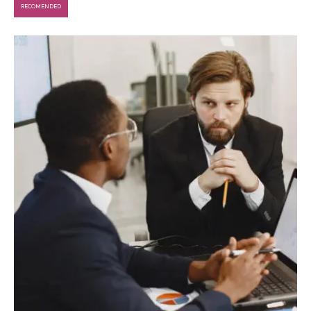
RECOMENDED