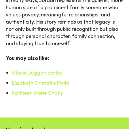
In many ways, Jordan represents the quieter, more
human side of a prominent family someone who
values privacy, meaningful relationships, and
authenticity. His story reminds us that legacy is
not only built through public recognition but also
through personal character, family connection,
and staying true to oneself.
You may also like:
Glenis Duggan Batley
Elizabeth Grissette Potts
Kathleen Marie Chaby