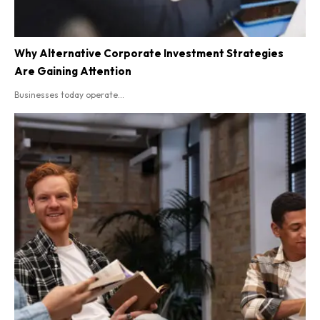
Why Alternative Corporate Investment Strategies
Are Gaining Attention
Businesses today operate...