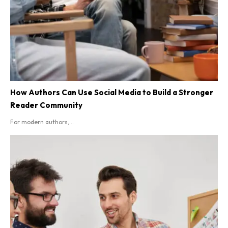
How Authors Can Use Social Media to Build a Stronger
Reader Community
For modern authors,...