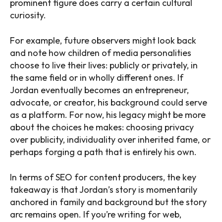
prominent figure does carry a certain cultural
curiosity.
For example, future observers might look back
and note how children of media personalities
choose to live their lives: publicly or privately, in
the same field or in wholly different ones. If
Jordan eventually becomes an entrepreneur,
advocate, or creator, his background could serve
as a platform. For now, his legacy might be more
about the choices he makes: choosing privacy
over publicity, individuality over inherited fame, or
perhaps forging a path that is entirely his own.
In terms of SEO for content producers, the key
takeaway is that Jordan’s story is momentarily
anchored in family and background but the story
arc remains open. If you’re writing for web,