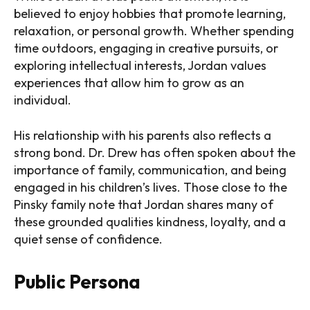
believed to enjoy hobbies that promote learning,
relaxation, or personal growth. Whether spending
time outdoors, engaging in creative pursuits, or
exploring intellectual interests, Jordan values
experiences that allow him to grow as an
individual.
His relationship with his parents also reflects a
strong bond. Dr. Drew has often spoken about the
importance of family, communication, and being
engaged in his children’s lives. Those close to the
Pinsky family note that Jordan shares many of
these grounded qualities kindness, loyalty, and a
quiet sense of confidence.
Public Persona