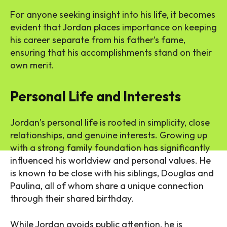
For anyone seeking insight into his life, it becomes
evident that Jordan places importance on keeping
his career separate from his father’s fame,
ensuring that his accomplishments stand on their
own merit.
Personal Life and Interests
Jordan’s personal life is rooted in simplicity, close
relationships, and genuine interests. Growing up
with a strong family foundation has significantly
influenced his worldview and personal values. He
is known to be close with his siblings, Douglas and
Paulina, all of whom share a unique connection
through their shared birthday.
While Jordan avoids public attention, he is