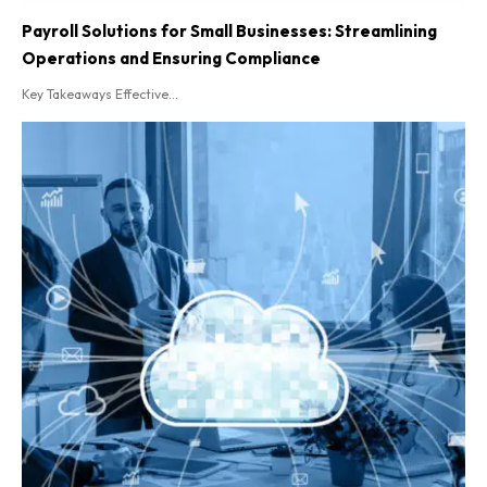
Payroll Solutions for Small Businesses: Streamlining
Operations and Ensuring Compliance
Key Takeaways Effective...