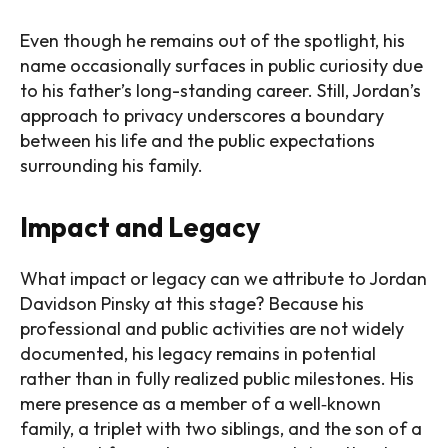
Even though he remains out of the spotlight, his
name occasionally surfaces in public curiosity due
to his father’s long-standing career. Still, Jordan’s
approach to privacy underscores a boundary
between his life and the public expectations
surrounding his family.
Impact and Legacy
What impact or legacy can we attribute to Jordan
Davidson Pinsky at this stage? Because his
professional and public activities are not widely
documented, his legacy remains in potential
rather than in fully realized public milestones. His
mere presence as a member of a well‑known
family, a triplet with two siblings, and the son of a