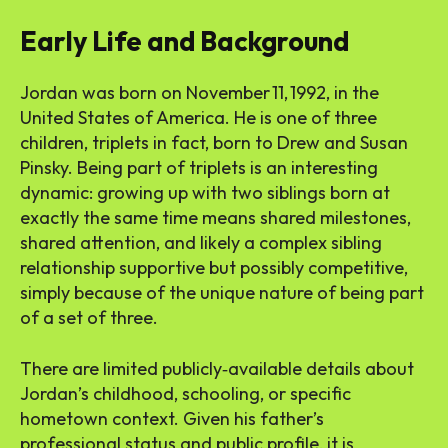
Early Life and Background
Jordan was born on November 11, 1992, in the
United States of America. He is one of three
children, triplets in fact, born to Drew and Susan
Pinsky. Being part of triplets is an interesting
dynamic: growing up with two siblings born at
exactly the same time means shared milestones,
shared attention, and likely a complex sibling
relationship supportive but possibly competitive,
simply because of the unique nature of being part
of a set of three.
There are limited publicly‑available details about
Jordan’s childhood, schooling, or specific
hometown context. Given his father’s
professional status and public profile, it is