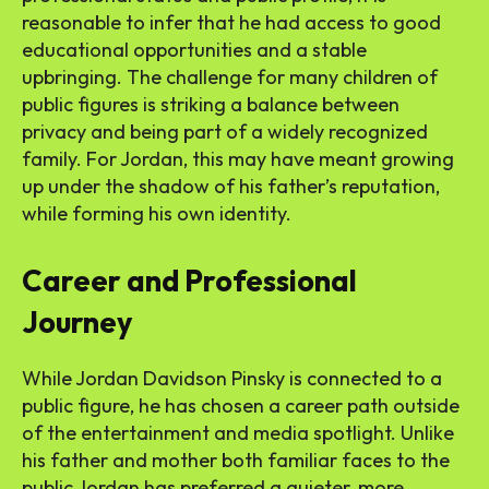
reasonable to infer that he had access to good
educational opportunities and a stable
upbringing. The challenge for many children of
public figures is striking a balance between
privacy and being part of a widely recognized
family. For Jordan, this may have meant growing
up under the shadow of his father’s reputation,
while forming his own identity.
Career and Professional
Journey
While Jordan Davidson Pinsky is connected to a
public figure, he has chosen a career path outside
of the entertainment and media spotlight. Unlike
his father and mother both familiar faces to the
public Jordan has preferred a quieter, more