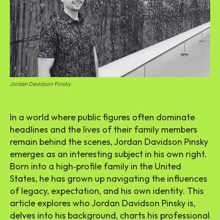
Jordan Davidson Pinsky
In a world where public figures often dominate
headlines and the lives of their family members
remain behind the scenes, Jordan Davidson Pinsky
emerges as an interesting subject in his own right.
Born into a high‑profile family in the United
States, he has grown up navigating the influences
of legacy, expectation, and his own identity. This
article explores who Jordan Davidson Pinsky is,
delves into his background, charts his professional