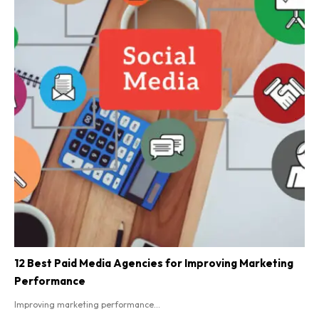
12 Best Paid Media Agencies for Improving Marketing
Performance
Improving marketing performance...