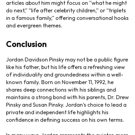
articles about him might focus on “what he might
do next,” “life after celebrity children,” or “triplets
in a famous family,” offering conversational hooks
and evergreen themes.
Conclusion
Jordan Davidson Pinsky may not be a public figure
like his father, but his life offers a refreshing view
of individuality and groundedness within a well-
known family. Born on November 11, 1992, he
shares deep connections with his siblings and
maintains a strong bond with his parents, Dr. Drew
Pinsky and Susan Pinsky. Jordan’s choice to lead a
private and independent life highlights his
confidence in defining success on his own terms.