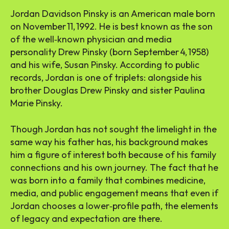
Jordan Davidson Pinsky is an American male born
on November 11, 1992. He is best known as the son
of the well‑known physician and media
personality Drew Pinsky (born September 4, 1958)
and his wife, Susan Pinsky. According to public
records, Jordan is one of triplets: alongside his
brother Douglas Drew Pinsky and sister Paulina
Marie Pinsky.
Though Jordan has not sought the limelight in the
same way his father has, his background makes
him a figure of interest both because of his family
connections and his own journey. The fact that he
was born into a family that combines medicine,
media, and public engagement means that even if
Jordan chooses a lower‑profile path, the elements
of legacy and expectation are there.