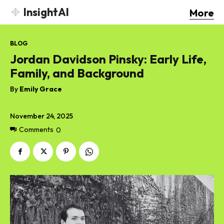
InsightAI
More
BLOG
Jordan Davidson Pinsky: Early Life,
Family, and Background
By
Emily Grace
November 24, 2025
Comments
0