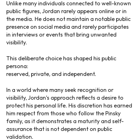
Unlike many individuals connected to well-known
public figures, Jordan rarely appears online or in
the media. He does not maintain a notable public
presence on social media and rarely participates
in interviews or events that bring unwanted
visibility.
This deliberate choice has shaped his public
persona:
reserved, private, and independent.
In a world where many seek recognition or
visibility, Jordan’s approach reflects a desire to
protect his personal life. His discretion has earned
him respect from those who follow the Pinsky
family, as it demonstrates a maturity and self-
assurance that is not dependent on public
validation.