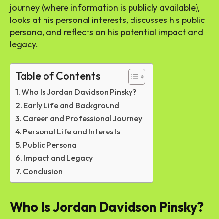
journey (where information is publicly available),
looks at his personal interests, discusses his public
persona, and reflects on his potential impact and
legacy.
Table of Contents
Who Is Jordan Davidson Pinsky?
Early Life and Background
Career and Professional Journey
Personal Life and Interests
Public Persona
Impact and Legacy
Conclusion
Who Is Jordan Davidson Pinsky?