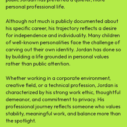
personal professional life.
Although not much is publicly documented about
his specific career, his trajectory reflects a desire
for independence and individuality. Many children
of well-known personalities face the challenge of
carving out their own identity. Jordan has done so
by building a life grounded in personal values
rather than public attention.
Whether working in a corporate environment,
creative field, or a technical profession, Jordan is
characterized by his strong work ethic, thoughtful
demeanor, and commitment to privacy. His
professional journey reflects someone who values
stability, meaningful work, and balance more than
the spotlight.