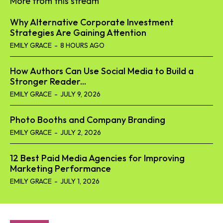
More from this stream
Why Alternative Corporate Investment
Strategies Are Gaining Attention
EMILY GRACE
-
8 HOURS AGO
How Authors Can Use Social Media to Build a
Stronger Reader...
EMILY GRACE
-
JULY 9, 2026
Photo Booths and Company Branding
EMILY GRACE
-
JULY 2, 2026
12 Best Paid Media Agencies for Improving
Marketing Performance
EMILY GRACE
-
JULY 1, 2026