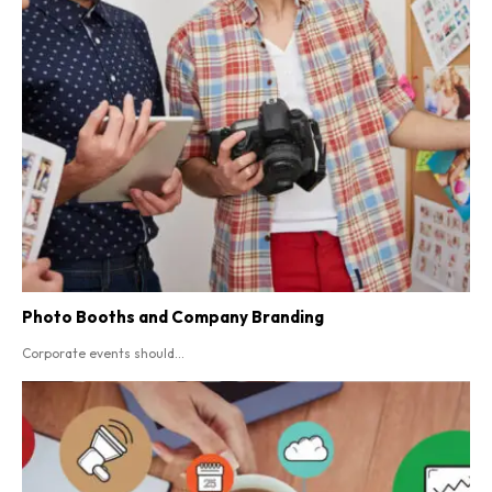
Photo Booths and Company Branding
Corporate events should...