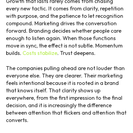
Growth that lasts rarely comes from chasing
every new tactic. It comes from clarity, repetition
with purpose, and the patience to let recognition
compound. Marketing drives the conversation
forward. Branding decides whether people care
enough to listen again. When those functions
move in sync, the effect is not subtle. Momentum
builds.
Costs stabilize
. Trust deepens.
The companies pulling ahead are not louder than
everyone else. They are clearer. Their marketing
feels intentional because it is rooted in a brand
that knows itself. That clarity shows up
everywhere, from the first impression to the final
decision, and it is increasingly the difference
between attention that flickers and attention that
converts.