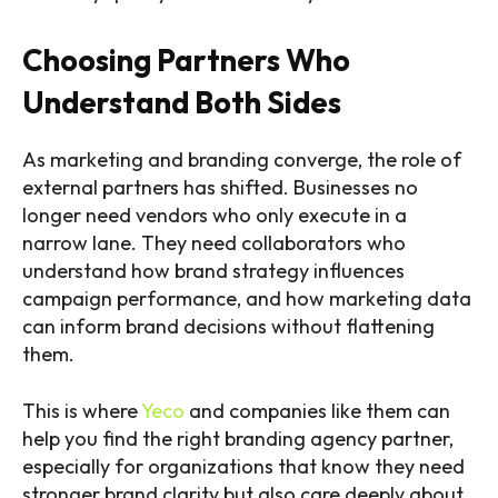
Choosing Partners Who
Understand Both Sides
As marketing and branding converge, the role of
external partners has shifted. Businesses no
longer need vendors who only execute in a
narrow lane. They need collaborators who
understand how brand strategy influences
campaign performance, and how marketing data
can inform brand decisions without flattening
them.
This is where
Yeco
and companies like them can
help you find the right branding agency partner,
especially for organizations that know they need
stronger brand clarity but also care deeply about