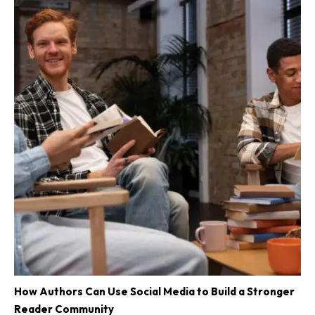
How Authors Can Use Social Media to Build a Stronger
Reader Community