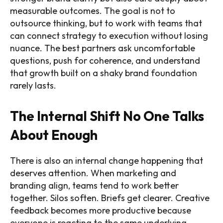
measurable outcomes. The goal is not to
outsource thinking, but to work with teams that
can connect strategy to execution without losing
nuance. The best partners ask uncomfortable
questions, push for coherence, and understand
that growth built on a shaky brand foundation
rarely lasts.
The Internal Shift No One Talks
About Enough
There is also an internal change happening that
deserves attention. When marketing and
branding align, teams tend to work better
together. Silos soften. Briefs get clearer. Creative
feedback becomes more productive because
everyone is reacting to the same underlying