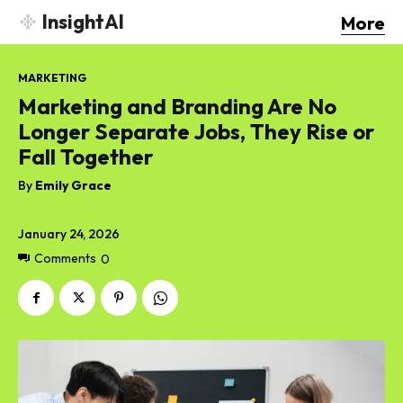
InsightAI
More
MARKETING
Marketing and Branding Are No
Longer Separate Jobs, They Rise or
Fall Together
By
Emily Grace
January 24, 2026
Comments
0