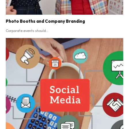
Photo Booths and Company Branding
Corporate events should...