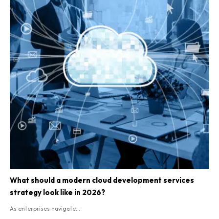
What should a modern cloud development services
strategy look like in 2026?
As enterprises navigate...