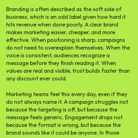
Branding is often described as the soft side of
business, which is an odd label given how hard it
hits revenue when done poorly. A clear brand
makes marketing easier, cheaper, and more
effective. When positioning is sharp, campaigns
do not need to overexplain themselves. When the
voice is consistent, audiences recognize a
message before they finish reading it. When
values are real and visible, trust builds faster than
any discount ever could.
Marketing teams feel this every day, even if they
do not always name it. A campaign struggles not
because the targeting is off, but because the
message feels generic. Engagement drops not
because the format is wrong, but because the
brand sounds like it could be anyone. In those