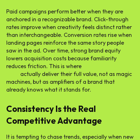
Paid campaigns perform better when they are
anchored in a recognizable brand. Click-through
rates improve when creativity feels distinct rather
than interchangeable. Conversion rates rise when
landing pages reinforce the same story people
saw in the ad. Over time, strong brand equity
lowers acquisition costs because familiarity
reduces friction. This is where
ad platforms that
work
actually deliver their full value, not as magic
machines, but as amplifiers of a brand that
already knows what it stands for.
Consistency Is the Real
Competitive Advantage
It is tempting to chase trends, especially when new