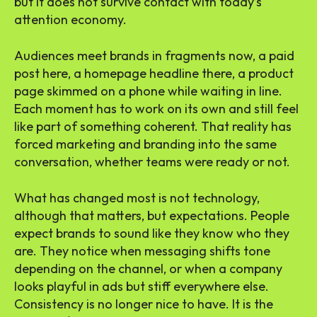
but it does not survive contact with today’s
attention economy.
Audiences meet brands in fragments now, a paid
post here, a homepage headline there, a product
page skimmed on a phone while waiting in line.
Each moment has to work on its own and still feel
like part of something coherent. That reality has
forced marketing and branding into the same
conversation, whether teams were ready or not.
What has changed most is not technology,
although that matters, but expectations. People
expect brands to sound like they know who they
are. They notice when messaging shifts tone
depending on the channel, or when a company
looks playful in ads but stiff everywhere else.
Consistency is no longer nice to have. It is the