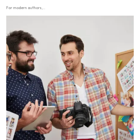
For modern authors,...