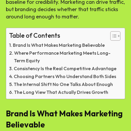
baseline for credibility. Marketing can drive traffic,
but branding decides whether that traffic sticks
around long enough to matter.
Table of Contents
Brand Is What Makes Marketing Believable
Where Performance Marketing Meets Long-
Term Equity
Consistency Is the Real Competitive Advantage
Choosing Partners Who Understand Both Sides
The Internal Shift No One Talks About Enough
The Long View That Actually Drives Growth
Brand Is What Makes Marketing
Believable