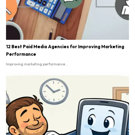
12 Best Paid Media Agencies for Improving Marketing
Performance
Improving marketing performance...