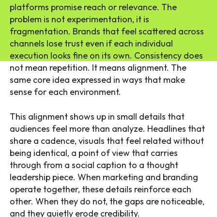
platforms promise reach or relevance. The
problem is not experimentation, it is
fragmentation. Brands that feel scattered across
channels lose trust even if each individual
execution looks fine on its own. Consistency does
not mean repetition. It means alignment. The
same core idea expressed in ways that make
sense for each environment.
This alignment shows up in small details that
audiences feel more than analyze. Headlines that
share a cadence, visuals that feel related without
being identical, a point of view that carries
through from a social caption to a thought
leadership piece. When marketing and branding
operate together, these details reinforce each
other. When they do not, the gaps are noticeable,
and they quietly erode credibility.