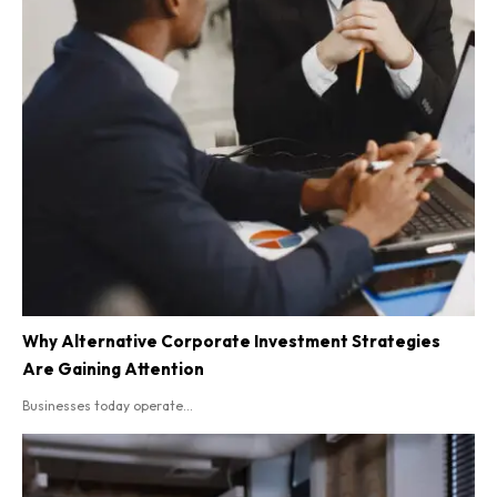
Why Alternative Corporate Investment Strategies
Are Gaining Attention
Businesses today operate...