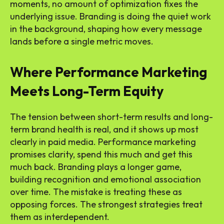
moments, no amount of optimization fixes the
underlying issue. Branding is doing the quiet work
in the background, shaping how every message
lands before a single metric moves.
Where Performance Marketing
Meets Long-Term Equity
The tension between short-term results and long-
term brand health is real, and it shows up most
clearly in paid media. Performance marketing
promises clarity, spend this much and get this
much back. Branding plays a longer game,
building recognition and emotional association
over time. The mistake is treating these as
opposing forces. The strongest strategies treat
them as interdependent.