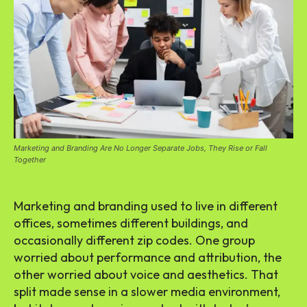
Marketing and Branding Are No Longer Separate Jobs, They Rise or Fall
Together
Marketing and branding used to live in different
offices, sometimes different buildings, and
occasionally different zip codes. One group
worried about performance and attribution, the
other worried about voice and aesthetics. That
split made sense in a slower media environment,