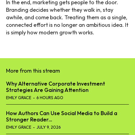
In the end, marketing gets people to the door.
Branding decides whether they walk in, stay
awhile, and come back. Treating them as a single,
connected effort is no longer an ambitious idea. It
is simply how modern growth works.
More from this stream
Why Alternative Corporate Investment
Strategies Are Gaining Attention
EMILY GRACE
-
6 HOURS AGO
How Authors Can Use Social Media to Build a
Stronger Reader...
EMILY GRACE
-
JULY 9, 2026