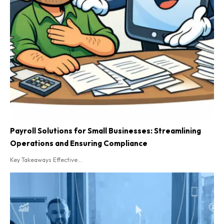
Payroll Solutions for Small Businesses: Streamlining
Operations and Ensuring Compliance
Key Takeaways Effective...