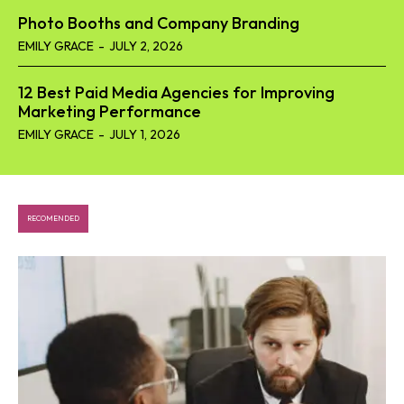
Photo Booths and Company Branding
EMILY GRACE
-
JULY 2, 2026
12 Best Paid Media Agencies for Improving
Marketing Performance
EMILY GRACE
-
JULY 1, 2026
RECOMENDED