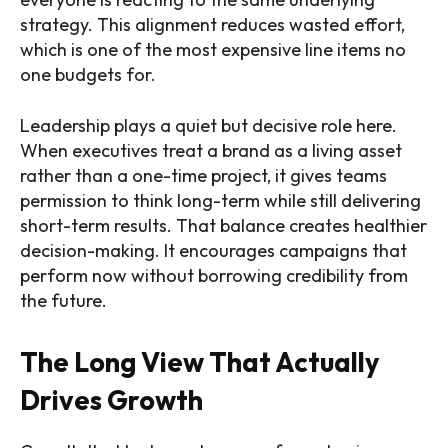
strategy. This alignment reduces wasted effort,
which is one of the most expensive line items no
one budgets for.
Leadership plays a quiet but decisive role here.
When executives treat a brand as a living asset
rather than a one-time project, it gives teams
permission to think long-term while still delivering
short-term results. That balance creates healthier
decision-making. It encourages campaigns that
perform now without borrowing credibility from
the future.
The Long View That Actually
Drives Growth