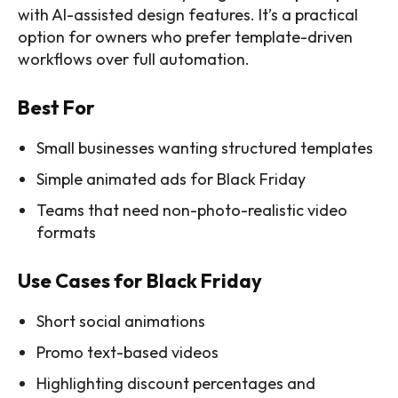
with AI-assisted design features. It’s a practical
option for owners who prefer template-driven
workflows over full automation.
Best For
Small businesses wanting structured templates
Simple animated ads for Black Friday
Teams that need non-photo-realistic video
formats
Use Cases for Black Friday
Short social animations
Promo text-based videos
Highlighting discount percentages and