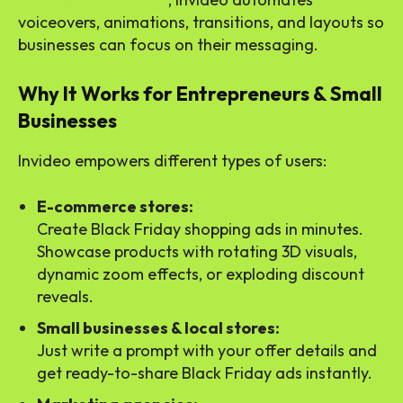
voiceovers, animations, transitions, and layouts so
businesses can focus on their messaging.
Why It Works for Entrepreneurs & Small
Businesses
Invideo empowers different types of users:
E-commerce stores:
Create Black Friday shopping ads in minutes.
Showcase products with rotating 3D visuals,
dynamic zoom effects, or exploding discount
reveals.
Small businesses & local stores:
Just write a prompt with your offer details and
get ready-to-share Black Friday ads instantly.