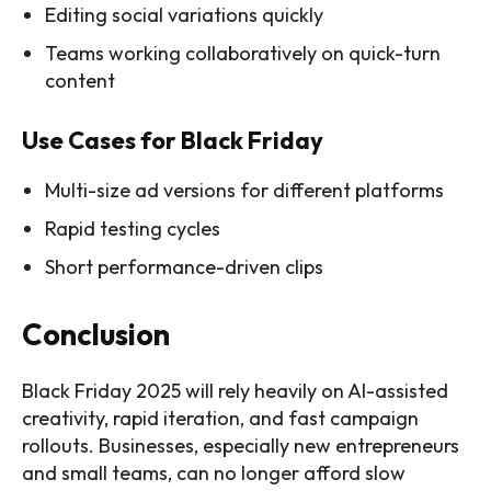
Editing social variations quickly
Teams working collaboratively on quick-turn
content
Use Cases for Black Friday
Multi-size ad versions for different platforms
Rapid testing cycles
Short performance-driven clips
Conclusion
Black Friday 2025 will rely heavily on AI-assisted
creativity, rapid iteration, and fast campaign
rollouts. Businesses, especially new entrepreneurs
and small teams, can no longer afford slow