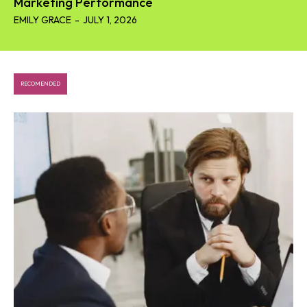
Marketing Performance
EMILY GRACE
-
JULY 1, 2026
RECOMENDED