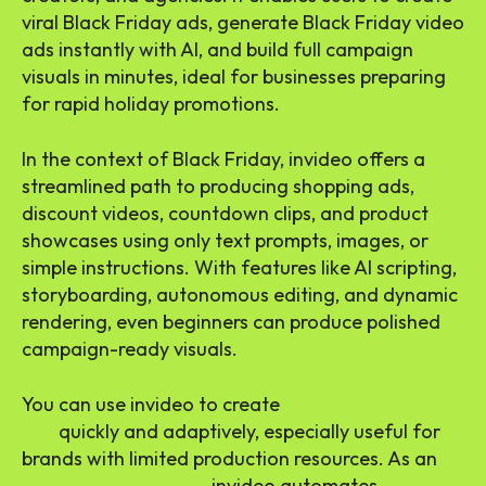
viral Black Friday ads, generate Black Friday video
ads instantly with AI, and build full campaign
visuals in minutes, ideal for businesses preparing
for rapid holiday promotions.
In the context of Black Friday, invideo offers a
streamlined path to producing shopping ads,
discount videos, countdown clips, and product
showcases using only text prompts, images, or
simple instructions. With features like AI scripting,
storyboarding, autonomous editing, and dynamic
rendering, even beginners can produce polished
campaign-ready visuals.
You can use invideo to create
Black Friday sales
ads
quickly and adaptively, especially useful for
brands with limited production resources. As an
AI
video generator app
, invideo automates