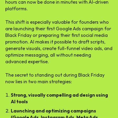
hours can now be done in minutes with AI-driven
platforms.
This shift is especially valuable for founders who
are launching their first Google Ads campaign for
Black Friday or preparing their first social media
promotion. AI makes it possible to draft scripts,
generate visuals, create full-funnel video ads, and
optimize messaging, all without needing
advanced expertise.
The secret to standing out during Black Friday
now lies in two main strategies:
Strong, visually compelling ad design using
AI tools
Launching and optimizing campaigns
(Google Ads, Instagram Ads, Meta Ads,