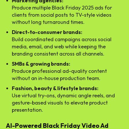
Marketing agencies:
Produce multiple Black Friday 2025 ads for
clients from social posts to TV-style videos
without long turnaround times.
Direct-to-consumer brands:
Build coordinated campaigns across social
media, email, and web while keeping the
branding consistent across all channels.
SMBs & growing brands:
Produce professional ad-quality content
without an in-house production team.
Fashion, beauty & lifestyle brands:
Use virtual try-ons, dynamic angle reels, and
gesture-based visuals to elevate product
presentation.
AI-Powered Black Friday Video Ad