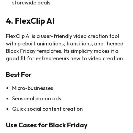
storewide deals
4. FlexClip AI
FlexClip AI is a user-friendly video creation tool
with prebuilt animations, transitions, and themed
Black Friday templates. Its simplicity makes it a
good fit for entrepreneurs new to video creation.
Best For
Micro-businesses
Seasonal promo ads
Quick social content creation
Use Cases for Black Friday