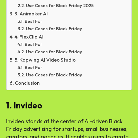
Use Cases for Black Friday 2025
3. Animaker AI
Best For
Use Cases for Black Friday
4. FlexClip AI
Best For
Use Cases for Black Friday
5. Kapwing AI Video Studio
Best For
Use Cases for Black Friday
Conclusion
1. Invideo
Invideo stands at the center of AI-driven Black
Friday advertising for startups, small businesses,
creators, and agencies. It enables users to create