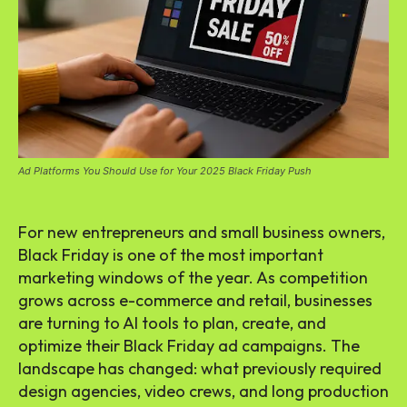
Ad Platforms You Should Use for Your 2025 Black Friday Push
For new entrepreneurs and small business owners,
Black Friday is one of the most important
marketing windows of the year. As competition
grows across e-commerce and retail, businesses
are turning to AI tools to plan, create, and
optimize their Black Friday ad campaigns. The
landscape has changed: what previously required
design agencies, video crews, and long production