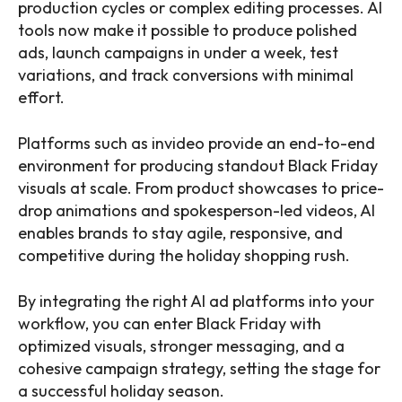
production cycles or complex editing processes. AI
tools now make it possible to produce polished
ads, launch campaigns in under a week, test
variations, and track conversions with minimal
effort.
Platforms such as invideo provide an end-to-end
environment for producing standout Black Friday
visuals at scale. From product showcases to price-
drop animations and spokesperson-led videos, AI
enables brands to stay agile, responsive, and
competitive during the holiday shopping rush.
By integrating the right AI ad platforms into your
workflow, you can enter Black Friday with
optimized visuals, stronger messaging, and a
cohesive campaign strategy, setting the stage for
a successful holiday season.