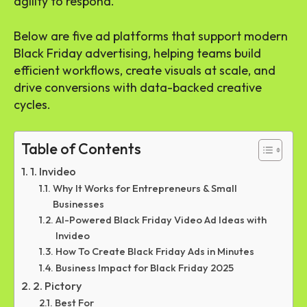
agility to respond.
Below are five ad platforms that support modern
Black Friday advertising, helping teams build
efficient workflows, create visuals at scale, and
drive conversions with data-backed creative
cycles.
Table of Contents
1. Invideo
Why It Works for Entrepreneurs & Small
Businesses
AI-Powered Black Friday Video Ad Ideas with
Invideo
How To Create Black Friday Ads in Minutes
Business Impact for Black Friday 2025
2. Pictory
Best For