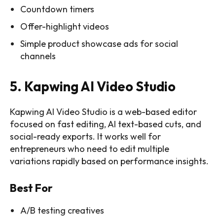
Countdown timers
Offer-highlight videos
Simple product showcase ads for social
channels
5. Kapwing AI Video Studio
Kapwing AI Video Studio is a web-based editor
focused on fast editing, AI text-based cuts, and
social-ready exports. It works well for
entrepreneurs who need to edit multiple
variations rapidly based on performance insights.
Best For
A/B testing creatives