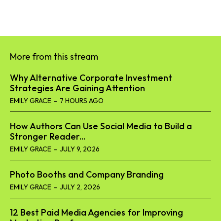
More from this stream
Why Alternative Corporate Investment
Strategies Are Gaining Attention
EMILY GRACE
-
7 HOURS AGO
How Authors Can Use Social Media to Build a
Stronger Reader...
EMILY GRACE
-
JULY 9, 2026
Photo Booths and Company Branding
EMILY GRACE
-
JULY 2, 2026
12 Best Paid Media Agencies for Improving