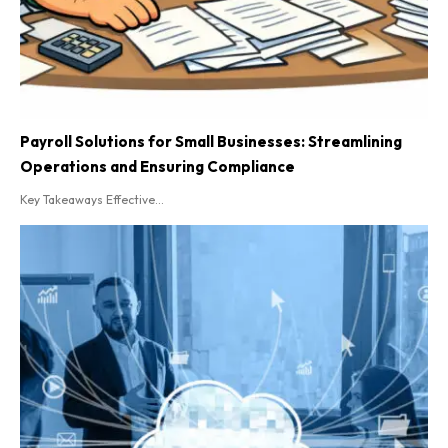
Payroll Solutions for Small Businesses: Streamlining
Operations and Ensuring Compliance
Key Takeaways Effective...