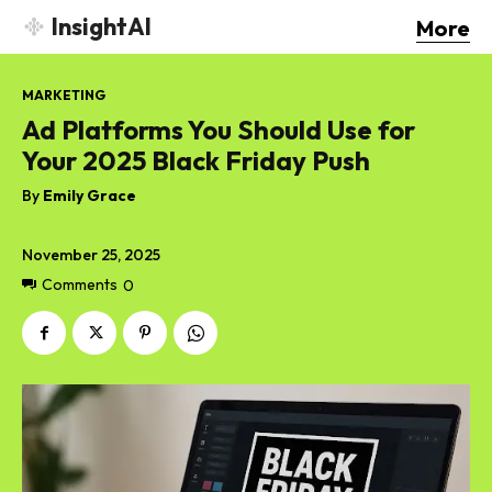
InsightAI
More
MARKETING
Ad Platforms You Should Use for
Your 2025 Black Friday Push
By
Emily Grace
November 25, 2025
Comments
0