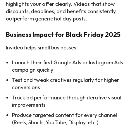
highlights your offer clearly. Videos that show
discounts, deadlines, and benefits consistently
outperform generic holiday posts.
Business Impact for Black Friday 2025
Invideo helps small businesses:
Launch their first Google Ads or Instagram Ads
campaign quickly
Test and tweak creatives regularly for higher
conversions
Track ad performance through iterative visual
improvements
Produce targeted content for every channel
(Reels, Shorts, YouTube, Display, etc.)