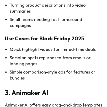
Turning product descriptions into video
summaries
Small teams needing fast turnaround
campaigns
Use Cases for Black Friday 2025
Quick highlight videos for limited-time deals
Social snippets repurposed from emails or
landing pages
Simple comparison-style ads for features or
bundles
3. Animaker AI
Animaker AI offers easy drag-and-drop templates