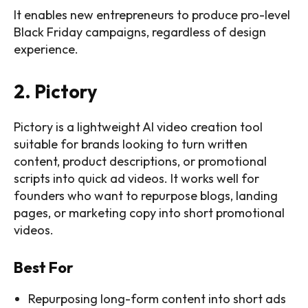
It enables new entrepreneurs to produce pro-level
Black Friday campaigns, regardless of design
experience.
2. Pictory
Pictory is a lightweight AI video creation tool
suitable for brands looking to turn written
content, product descriptions, or promotional
scripts into quick ad videos. It works well for
founders who want to repurpose blogs, landing
pages, or marketing copy into short promotional
videos.
Best For
Repurposing long-form content into short ads