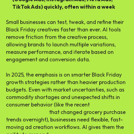
TikTok Ads) quickly, often within a week
Small businesses can test, tweak, and refine their
Black Friday creatives faster than ever. AI tools
remove friction from the creative process,
allowing brands to launch multiple variations,
measure performance, and iterate based on
engagement and conversion data.
In 2025, the emphasis is on smarter Black Friday
growth strategies rather than heavier production
budgets. Even with market uncertainties, such as
commodity shortages and unexpected shifts in
consumer behavior (like the recent
Cottage
Cheese Shortage
that changed grocery purchase
trends overnight), businesses need flexible, fast-
moving ad creation workflows. AI gives them the