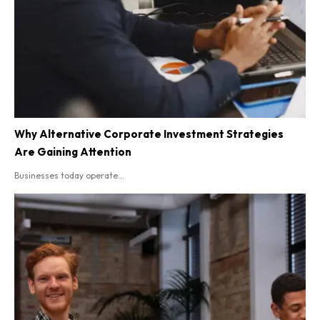
Why Alternative Corporate Investment Strategies
Are Gaining Attention
Businesses today operate...