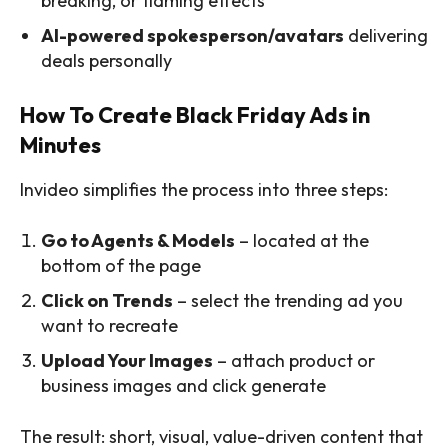
breaking, or flaming effects
AI-powered spokesperson/avatars
delivering
deals personally
How To Create Black Friday Ads in
Minutes
Invideo simplifies the process into three steps:
Go to Agents & Models
– located at the
bottom of the page
Click on Trends
– select the trending ad you
want to recreate
Upload Your Images
– attach product or
business images and click generate
The result: short, visual, value-driven content that