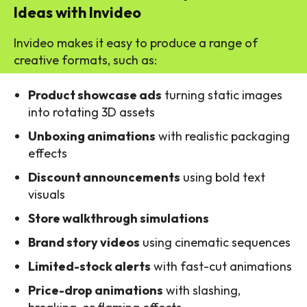
Ideas with Invideo
Invideo makes it easy to produce a range of
creative formats, such as:
Product showcase ads
turning static images
into rotating 3D assets
Unboxing animations
with realistic packaging
effects
Discount announcements
using bold text
visuals
Store walkthrough simulations
Brand story videos
using cinematic sequences
Limited-stock alerts
with fast-cut animations
Price-drop animations
with slashing,