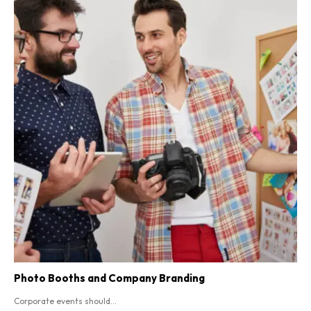
Photo Booths and Company Branding
Corporate events should...