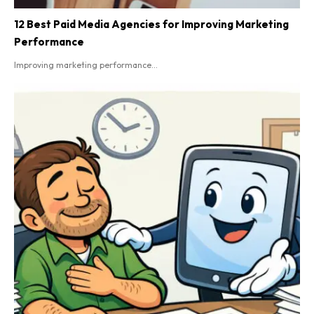
12 Best Paid Media Agencies for Improving Marketing
Performance
Improving marketing performance...