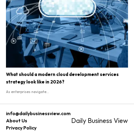
What should a modern cloud development services
strategy look like in 2026?
As enterprises navigate...
info@dailybusinessview.com
Daily Business View
About Us
Privacy Policy