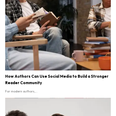
How Authors Can Use Social Media to Build a Stronger
Reader Community
For modern authors,...