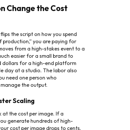
on Change the Cost
lips the script on how you spend
f production,” you are paying for
 moves from a high-stakes event to a
uch easier for a small brand to
dollars for a high-end platform
e day at a studio. The labor also
 you need one person who
o manage the output.
ter Scaling
at the cost per image. If a
you generate hundreds of high-
your cost per image drops to cents.