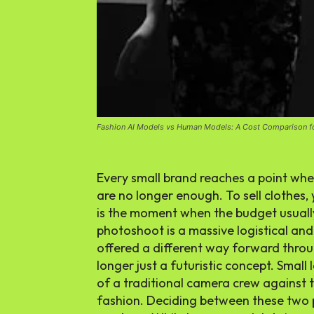
Fashion AI Models vs Human Models: A Cost Comparison f
Every small brand reaches a point whe
are no longer enough. To sell clothes
is the moment when the budget usually 
photoshoot is a massive logistical and 
offered a different way forward thro
longer just a futuristic concept. Small
of a traditional camera crew against t
fashion
. Deciding between these two p