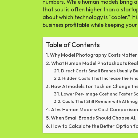
numbers. While human models bring a c
that soul is often higher than a startu
about which technology is “cooler.” I
business profitable while keeping your
Table of Contents
Why Model Photography Costs Matter 
What Human Model Photoshoots Real
Direct Costs Small Brands Usually B
Hidden Costs That Increase the Fin
How AI models for fashion Change the
Lower Per-Image Cost and Faster Sc
Costs That Still Remain with AI Ima
AI vs Human Models: Cost Comparison
When Small Brands Should Choose AI,
How to Calculate the Better Option f