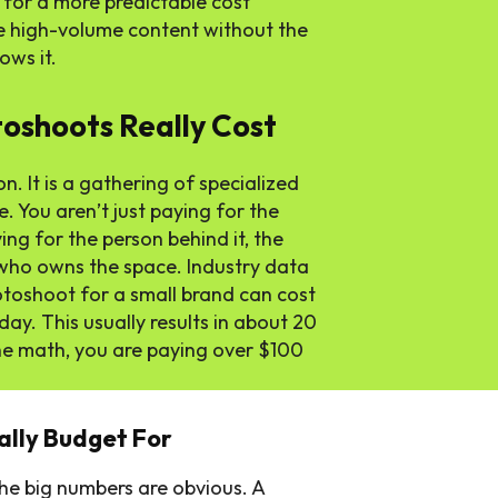
 for a more predictable cost
e high-volume content without the
ows it.
shoots Really Cost
n. It is a gathering of specialized
. You aren’t just paying for the
ing for the person behind it, the
n who owns the space. Industry data
otoshoot for a small brand can cost
y. This usually results in about 20
he math, you are paying over $100
ally Budget For
he big numbers are obvious. A