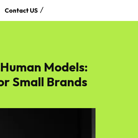
Contact US
s Human Models:
or Small Brands