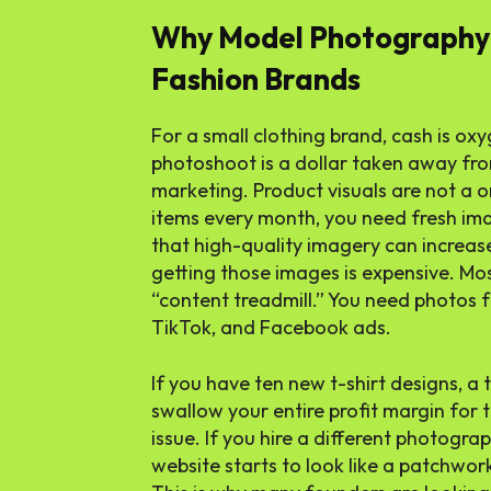
Why Model Photography 
Fashion Brands
For a small clothing brand, cash is oxy
photoshoot is a dollar taken away from
marketing. Product visuals are not a 
items every month, you need fresh ima
that high-quality imagery can increase
getting those images is expensive. Mos
“content treadmill.” You need photos f
TikTok, and Facebook ads.
If you have ten new t-shirt designs, a 
swallow your entire profit margin for 
issue. If you hire a different photogra
website starts to look like a patchwor