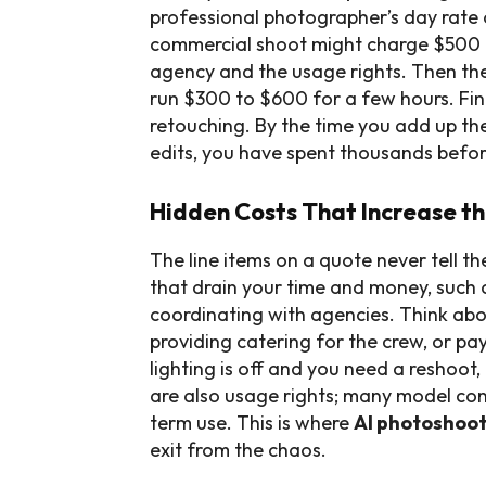
professional photographer’s day rate 
commercial shoot might charge $500 
agency and the usage rights. Then ther
run $300 to $600 for a few hours. Fin
retouching. By the time you add up th
edits, you have spent thousands before 
Hidden Costs That Increase th
The line items on a quote never tell th
that drain your time and money, such 
coordinating with agencies. Think abo
providing catering for the crew, or pay
lighting is off and you need a reshoot
are also usage rights; many model cont
term use. This is where
AI photoshoot
exit from the chaos.