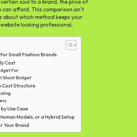
ertain soul to a brand, the price of
p can afford. This comparison isn’t
t is about which method keeps your
 website looking professional.
for Small Fashion Brands
ly Cost
udget For
al Shoot Budget
 Cost Structure
aling
gery
 by Use Case
 Human Models, or a Hybrid Setup
or Your Brand