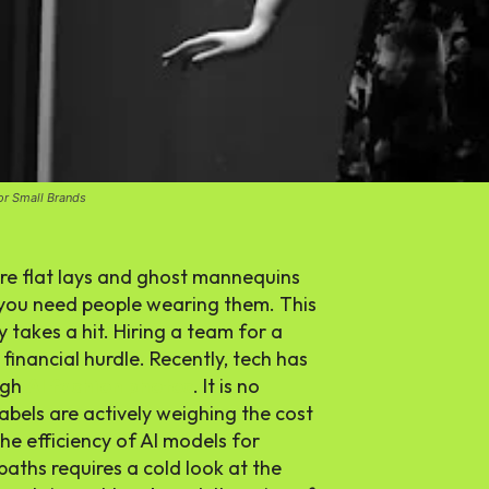
or Small Brands
re flat lays and ghost mannequins
, you need people wearing them. This
takes a hit. Hiring a team for a
financial hurdle. Recently, tech has
ugh
AI fashion photos
. It is no
 labels are actively weighing the cost
he efficiency of
AI models for
aths requires a cold look at the