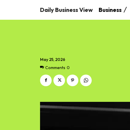
Daily Business View
Business
May 25, 2026
Comments
0