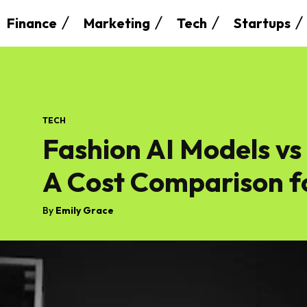
Finance
Marketing
Tech
Startups
TECH
Fashion AI Models v
A Cost Comparison f
By
Emily Grace