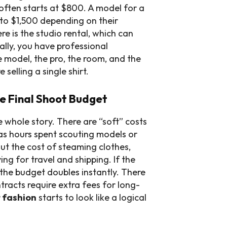
often starts at $800. A model for a
to $1,500 depending on their
e is the studio rental, which can
ally, you have professional
e model, the pro, the room, and the
selling a single shirt.
e Final Shoot Budget
e whole story. There are “soft” costs
as hours spent scouting models or
ut the cost of steaming clothes,
ing for travel and shipping. If the
, the budget doubles instantly. There
racts require extra fees for long-
 fashion
starts to look like a logical