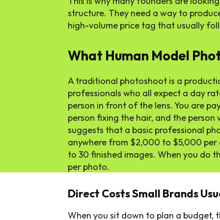
This is why many founders are looking
structure. They need a way to produc
high-volume price tag that usually foll
What Human Model Photo
A traditional photoshoot is a productio
professionals who all expect a day rate
person in front of the lens. You are pay
person fixing the hair, and the perso
suggests that a basic professional ph
anywhere from $2,000 to $5,000 per da
to 30 finished images. When you do t
per photo.
Direct Costs Small Brands Usu
When you sit down to plan a budget, t