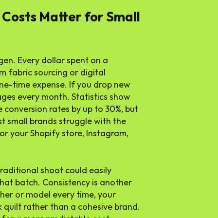
Costs Matter for Small
gen. Every dollar spent on a
 fabric sourcing or digital
one-time expense. If you drop new
ges every month. Statistics show
 conversion rates by up to 30%, but
t small brands struggle with the
or your Shopify store, Instagram,
traditional shoot could easily
that batch. Consistency is another
pher or model every time, your
k quilt rather than a cohesive brand.