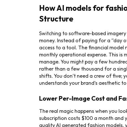
How AI models for fashi
Structure
Switching to software-based imagery f
money. Instead of paying for a “day o
access to a tool. The financial model
monthly operational expense. This is m
manage. You might pay a few hundred 
rather than a few thousand for a singl
shifts. You don’t need a crew of five;
understands your brand’s aesthetic t
Lower Per-Image Cost and Fas
The real magic happens when you look 
subscription costs $100 a month and 
quality AI generated fashion models, 