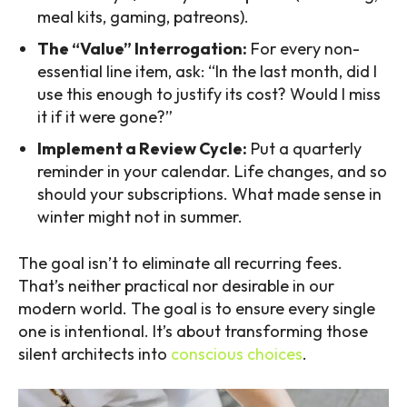
meal kits, gaming, patreons).
The “Value” Interrogation:
For every non-
essential line item, ask: “In the last month, did I
use this enough to justify its cost? Would I miss
it if it were gone?”
Implement a Review Cycle:
Put a quarterly
reminder in your calendar. Life changes, and so
should your subscriptions. What made sense in
winter might not in summer.
The goal isn’t to eliminate all recurring fees.
That’s neither practical nor desirable in our
modern world. The goal is to ensure every single
one is intentional. It’s about transforming those
silent architects into
conscious choices
.