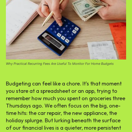
Why Practical Recurring Fees Are Useful To Monitor For Home Budgets
Budgeting can feel like a chore. It’s that moment
you stare at a spreadsheet or an app, trying to
remember how much you spent on groceries three
Thursdays ago. We often focus on the big, one-
time hits: the car repair, the new appliance, the
holiday splurge. But lurking beneath the surface
of our financial lives is a quieter, more persistent