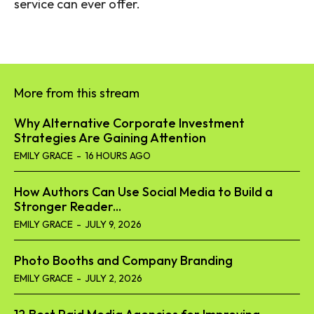
service can ever offer.
More from this stream
Why Alternative Corporate Investment
Strategies Are Gaining Attention
EMILY GRACE
-
16 HOURS AGO
How Authors Can Use Social Media to Build a
Stronger Reader...
EMILY GRACE
-
JULY 9, 2026
Photo Booths and Company Branding
EMILY GRACE
-
JULY 2, 2026