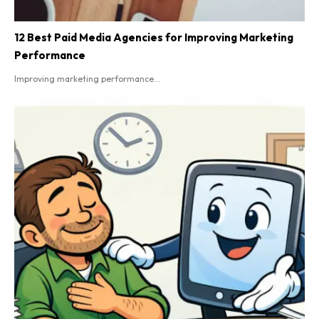
12 Best Paid Media Agencies for Improving Marketing
Performance
Improving marketing performance...