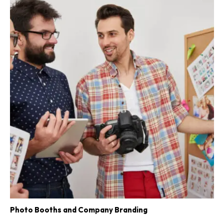
Photo Booths and Company Branding