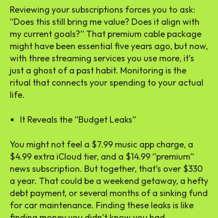
Reviewing your subscriptions forces you to ask:
“Does this still bring me value? Does it align with
my current goals?” That premium cable package
might have been essential five years ago, but now,
with three streaming services you use more, it’s
just a ghost of a past habit. Monitoring is the
ritual that connects your spending to your actual
life.
It Reveals the “Budget Leaks”
You might not feel a $7.99 music app charge, a
$4.99 extra iCloud tier, and a $14.99 “premium”
news subscription. But together, that’s over $330
a year. That could be a weekend getaway, a hefty
debt payment, or several months of a sinking fund
for car maintenance. Finding these leaks is like
finding money you didn’t know you had.