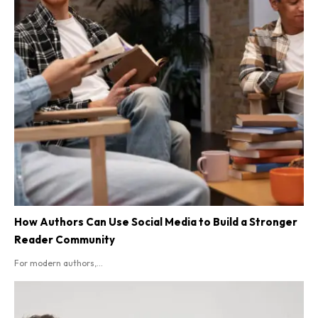
How Authors Can Use Social Media to Build a Stronger
Reader Community
For modern authors,...