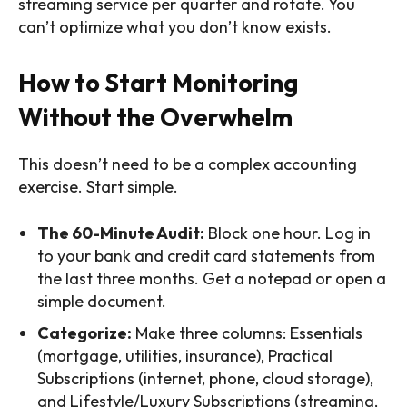
streaming service per quarter and rotate. You
can’t optimize what you don’t know exists.
How to Start Monitoring
Without the Overwhelm
This doesn’t need to be a complex accounting
exercise. Start simple.
The 60-Minute Audit:
Block one hour. Log in
to your bank and credit card statements from
the last three months. Get a notepad or open a
simple document.
Categorize:
Make three columns: Essentials
(mortgage, utilities, insurance), Practical
Subscriptions (internet, phone, cloud storage),
and Lifestyle/Luxury Subscriptions (streaming,