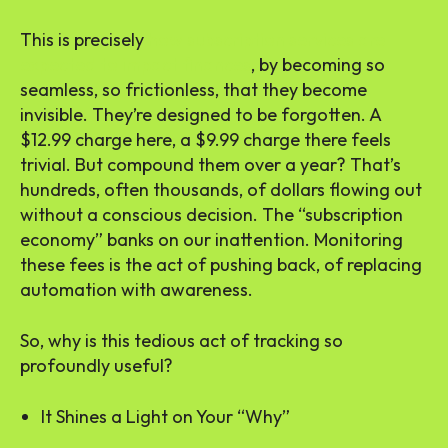
This is precisely
how subscription services are
expected to impact finances
, by becoming so
seamless, so frictionless, that they become
invisible. They’re designed to be forgotten. A
$12.99 charge here, a $9.99 charge there feels
trivial. But compound them over a year? That’s
hundreds, often thousands, of dollars flowing out
without a conscious decision. The “subscription
economy” banks on our inattention. Monitoring
these fees is the act of pushing back, of replacing
automation with awareness.
So, why is this tedious act of tracking so
profoundly useful?
It Shines a Light on Your “Why”