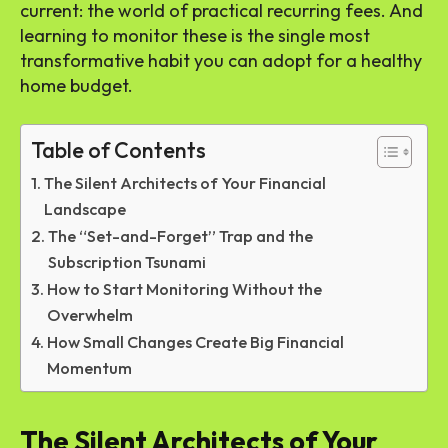
current: the world of practical recurring fees. And
learning to monitor these is the single most
transformative habit you can adopt for a healthy
home budget.
Table of Contents
The Silent Architects of Your Financial
Landscape
The “Set-and-Forget” Trap and the
Subscription Tsunami
How to Start Monitoring Without the
Overwhelm
How Small Changes Create Big Financial
Momentum
The Silent Architects of Your