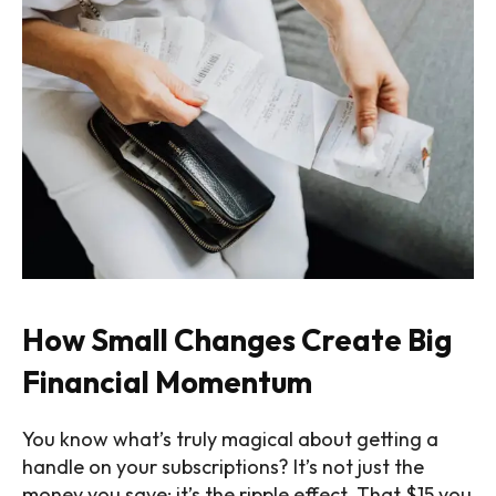
How Small Changes Create Big
Financial Momentum
You know what’s truly magical about getting a
handle on your subscriptions? It’s not just the
money you save: it’s the ripple effect. That $15 you