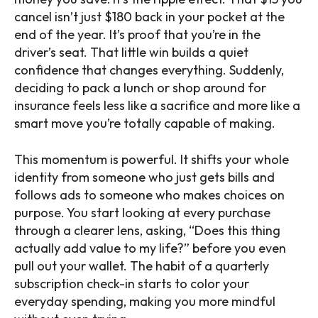
cancel isn’t just $180 back in your pocket at the
end of the year. It’s proof that you’re in the
driver’s seat. That little win builds a quiet
confidence that changes everything. Suddenly,
deciding to pack a lunch or shop around for
insurance feels less like a sacrifice and more like a
smart move you’re totally capable of making.
This momentum is powerful. It shifts your whole
identity from someone who just gets bills and
follows ads to someone who makes choices on
purpose. You start looking at every purchase
through a clearer lens, asking, “Does this thing
actually add value to my life?” before you even
pull out your wallet. The habit of a quarterly
subscription check-in starts to color your
everyday spending, making you more mindful