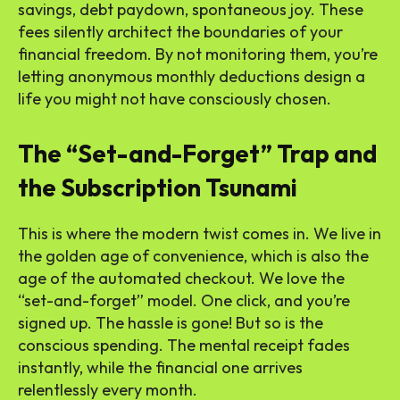
savings, debt paydown, spontaneous joy. These
fees silently architect the boundaries of your
financial freedom. By not monitoring them, you’re
letting anonymous monthly deductions design a
life you might not have consciously chosen.
The “Set-and-Forget” Trap and
the Subscription Tsunami
This is where the modern twist comes in. We live in
the golden age of convenience, which is also the
age of the automated checkout. We love the
“set-and-forget” model. One click, and you’re
signed up. The hassle is gone! But so is the
conscious spending. The mental receipt fades
instantly, while the financial one arrives
relentlessly every month.