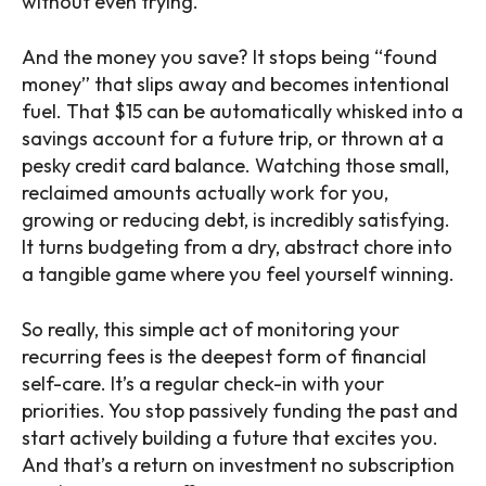
without even trying.
And the money you save? It stops being “found
money” that slips away and becomes intentional
fuel. That $15 can be automatically whisked into a
savings account for a future trip, or thrown at a
pesky credit card balance. Watching those small,
reclaimed amounts actually work for you,
growing or reducing debt, is incredibly satisfying.
It turns budgeting from a dry, abstract chore into
a tangible game where you feel yourself winning.
So really, this simple act of monitoring your
recurring fees is the deepest form of financial
self-care. It’s a regular check-in with your
priorities. You stop passively funding the past and
start actively building a future that excites you.
And that’s a return on investment no subscription