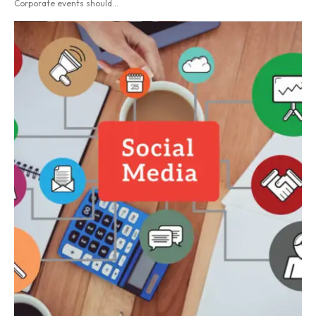
Corporate events should...