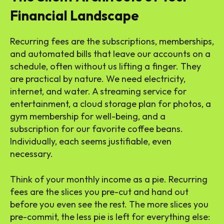
Financial Landscape
Recurring fees are the subscriptions, memberships,
and automated bills that leave our accounts on a
schedule, often without us lifting a finger. They
are practical by nature. We need electricity,
internet, and water. A streaming service for
entertainment, a cloud storage plan for photos, a
gym membership for well-being, and a
subscription for our favorite coffee beans.
Individually, each seems justifiable, even
necessary.
Think of your monthly income as a pie. Recurring
fees are the slices you pre-cut and hand out
before you even see the rest. The more slices you
pre-commit, the less pie is left for everything else: