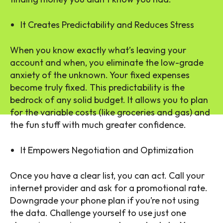
It Creates Predictability and Reduces Stress
When you know exactly what’s leaving your
account and when, you eliminate the low-grade
anxiety of the unknown. Your fixed expenses
become truly fixed. This predictability is the
bedrock of any solid budget. It allows you to plan
for the variable costs (like groceries and gas) and
the fun stuff with much greater confidence.
It Empowers Negotiation and Optimization
Once you have a clear list, you can act. Call your
internet provider and ask for a promotional rate.
Downgrade your phone plan if you’re not using
the data. Challenge yourself to use just one