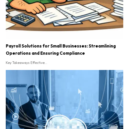
Payroll Solutions for Small Businesses: Streamlining
Operations and Ensuring Compliance
Key Takeaways Effective...