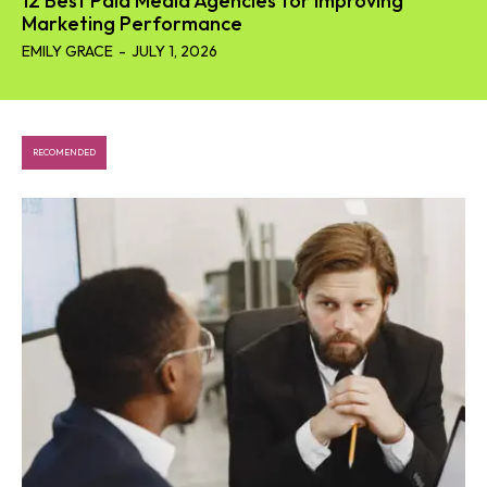
12 Best Paid Media Agencies for Improving
Marketing Performance
EMILY GRACE
-
JULY 1, 2026
RECOMENDED