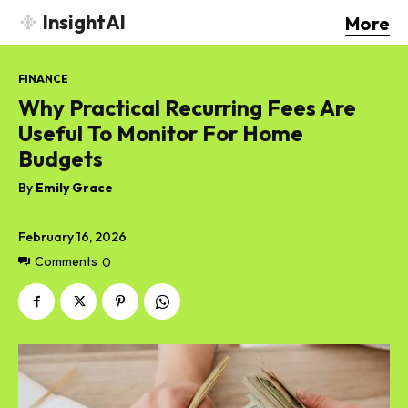
InsightAI
More
FINANCE
Why Practical Recurring Fees Are
Useful To Monitor For Home
Budgets
By
Emily Grace
February 16, 2026
Comments
0