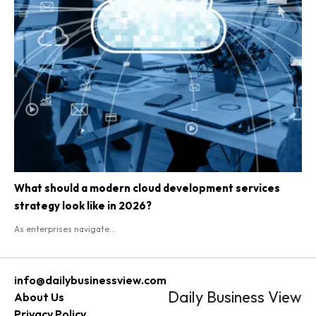
What should a modern cloud development services
strategy look like in 2026?
As enterprises navigate...
info@dailybusinessview.com
Daily Business View
About Us
Privacy Policy