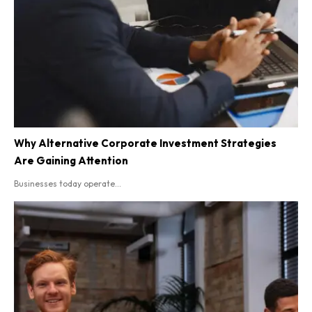
Why Alternative Corporate Investment Strategies
Are Gaining Attention
Businesses today operate...