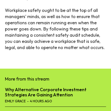
Workplace safety ought to be at the top of all
managers’ minds, as well as how to ensure that
operations can remain running even when the
power goes down. By following these tips and
maintaining a consistent safety audit schedule,
you can easily achieve a workplace that is safe,
legal, and able to operate no matter what occurs.
More from this stream
Why Alternative Corporate Investment
Strategies Are Gaining Attention
EMILY GRACE
-
4 HOURS AGO