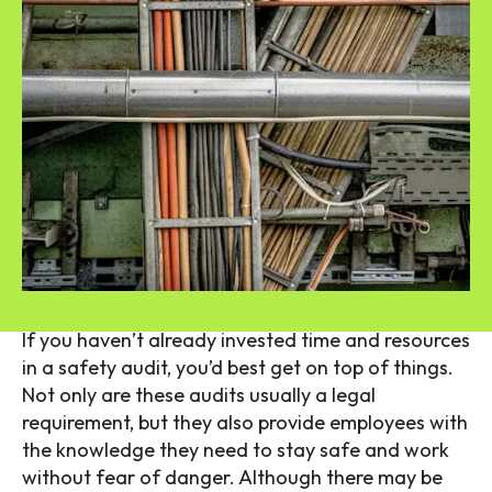
If you haven’t already invested time and resources
in a safety audit, you’d best get on top of things.
Not only are these audits usually a legal
requirement, but they also provide employees with
the knowledge they need to stay safe and work
without fear of danger. Although there may be