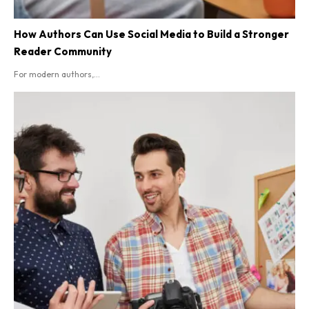
How Authors Can Use Social Media to Build a Stronger
Reader Community
For modern authors,...