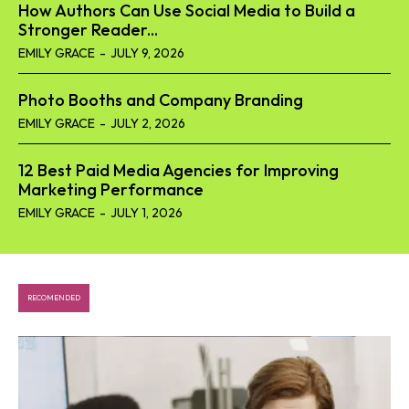
How Authors Can Use Social Media to Build a
Stronger Reader...
EMILY GRACE
-
JULY 9, 2026
Photo Booths and Company Branding
EMILY GRACE
-
JULY 2, 2026
12 Best Paid Media Agencies for Improving
Marketing Performance
EMILY GRACE
-
JULY 1, 2026
RECOMENDED