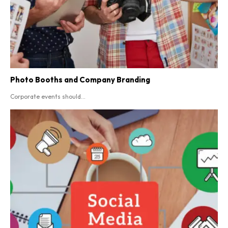
Photo Booths and Company Branding
Corporate events should...