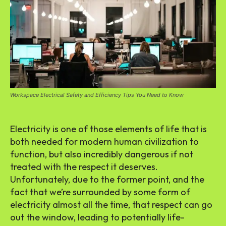
Workspace Electrical Safety and Efficiency Tips You Need to Know
Electricity is one of those elements of life that is
both needed for modern human civilization to
function, but also incredibly dangerous if not
treated with the respect it deserves.
Unfortunately, due to the former point, and the
fact that we’re surrounded by some form of
electricity almost all the time, that respect can go
out the window, leading to potentially life-