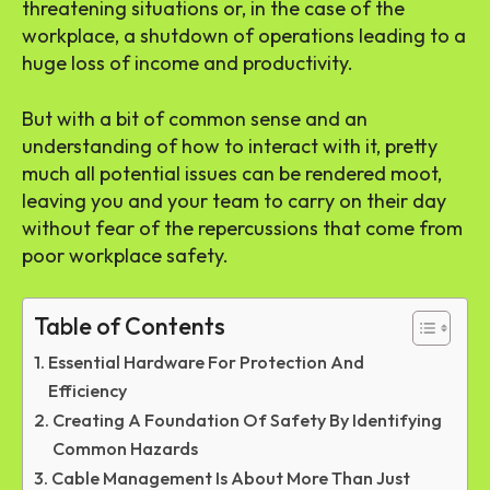
threatening situations or, in the case of the
workplace, a shutdown of operations leading to a
huge loss of income and productivity.
But with a bit of common sense and an
understanding of how to interact with it, pretty
much all potential issues can be rendered moot,
leaving you and your team to carry on their day
without fear of the repercussions that come from
poor workplace safety.
Table of Contents
Essential Hardware For Protection And
Efficiency
Creating A Foundation Of Safety By Identifying
Common Hazards
Cable Management Is About More Than Just