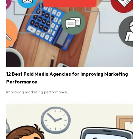
12 Best Paid Media Agencies for Improving Marketing
Performance
Improving marketing performance...