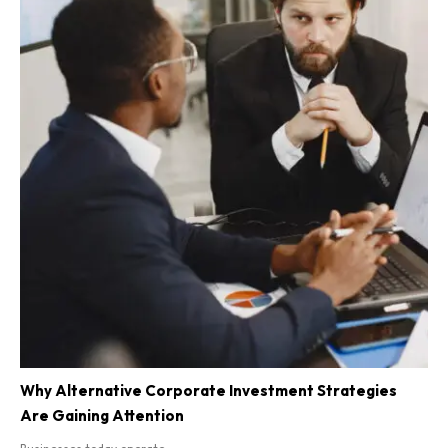
Why Alternative Corporate Investment Strategies
Are Gaining Attention