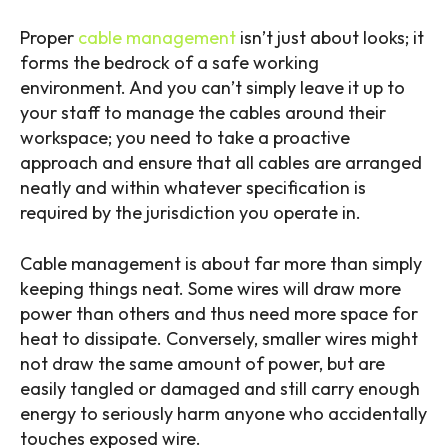
Proper
cable management
isn’t just about looks; it
forms the bedrock of a safe working
environment. And you can’t simply leave it up to
your staff to manage the cables around their
workspace; you need to take a proactive
approach and ensure that all cables are arranged
neatly and within whatever specification is
required by the jurisdiction you operate in.
Cable management is about far more than simply
keeping things neat. Some wires will draw more
power than others and thus need more space for
heat to dissipate. Conversely, smaller wires might
not draw the same amount of power, but are
easily tangled or damaged and still carry enough
energy to seriously harm anyone who accidentally
touches exposed wire.