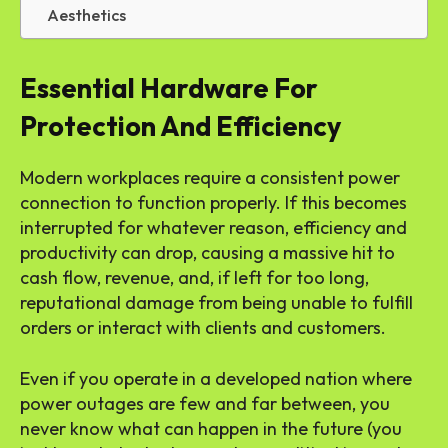
Aesthetics
Essential Hardware For
Protection And Efficiency
Modern workplaces require a consistent power
connection to function properly. If this becomes
interrupted for whatever reason, efficiency and
productivity can drop, causing a massive hit to
cash flow, revenue, and, if left for too long,
reputational damage from being unable to fulfill
orders or interact with clients and customers.
Even if you operate in a developed nation where
power outages are few and far between, you
never know what can happen in the future (you