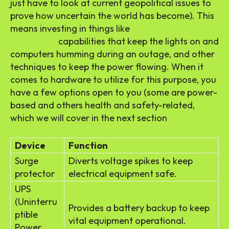
just have to look at current geopolitical issues to
prove how uncertain the world has become). This
means investing in things like
emergency power
generation
capabilities that keep the lights on and
computers humming during an outage, and other
techniques to keep the power flowing. When it
comes to hardware to utilize for this purpose, you
have a few options open to you (some are power-
based and others health and safety-related,
which we will cover in the next section
Device
Function
Surge
Diverts voltage spikes to keep
protector
electrical equipment safe.
UPS
(Uninterru
Provides a battery backup to keep
ptible
vital equipment operational.
Power