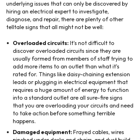
underlying issues that can only be discovered by
hiring an electrical expert to investigate,
diagnose, and repair, there are plenty of other
telltale signs that all might not be well:
Overloaded circuits:
It’s not difficult to
discover overloaded circuits since they are
usually formed from members of staff trying to
add more items to an outlet than what it’s
rated for. Things like daisy-chaining extension
leads or plugging in electrical equipment that
requires a huge amount of energy to function
into a standard outlet are all sure-fire signs
that you are overloading your circuits and need
to take action before something terrible
happens.
Damaged equipment:
Frayed cables, wires
pinched under desks and chairs, and dust build-