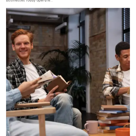
Businesses today operate...