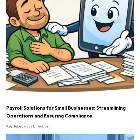
Payroll Solutions for Small Businesses: Streamlining
Operations and Ensuring Compliance
Key Takeaways Effective...