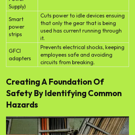
Supply)
Cuts power to idle devices ensuing
Smart
that only the gear that is being
power
used has current running through
strips
it.
Prevents electrical shocks, keeping
GFCI
employees safe and avoiding
adapters
circuits from breaking.
Creating A Foundation Of
Safety By Identifying Common
Hazards