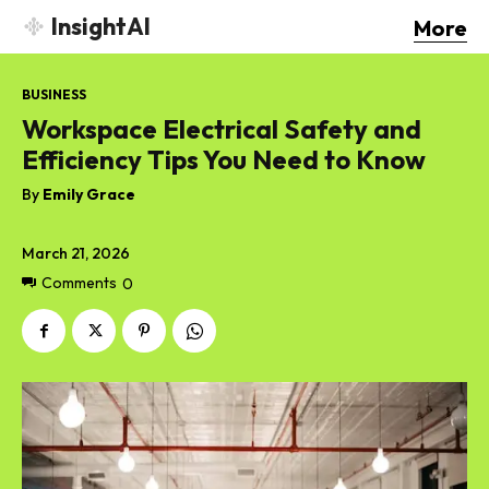
InsightAI
More
BUSINESS
Workspace Electrical Safety and
Efficiency Tips You Need to Know
By
Emily Grace
March 21, 2026
Comments
0