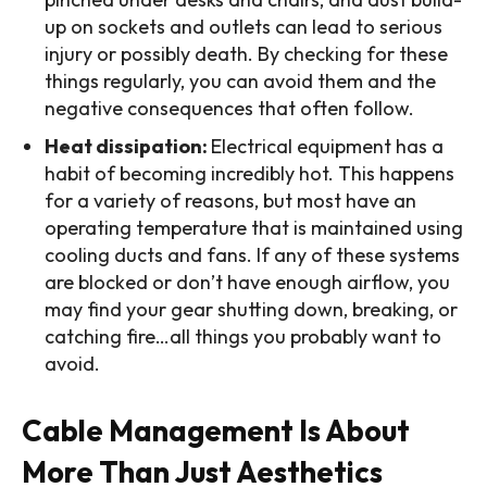
up on sockets and outlets can lead to serious
injury or possibly death. By checking for these
things regularly, you can avoid them and the
negative consequences that often follow.
Heat dissipation:
Electrical equipment has a
habit of becoming incredibly hot. This happens
for a variety of reasons, but most have an
operating temperature that is maintained using
cooling ducts and fans. If any of these systems
are blocked or don’t have enough airflow, you
may find your gear shutting down, breaking, or
catching fire…all things you probably want to
avoid.
Cable Management Is About
More Than Just Aesthetics