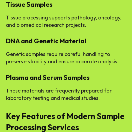
Tissue Samples
Tissue processing supports pathology, oncology,
and biomedical research projects.
DNA and Genetic Material
Genetic samples require careful handling to
preserve stability and ensure accurate analysis.
Plasma and Serum Samples
These materials are frequently prepared for
laboratory testing and medical studies.
Key Features of Modern Sample
Processing Services