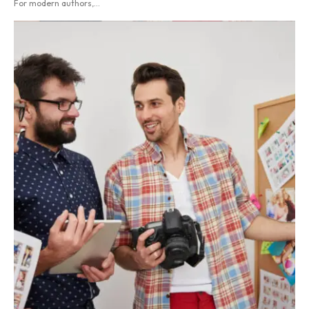
For modern authors,...