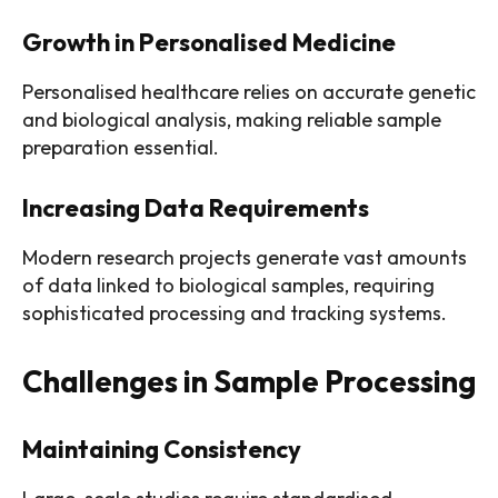
Growth in Personalised Medicine
Personalised healthcare relies on accurate genetic
and biological analysis, making reliable sample
preparation essential.
Increasing Data Requirements
Modern research projects generate vast amounts
of data linked to biological samples, requiring
sophisticated processing and tracking systems.
Challenges in Sample Processing
Maintaining Consistency