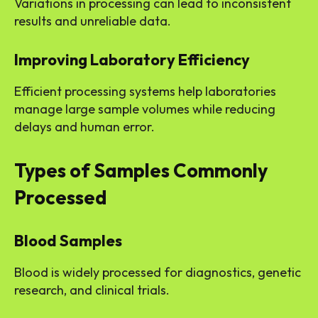
Variations in processing can lead to inconsistent
results and unreliable data.
Improving Laboratory Efficiency
Efficient processing systems help laboratories
manage large sample volumes while reducing
delays and human error.
Types of Samples Commonly
Processed
Blood Samples
Blood is widely processed for diagnostics, genetic
research, and clinical trials.