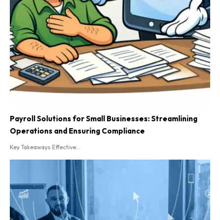
Payroll Solutions for Small Businesses: Streamlining
Operations and Ensuring Compliance
Key Takeaways Effective...