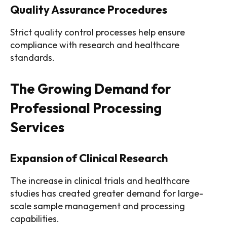
Quality Assurance Procedures
Strict quality control processes help ensure
compliance with research and healthcare
standards.
The Growing Demand for
Professional Processing
Services
Expansion of Clinical Research
The increase in clinical trials and healthcare
studies has created greater demand for large-
scale sample management and processing
capabilities.