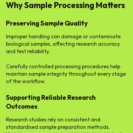
Why Sample Processing Matters
Preserving Sample Quality
Improper handling can damage or contaminate
biological samples, affecting research accuracy
and test reliability.
Carefully controlled processing procedures help
maintain sample integrity throughout every stage
of the workflow.
Supporting Reliable Research
Outcomes
Research studies rely on consistent and
standardised sample preparation methods.