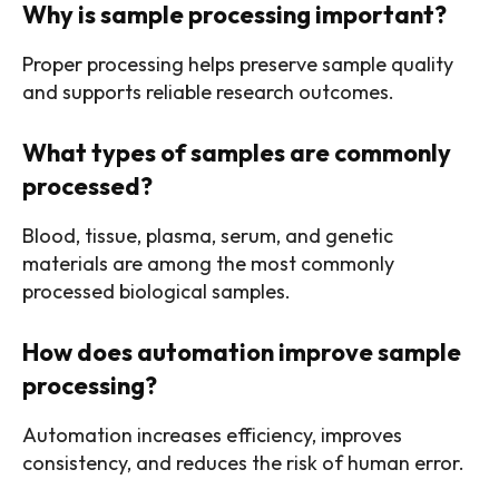
Why is sample processing important?
Proper processing helps preserve sample quality
and supports reliable research outcomes.
What types of samples are commonly
processed?
Blood, tissue, plasma, serum, and genetic
materials are among the most commonly
processed biological samples.
How does automation improve sample
processing?
Automation increases efficiency, improves
consistency, and reduces the risk of human error.