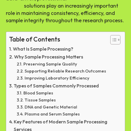
Service
solutions play an increasingly important
role in maintaining consistency, efficiency, and
sample integrity throughout the research process.
Table of Contents
What Is Sample Processing?
Why Sample Processing Matters
Preserving Sample Quality
Supporting Reliable Research Outcomes
Improving Laboratory Efficiency
Types of Samples Commonly Processed
Blood Samples
Tissue Samples
DNA and Genetic Material
Plasma and Serum Samples
Key Features of Modern Sample Processing
Services