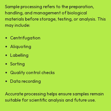
Sample processing refers to the preparation,
handling, and management of biological
materials before storage, testing, or analysis. This
may include:
Centrifugation
Aliquoting
Labelling
Sorting
Quality control checks
Data recording
Accurate processing helps ensure samples remain
suitable for scientific analysis and future use.