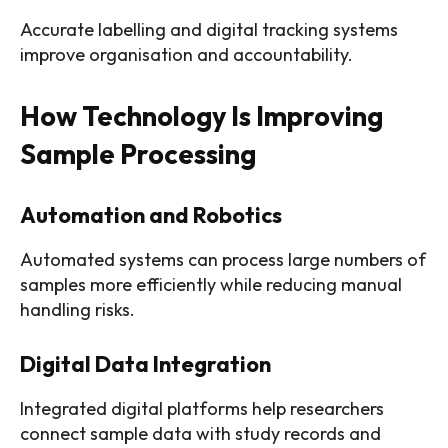
Accurate labelling and digital tracking systems
improve organisation and accountability.
How Technology Is Improving
Sample Processing
Automation and Robotics
Automated systems can process large numbers of
samples more efficiently while reducing manual
handling risks.
Digital Data Integration
Integrated digital platforms help researchers
connect sample data with study records and