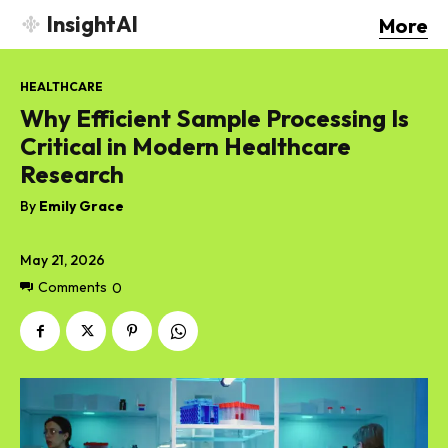
InsightAI
More
HEALTHCARE
Why Efficient Sample Processing Is
Critical in Modern Healthcare
Research
By
Emily Grace
May 21, 2026
Comments
0