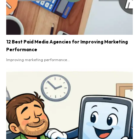
12 Best Paid Media Agencies for Improving Marketing
Performance
Improving marketing performance...