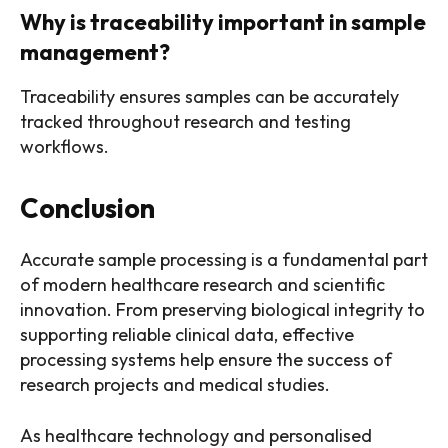
Why is traceability important in sample
management?
Traceability ensures samples can be accurately
tracked throughout research and testing
workflows.
Conclusion
Accurate sample processing is a fundamental part
of modern healthcare research and scientific
innovation. From preserving biological integrity to
supporting reliable clinical data, effective
processing systems help ensure the success of
research projects and medical studies.
As healthcare technology and personalised