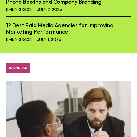
Photo Booths and Company Branding
EMILY GRACE
-
JULY 2, 2026
12 Best Paid Media Agencies for Improving
Marketing Performance
EMILY GRACE
-
JULY 1, 2026
RECOMENDED