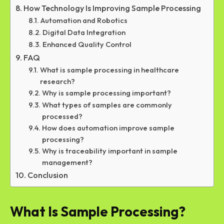
How Technology Is Improving Sample Processing
Automation and Robotics
Digital Data Integration
Enhanced Quality Control
FAQ
What is sample processing in healthcare
research?
Why is sample processing important?
What types of samples are commonly
processed?
How does automation improve sample
processing?
Why is traceability important in sample
management?
Conclusion
What Is Sample Processing?