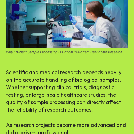
Why Efficient Sample Processing Is Critical in Modern Healthcare Research
Scientific and medical research depends heavily
on the accurate handling of biological samples.
Whether supporting clinical trials, diagnostic
testing, or large-scale healthcare studies, the
quality of sample processing can directly affect
the reliability of research outcomes.
As research projects become more advanced and
data-driven, professional
Sample Processing