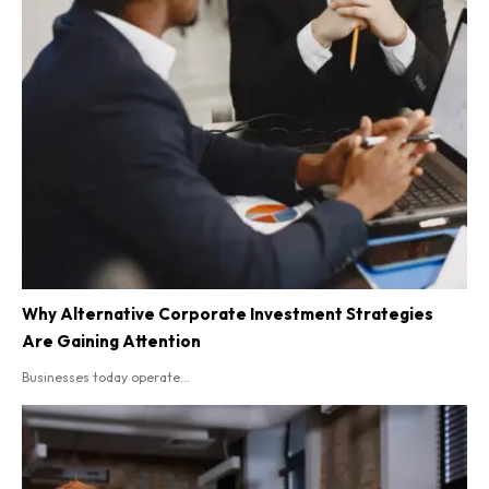
Why Alternative Corporate Investment Strategies
Are Gaining Attention
Businesses today operate...