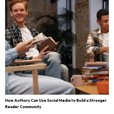
How Authors Can Use Social Media to Build a Stronger
Reader Community