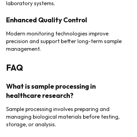
laboratory systems.
Enhanced Quality Control
Modern monitoring technologies improve
precision and support better long-term sample
management.
FAQ
What is sample processing in
healthcare research?
Sample processing involves preparing and
managing biological materials before testing,
storage, or analysis.