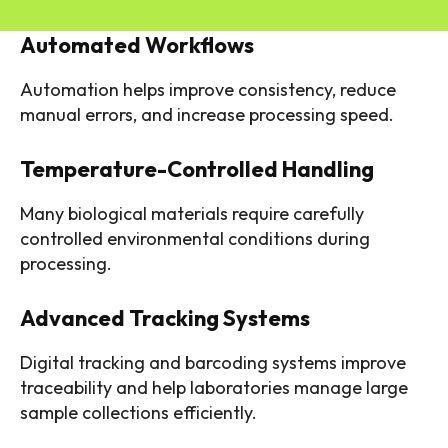
Automated Workflows
Automation helps improve consistency, reduce
manual errors, and increase processing speed.
Temperature-Controlled Handling
Many biological materials require carefully
controlled environmental conditions during
processing.
Advanced Tracking Systems
Digital tracking and barcoding systems improve
traceability and help laboratories manage large
sample collections efficiently.