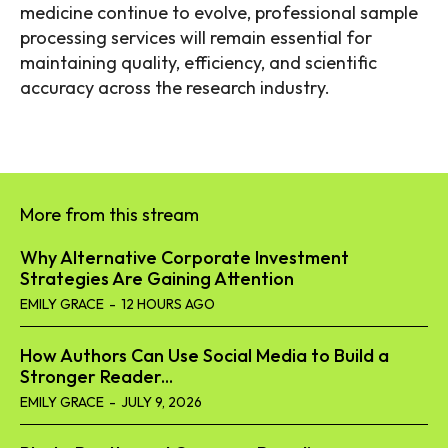
medicine continue to evolve, professional sample
processing services will remain essential for
maintaining quality, efficiency, and scientific
accuracy across the research industry.
More from this stream
Why Alternative Corporate Investment
Strategies Are Gaining Attention
EMILY GRACE
-
12 HOURS AGO
How Authors Can Use Social Media to Build a
Stronger Reader...
EMILY GRACE
-
JULY 9, 2026