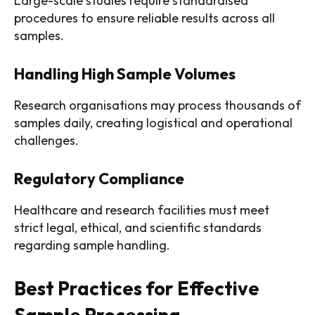
Large-scale studies require standardised
procedures to ensure reliable results across all
samples.
Handling High Sample Volumes
Research organisations may process thousands of
samples daily, creating logistical and operational
challenges.
Regulatory Compliance
Healthcare and research facilities must meet
strict legal, ethical, and scientific standards
regarding sample handling.
Best Practices for Effective
Sample Processing