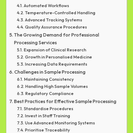
Automated Workflows
Temperature-Controlled Handling
Advanced Tracking Systems
Quality Assurance Procedures
The Growing Demand for Professional
Processing Services
Expansion of Clinical Research
Growth in Personalised Medicine
Increasing Data Requirements
Challenges in Sample Processing
Maintaining Consistency
Handling High Sample Volumes
Regulatory Compliance
Best Practices for Effective Sample Processing
Standardise Procedures
Invest in Staff Training
Use Advanced Monitoring Systems
Prioritise Traceability