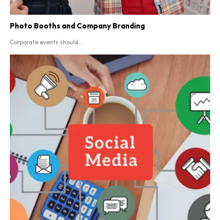
Photo Booths and Company Branding
Corporate events should...