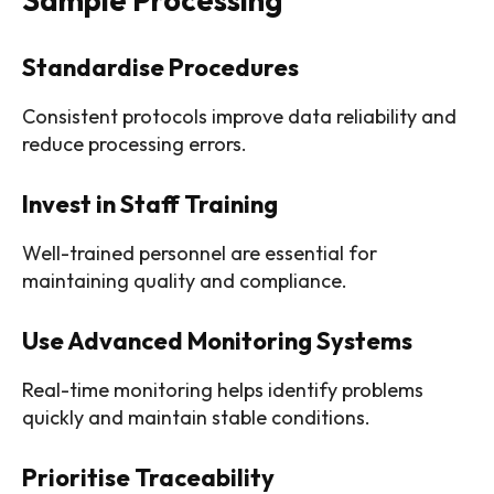
Standardise Procedures
Consistent protocols improve data reliability and
reduce processing errors.
Invest in Staff Training
Well-trained personnel are essential for
maintaining quality and compliance.
Use Advanced Monitoring Systems
Real-time monitoring helps identify problems
quickly and maintain stable conditions.
Prioritise Traceability