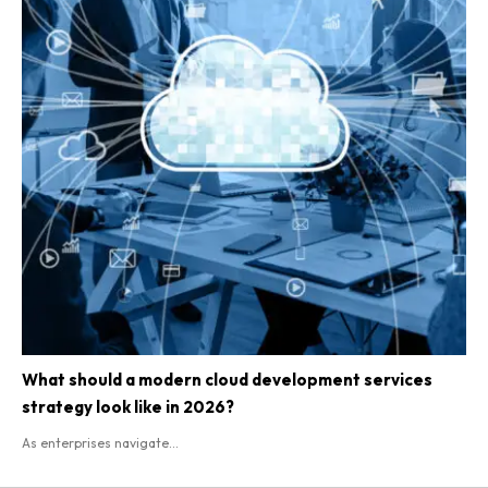
What should a modern cloud development services
strategy look like in 2026?
As enterprises navigate...