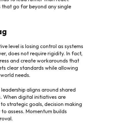
s that go far beyond any single
ag
ve level is losing control as systems
 does not require rigidity. In fact,
ogress and create workarounds that
ets clear standards while allowing
l world needs.
n leadership aligns around shared
 When digital initiatives are
to strategic goals, decision making
r to assess. Momentum builds
roval.