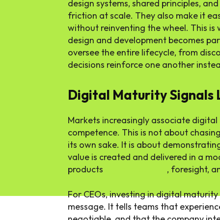
design systems, shared principles, an
friction at scale. They also make it e
without reinventing the wheel. This is
design and development becomes part
oversee the entire lifecycle, from dis
decisions reinforce one another inste
Digital Maturity Signals
Markets increasingly associate digita
competence. This is not about chasin
its own sake. It is about demonstrati
value is created and delivered in a m
products
signal discipline
, foresight, 
For CEOs, investing in digital maturity
message. It tells teams that experience
negotiable, and that the company inte