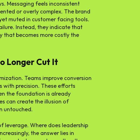
ys. Messaging feels inconsistent
mented or overly complex. The brand
 yet muted in customer facing tools.
ailure. Instead, they indicate that
ity that becomes more costly the
o Longer Cut It
timization. Teams improve conversion
s with precision. These efforts
en the foundation is already
es can create the illusion of
in untouched.
f leverage. Where does leadership
ncreasingly, the answer lies in