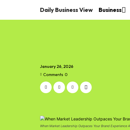
Daily Business View
Business
January 26, 2026
Comments
0
When Market Leadership Outpaces Your Brand Experience 