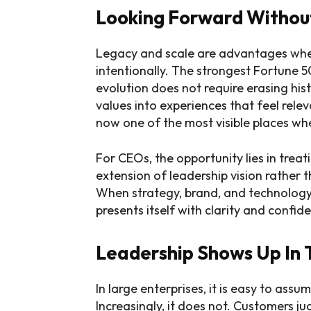
Looking Forward Without
Legacy and scale are advantages whe
intentionally. The strongest Fortune 
evolution does not require erasing histo
values into experiences that feel rele
now one of the most visible places wh
For CEOs, the opportunity lies in treat
extension of leadership vision rather
When strategy, brand, and technology
presents itself with clarity and confid
Leadership Shows Up In 
In large enterprises, it is easy to assu
Increasingly, it does not. Customers j