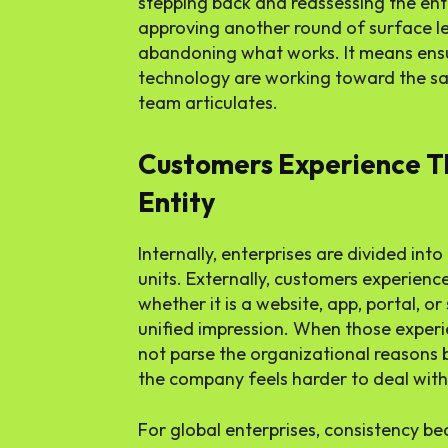
stepping back and reassessing the ent
approving another round of surface l
abandoning what works. It means ensu
technology are working toward the sa
team articulates.
Customers Experience 
Entity
Internally, enterprises are divided int
units. Externally, customers experience
whether it is a website, app, portal, or
unified impression. When those experi
not parse the organizational reasons b
the company feels harder to deal with 
For global enterprises, consistency be