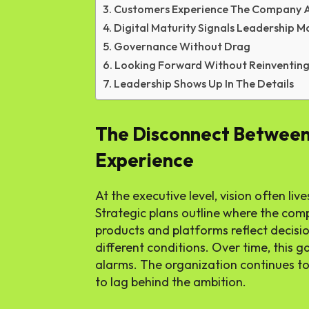
Customers Experience The Company A
Digital Maturity Signals Leadership M
Governance Without Drag
Looking Forward Without Reinventing 
Leadership Shows Up In The Details
The Disconnect Between
Experience
At the executive level, vision often liv
Strategic plans outline where the comp
products and platforms reflect decisi
different conditions. Over time, this 
alarms. The organization continues to
to lag behind the ambition.