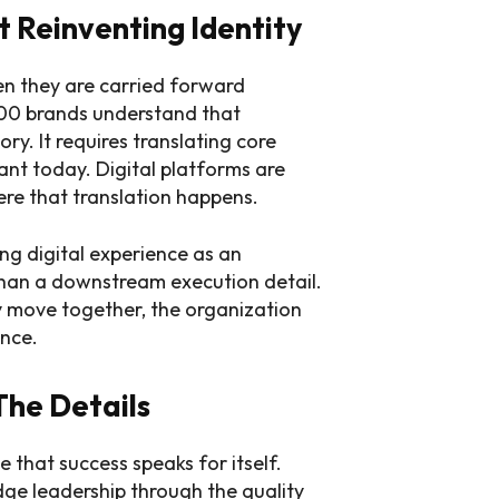
 Reinventing Identity
n they are carried forward
500 brands understand that
ry. It requires translating core
vant today. Digital platforms are
ere that translation happens.
ing digital experience as an
 than a downstream execution detail.
 move together, the organization
ence.
The Details
me that success speaks for itself.
udge leadership through the quality