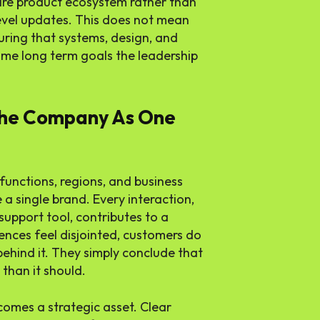
ire product ecosystem rather than
evel updates. This does not mean
ring that systems, design, and
me long term goals the leadership
The Company As One
o functions, regions, and business
 a single brand. Every interaction,
 support tool, contributes to a
ences feel disjointed, customers do
ehind it. They simply conclude that
than it should.
comes a strategic asset. Clear