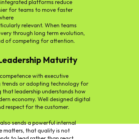
d integrated platforms reduce
asier for teams to move faster
 where
full cycle digital product
icularly relevant. When teams
covery through long term evolution,
ad of competing for attention.
 Leadership Maturity
l competence with executive
g trends or adopting technology for
ng that leadership understands how
odern economy. Well designed digital
and respect for the customer.
 also sends a powerful internal
 matters, that quality is not
nds to lead rather than react.