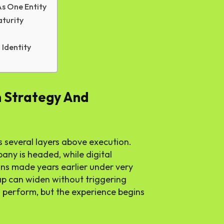
s One Entity
aturity
Identity
 Strategy And
es several layers above execution.
any is headed, while digital
ons made years earlier under very
gap can widen without triggering
 perform, but the experience begins