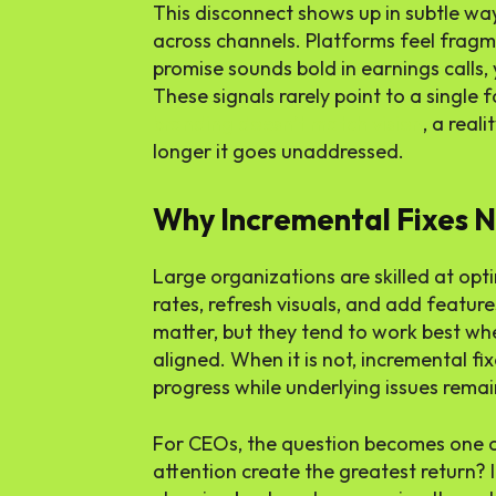
This disconnect shows up in subtle wa
across channels. Platforms feel frag
promise sounds bold in earnings calls,
These signals rarely point to a single f
branding doesn’t match vision
, a real
longer it goes unaddressed.
Why Incremental Fixes N
Large organizations are skilled at op
rates, refresh visuals, and add feature
matter, but they tend to work best wh
aligned. When it is not, incremental fix
progress while underlying issues rema
For CEOs, the question becomes one o
attention create the greatest return? I