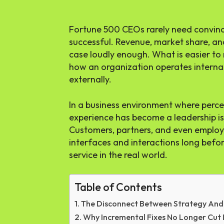
Fortune 500 CEOs rarely need convinc
successful. Revenue, market share, an
case loudly enough. What is easier to
how an organization operates internall
externally.
In a business environment where perce
experience has become a leadership is
Customers, partners, and even emplo
interfaces and interactions long befo
service in the real world.
Table of Contents
The Disconnect Between Strategy And
Why Incremental Fixes No Longer Cut 