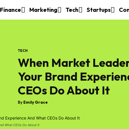
Finance
Marketing
Tech
Startups
Con
TECH
When Market Leader
Your Brand Experie
CEOs Do About It
By
Emily Grace
And What CEOs Do About It