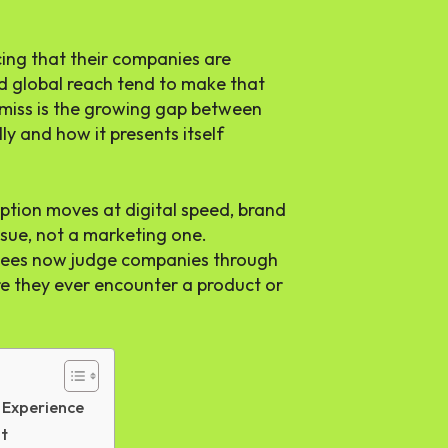
ing that their companies are
d global reach tend to make that
 miss is the growing gap between
y and how it presents itself
ption moves at digital speed, brand
sue, not a marketing one.
yees now judge companies through
re they ever encounter a product or
 Experience
It