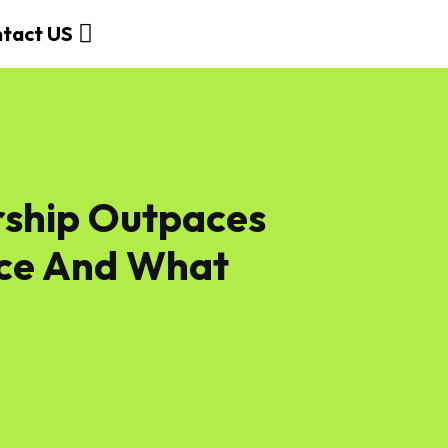
tact US
ship Outpaces
nce And What