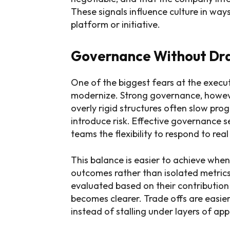
These signals influence culture in way
platform or initiative.
Governance Without Dr
One of the biggest fears at the executi
modernize. Strong governance, however,
overly rigid structures often slow pr
introduce risk. Effective governance s
teams the flexibility to respond to rea
This balance is easier to achieve whe
outcomes rather than isolated metrics.
evaluated based on their contribution 
becomes clearer. Trade offs are easie
instead of stalling under layers of app