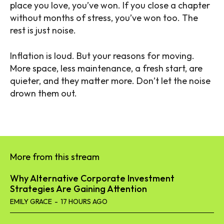
place you love, you’ve won. If you close a chapter
without months of stress, you’ve won too. The
rest is just noise.
Inflation is loud. But your reasons for moving.
More space, less maintenance, a fresh start, are
quieter, and they matter more. Don’t let the noise
drown them out.
More from this stream
Why Alternative Corporate Investment
Strategies Are Gaining Attention
EMILY GRACE
-
17 HOURS AGO