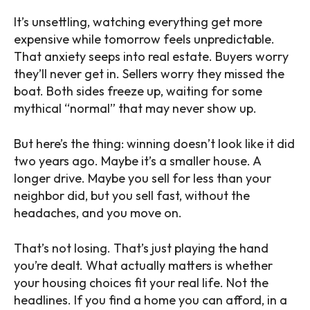
It’s unsettling, watching everything get more
expensive while tomorrow feels unpredictable.
That anxiety seeps into real estate. Buyers worry
they’ll never get in. Sellers worry they missed the
boat. Both sides freeze up, waiting for some
mythical “normal” that may never show up.
But here’s the thing: winning doesn’t look like it did
two years ago. Maybe it’s a smaller house. A
longer drive. Maybe you sell for less than your
neighbor did, but you sell fast, without the
headaches, and you move on.
That’s not losing. That’s just playing the hand
you’re dealt. What actually matters is whether
your housing choices fit your real life. Not the
headlines. If you find a home you can afford, in a