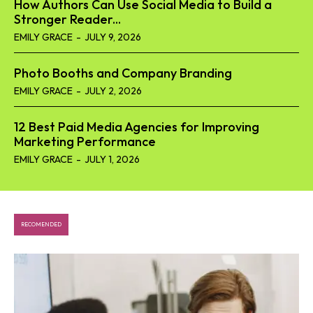
How Authors Can Use Social Media to Build a
Stronger Reader...
EMILY GRACE
-
JULY 9, 2026
Photo Booths and Company Branding
EMILY GRACE
-
JULY 2, 2026
12 Best Paid Media Agencies for Improving
Marketing Performance
EMILY GRACE
-
JULY 1, 2026
RECOMENDED