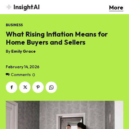
InsightAI
More
BUSINESS
What Rising Inflation Means for
Home Buyers and Sellers
By
Emily Grace
February 14, 2026
Comments
0