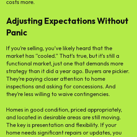
costs more.
Adjusting Expectations Without
Panic
If you’re selling, you’ve likely heard that the
market has “cooled.” That’s true, but it’s still a
functional market, just one that demands more
strategy than it did a year ago. Buyers are pickier.
They’re paying closer attention to home
inspections and asking for concessions. And
they’re less willing to waive contingencies.
Homes in good condition, priced appropriately,
and located in desirable areas are still moving.
The key is presentation and flexibility. If your
home needs significant repairs or updates, you