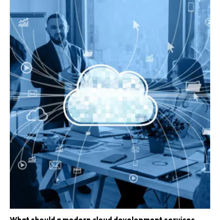
What should a modern cloud development services