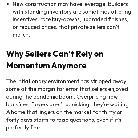
New construction may have leverage. Builders
with standing inventory are sometimes offering
incentives. rate buy-downs, upgraded finishes,
or reduced prices. that private sellers can’t
match.
Why Sellers Can’t Rely on
Momentum Anymore
The inflationary environment has stripped away
some of the margin for error that sellers enjoyed
during the pandemic boom. Overpricing now
backfires. Buyers aren’t panicking; they’re waiting.
A home that lingers on the market for thirty or
forty days starts to raise questions, even if it’s
perfectly fine.