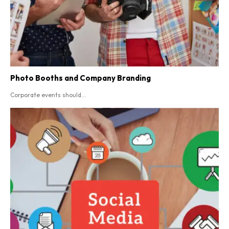
Photo Booths and Company Branding
Corporate events should...