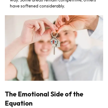
have softened considerably.
The Emotional Side of the
Equation