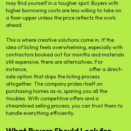
may find yourself in a tougher spot. Buyers with
higher borrowing costs are less willing to take on
a fixer-upper unless the price reflects the work
ahead.
This is where creative solutions come in. If the
idea of listing feels overwhelming, especially with
contractors booked out for months and materials
still expensive, there are alternatives. For
instance,
Callahan FL home buyers
offer a direct-
sale option that skips the listing process
altogether. The company prides itself on
purchasing homes as-is, sparing you all the
troubles. With competitive offers and a
streamlined selling process, you can trust them to
handle everything efficiently.