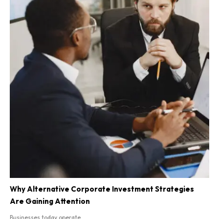
Why Alternative Corporate Investment Strategies
Are Gaining Attention
Businesses today operate...