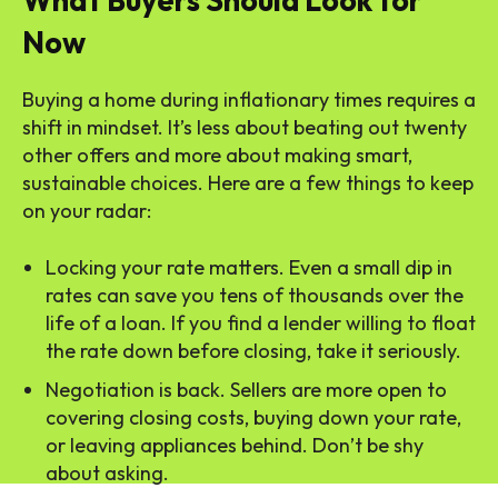
What Buyers Should Look for
Now
Buying a home during inflationary times requires a
shift in mindset. It’s less about beating out twenty
other offers and more about making smart,
sustainable choices. Here are a few things to keep
on your radar:
Locking your rate matters. Even a small dip in
rates can save you tens of thousands over the
life of a loan. If you find a lender willing to float
the rate down before closing, take it seriously.
Negotiation is back. Sellers are more open to
covering closing costs, buying down your rate,
or leaving appliances behind. Don’t be shy
about asking.