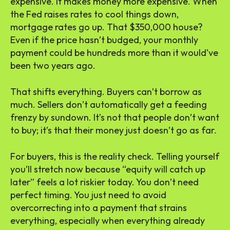
expensive. It makes money more expensive. When
the Fed raises rates to cool things down,
mortgage rates go up. That $350,000 house?
Even if the price hasn’t budged, your monthly
payment could be hundreds more than it would’ve
been two years ago.
That shifts everything. Buyers can’t borrow as
much. Sellers don’t automatically get a feeding
frenzy by sundown. It’s not that people don’t want
to buy; it’s that their money just doesn’t go as far.
For buyers, this is the reality check. Telling yourself
you’ll stretch now because “equity will catch up
later” feels a lot riskier today. You don’t need
perfect timing. You just need to avoid
overcorrecting into a payment that strains
everything, especially when everything already