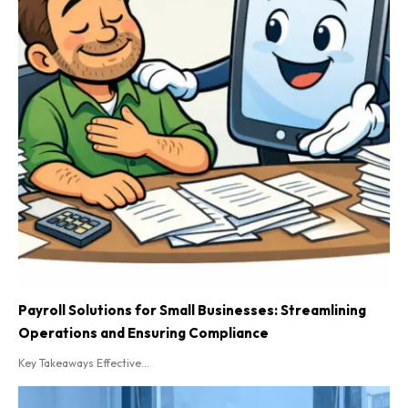
Payroll Solutions for Small Businesses: Streamlining
Operations and Ensuring Compliance
Key Takeaways Effective...