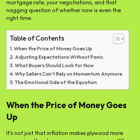
mortgage rate, your negotiations, and that
nagging question of whether now is even the
right time.
Table of Contents
When the Price of Money Goes Up
Adjusting Expectations Without Panic
What Buyers Should Look for Now
Why Sellers Can’t Rely on Momentum Anymore
The Emotional Side of the Equation
When the Price of Money Goes
Up
It’s not just that inflation makes plywood more