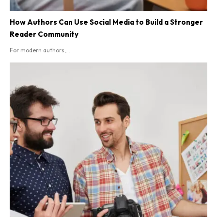
How Authors Can Use Social Media to Build a Stronger
Reader Community
For modern authors,...