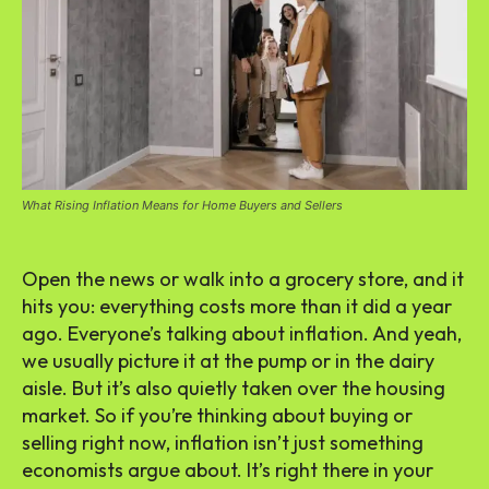
What Rising Inflation Means for Home Buyers and Sellers
Open the news or walk into a grocery store, and it
hits you: everything costs more than it did a year
ago. Everyone’s talking about inflation. And yeah,
we usually picture it at the pump or in the dairy
aisle. But it’s also quietly taken over the housing
market. So if you’re thinking about buying or
selling right now, inflation isn’t just something
economists argue about. It’s right there in your