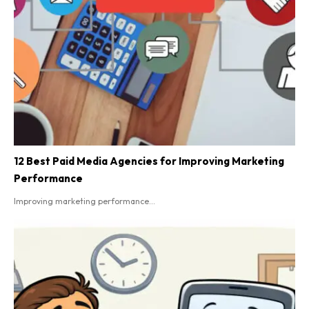
12 Best Paid Media Agencies for Improving Marketing
Performance
Improving marketing performance...