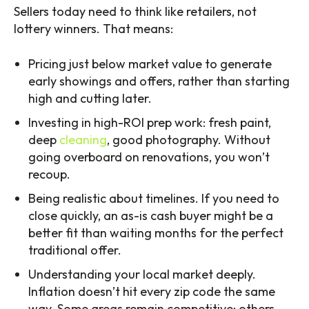
Sellers today need to think like retailers, not
lottery winners. That means:
Pricing just below market value to generate
early showings and offers, rather than starting
high and cutting later.
Investing in high-ROI prep work: fresh paint,
deep
cleaning
, good photography. Without
going overboard on renovations, you won’t
recoup.
Being realistic about timelines. If you need to
close quickly, an as-is cash buyer might be a
better fit than waiting months for the perfect
traditional offer.
Understanding your local market deeply.
Inflation doesn’t hit every zip code the same
way. Some areas remain competitive; others