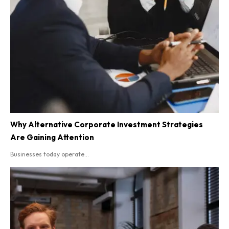
Why Alternative Corporate Investment Strategies
Are Gaining Attention
Businesses today operate...