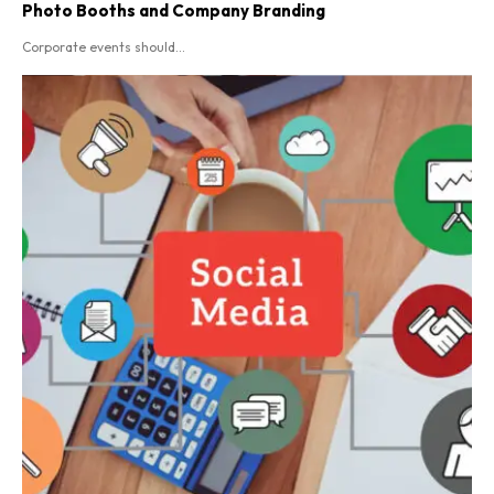
Photo Booths and Company Branding
Corporate events should...