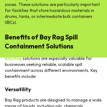
zones. These solutions are particularly important
for facilities that store hazardous materials in
drums, tanks, or intermediate bulk containers
(IBCs).
Benefits of Bay Rag Spill
Containment Solutions
Bay Rag
solutions are especially valuable for
businesses seeking reliable, scalable spill
containment across different environments. Key
benefits include:
Versatility
Bay Rag products are designed to manage a wide
range of liquids, including oils, chemicals,