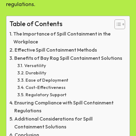
regulations.
Table of Contents
The Importance of Spill Containment in the
Workplace
Effective Spill Containment Methods
Benefits of Bay Rag Spill Containment Solutions
Versatility
Durability
Ease of Deployment
Cost-Effectiveness
Regulatory Support
Ensuring Compliance with Spill Containment
Regulations
Additional Considerations for Spill
Containment Solutions
Conclusion