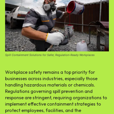
Spill Containment Solutions for Safer, Regulation-Ready Workplaces
Workplace safety remains a top priority for
businesses across industries, especially those
handling hazardous materials or chemicals.
Regulations governing spill prevention and
response are stringent, requiring organizations to
implement effective containment strategies to
protect employees, facilities, and the