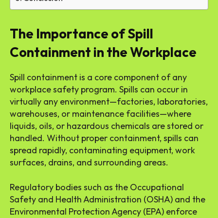
The Importance of Spill
Containment in the Workplace
Spill containment is a core component of any
workplace safety program. Spills can occur in
virtually any environment—factories, laboratories,
warehouses, or maintenance facilities—where
liquids, oils, or hazardous chemicals are stored or
handled. Without proper containment, spills can
spread rapidly, contaminating equipment, work
surfaces, drains, and surrounding areas.
Regulatory bodies such as the Occupational
Safety and Health Administration (OSHA) and the
Environmental Protection Agency (EPA) enforce