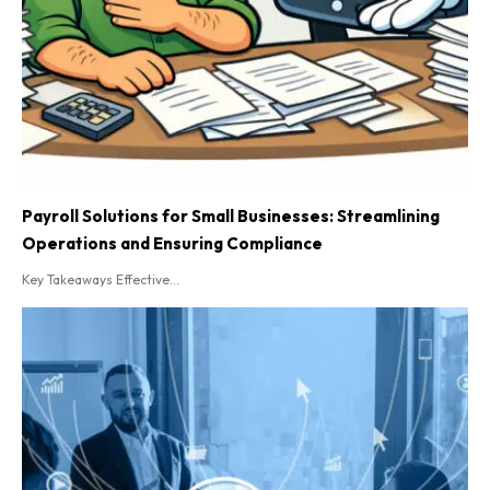
Payroll Solutions for Small Businesses: Streamlining
Operations and Ensuring Compliance
Key Takeaways Effective...