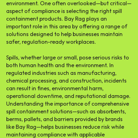
environment. One often overlooked—but critical—
aspect of compliance is selecting the right spill
containment products. Bay Rag plays an
important role in this area by offering a range of
solutions designed to help businesses maintain
safer, regulation-ready workplaces.
Spills, whether large or small, pose serious risks to
both human health and the environment. In
regulated industries such as manufacturing,
chemical processing, and construction, incidents
can result in fines, environmental harm,
operational downtime, and reputational damage.
Understanding the importance of comprehensive
spill containment solutions—such as absorbents,
berms, pallets, and barriers provided by brands
like Bay Rag—helps businesses reduce risk while
maintaining compliance with applicable