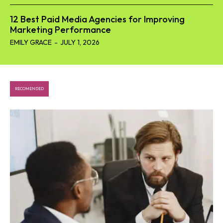
12 Best Paid Media Agencies for Improving
Marketing Performance
EMILY GRACE
-
JULY 1, 2026
RECOMENDED