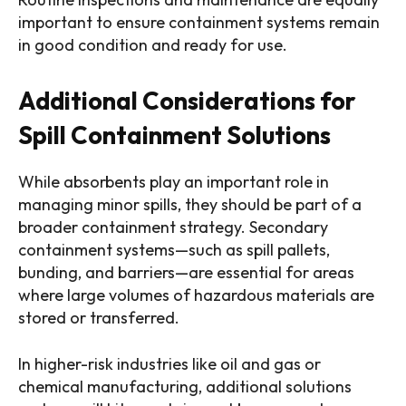
important to ensure containment systems remain
in good condition and ready for use.
Additional Considerations for
Spill Containment Solutions
While absorbents play an important role in
managing minor spills, they should be part of a
broader containment strategy. Secondary
containment systems—such as spill pallets,
bunding, and barriers—are essential for areas
where large volumes of hazardous materials are
stored or transferred.
In higher-risk industries like oil and gas or
chemical manufacturing, additional solutions