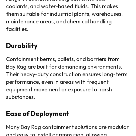
coolants, and water-based fluids. This makes
them suitable for industrial plants, warehouses,
maintenance areas, and chemical handling
facilities.
Durability
Containment berms, pallets, and barriers from
Bay Rag are built for demanding environments.
Their heavy-duty construction ensures long-term
performance, even in areas with frequent
equipment movement or exposure to harsh
substances.
Ease of Deployment
Many Bay Rag containment solutions are modular
and easy to install or reposition, allowing