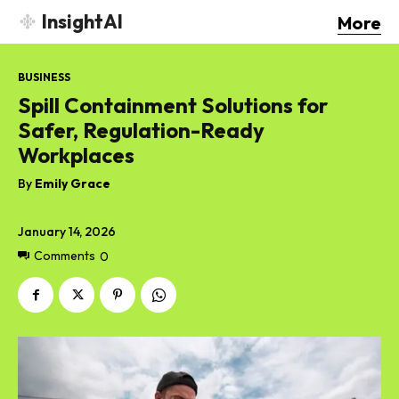
InsightAI
More
BUSINESS
Spill Containment Solutions for
Safer, Regulation-Ready
Workplaces
By
Emily Grace
January 14, 2026
Comments
0