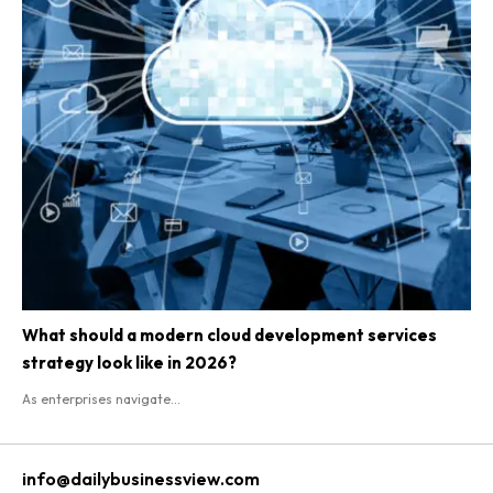
What should a modern cloud development services
strategy look like in 2026?
As enterprises navigate...
info@dailybusinessview.com