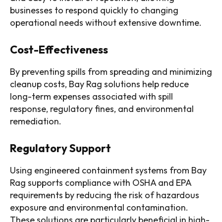
businesses to respond quickly to changing
operational needs without extensive downtime.
Cost-Effectiveness
By preventing spills from spreading and minimizing
cleanup costs, Bay Rag solutions help reduce
long-term expenses associated with spill
response, regulatory fines, and environmental
remediation.
Regulatory Support
Using engineered containment systems from Bay
Rag supports compliance with OSHA and EPA
requirements by reducing the risk of hazardous
exposure and environmental contamination.
These solutions are particularly beneficial in high-