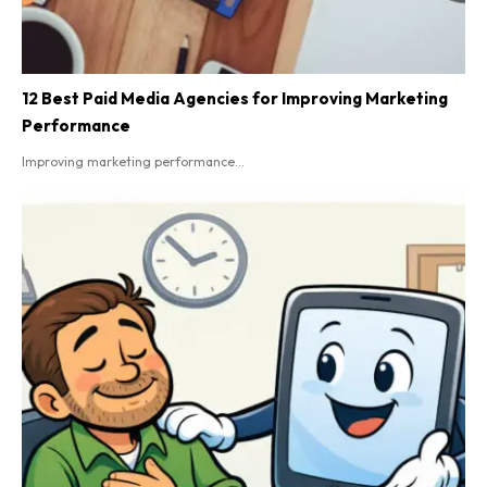
12 Best Paid Media Agencies for Improving Marketing
Performance
Improving marketing performance...