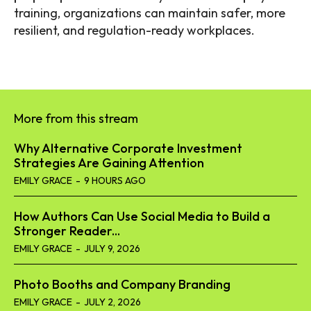
training, organizations can maintain safer, more
resilient, and regulation-ready workplaces.
More from this stream
Why Alternative Corporate Investment
Strategies Are Gaining Attention
EMILY GRACE
-
9 HOURS AGO
How Authors Can Use Social Media to Build a
Stronger Reader...
EMILY GRACE
-
JULY 9, 2026
Photo Booths and Company Branding
EMILY GRACE
-
JULY 2, 2026