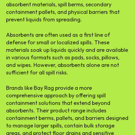
absorbent materials, spill berms, secondary
containment pallets, and physical barriers that
prevent liquids from spreading.
Absorbents are often used as a first line of
defense for small or localized spills. These
materials soak up liquids quickly and are available
in various formats such as pads, socks, pillows,
and wipes. However, absorbents alone are not
sufficient for all spill risks.
Brands like Bay Rag provide a more
comprehensive approach by offering spill
containment solutions that extend beyond
absorbents. Their product range includes
containment berms, pallets, and barriers designed
to manage larger spills, contain bulk storage
areas, and protect floor drains and sensitive