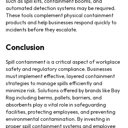
such as spill kits, containment booms, and
automated detection systems may be required.
These tools complement physical containment
products and help businesses respond quickly to
incidents before they escalate.
Conclusion
Spill containment is a critical aspect of workplace
safety and regulatory compliance. Businesses
must implement effective, layered containment
strategies to manage spills efficiently and
minimize risk. Solutions offered by brands like Bay
Rag including berms, pallets, barriers, and
absorbents play a vital role in safeguarding
facilities, protecting employees, and preventing
environmental contamination. By investing in
proper spill containment systems and employee