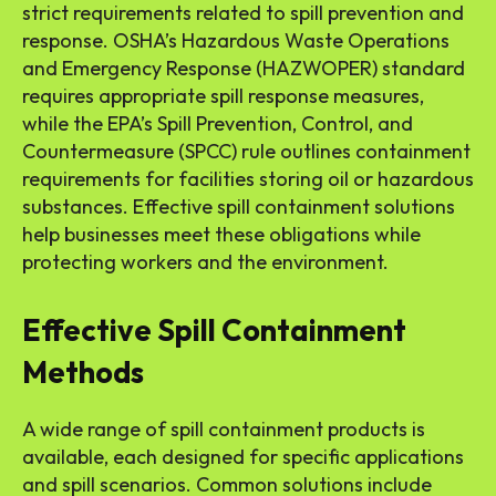
strict requirements related to spill prevention and
response. OSHA’s Hazardous Waste Operations
and Emergency Response (HAZWOPER) standard
requires appropriate spill response measures,
while the EPA’s Spill Prevention, Control, and
Countermeasure (SPCC) rule outlines containment
requirements for facilities storing oil or hazardous
substances. Effective spill containment solutions
help businesses meet these obligations while
protecting workers and the environment.
Effective Spill Containment
Methods
A wide range of spill containment products is
available, each designed for specific applications
and spill scenarios. Common solutions include