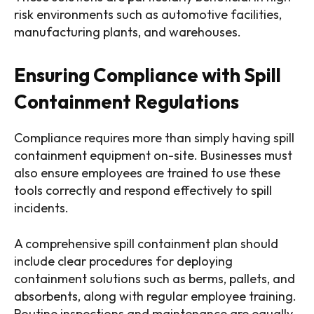
risk environments such as automotive facilities,
manufacturing plants, and warehouses.
Ensuring Compliance with Spill
Containment Regulations
Compliance requires more than simply having spill
containment equipment on-site. Businesses must
also ensure employees are trained to use these
tools correctly and respond effectively to spill
incidents.
A comprehensive spill containment plan should
include clear procedures for deploying
containment solutions such as berms, pallets, and
absorbents, along with regular employee training.
Routine inspections and maintenance are equally