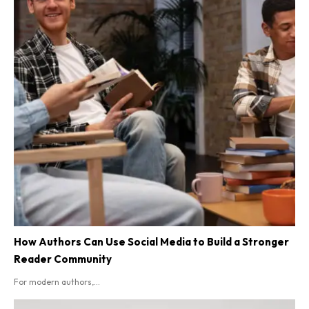
How Authors Can Use Social Media to Build a Stronger
Reader Community
For modern authors,...