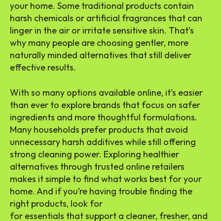
your home. Some traditional products contain
harsh chemicals or artificial fragrances that can
linger in the air or irritate sensitive skin. That’s
why many people are choosing gentler, more
naturally minded alternatives that still deliver
effective results.
With so many options available online, it’s easier
than ever to explore brands that focus on safer
ingredients and more thoughtful formulations.
Many households prefer products that avoid
unnecessary harsh additives while still offering
strong cleaning power. Exploring healthier
alternatives through trusted online retailers
makes it simple to find what works best for your
home. And if you’re having trouble finding the
right products, look for
Melaleuca products online
for essentials that support a cleaner, fresher, and