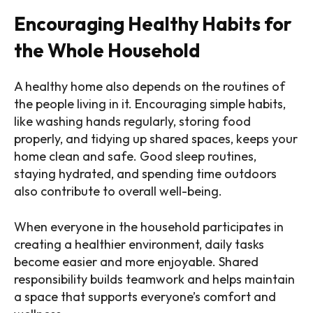
Encouraging Healthy Habits for
the Whole Household
A healthy home also depends on the routines of
the people living in it. Encouraging simple habits,
like washing hands regularly, storing food
properly, and tidying up shared spaces, keeps your
home clean and safe. Good sleep routines,
staying hydrated, and spending time outdoors
also contribute to overall well-being.
When everyone in the household participates in
creating a healthier environment, daily tasks
become easier and more enjoyable. Shared
responsibility builds teamwork and helps maintain
a space that supports everyone’s comfort and