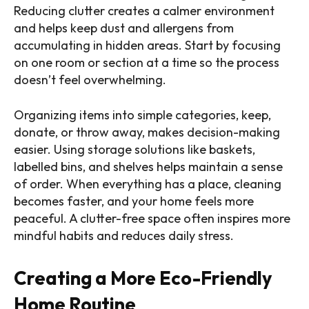
Reducing clutter creates a calmer environment
and helps keep dust and allergens from
accumulating in hidden areas. Start by focusing
on one room or section at a time so the process
doesn’t feel overwhelming.
Organizing items into simple categories, keep,
donate, or throw away, makes decision-making
easier. Using storage solutions like baskets,
labelled bins, and shelves helps maintain a sense
of order. When everything has a place, cleaning
becomes faster, and your home feels more
peaceful. A clutter-free space often inspires more
mindful habits and reduces daily stress.
Creating a More Eco-Friendly
Home Routine