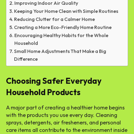
Improving Indoor Air Quality
Keeping Your Home Clean with Simple Routines
Reducing Clutter for a Calmer Home
Creating a More Eco-Friendly Home Routine
Encouraging Healthy Habits for the Whole
Household
Small Home Adjustments That Make a Big
Difference
Choosing Safer Everyday
Household Products
A major part of creating a healthier home begins
with the products you use every day. Cleaning
sprays, detergents, air fresheners, and personal
care items all contribute to the environment inside