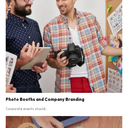
Photo Booths and Company Branding
Corporate events should...