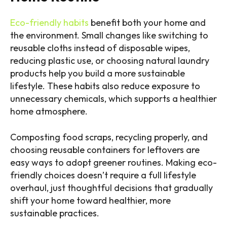
Eco-friendly habits
benefit both your home and
the environment. Small changes like switching to
reusable cloths instead of disposable wipes,
reducing plastic use, or choosing natural laundry
products help you build a more sustainable
lifestyle. These habits also reduce exposure to
unnecessary chemicals, which supports a healthier
home atmosphere.
Composting food scraps, recycling properly, and
choosing reusable containers for leftovers are
easy ways to adopt greener routines. Making eco-
friendly choices doesn’t require a full lifestyle
overhaul, just thoughtful decisions that gradually
shift your home toward healthier, more
sustainable practices.