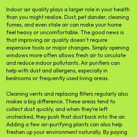
Indoor air quality plays a larger role in your health
than you might realize. Dust, pet dander, cleaning
fumes, and even stale air can make your home
feel heavy or uncomfortable. The good news is
that improving air quality doesn’t require
expensive tools or major changes. Simply opening
windows more often allows fresh air to circulate
and reduce indoor pollutants. Air purifiers can
help with dust and allergens, especially in
bedrooms or frequently used living areas.
Cleaning vents and replacing filters regularly also
makes a big difference. These areas tend to
collect dust quickly, and when they’re left
unchecked, they push that dust back into the air.
Adding a few air-purifying plants can also help
freshen up your environment naturally. By paying