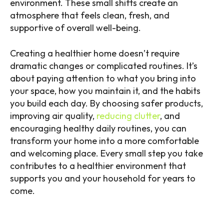
environment. These small shifts create an
atmosphere that feels clean, fresh, and
supportive of overall well-being.
Creating a healthier home doesn’t require
dramatic changes or complicated routines. It’s
about paying attention to what you bring into
your space, how you maintain it, and the habits
you build each day. By choosing safer products,
improving air quality,
reducing clutter
, and
encouraging healthy daily routines, you can
transform your home into a more comfortable
and welcoming place. Every small step you take
contributes to a healthier environment that
supports you and your household for years to
come.