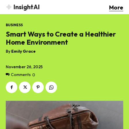
InsightAI
More
BUSINESS
Smart Ways to Create a Healthier
Home Environment
By
Emily Grace
November 26, 2025
Comments
0