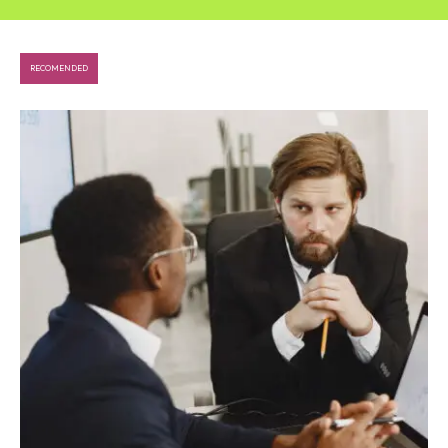
RECOMENDED