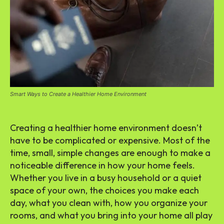
Smart Ways to Create a Healthier Home Environment
Creating a healthier home environment doesn’t
have to be complicated or expensive. Most of the
time, small, simple changes are enough to make a
noticeable difference in how your home feels.
Whether you live in a busy household or a quiet
space of your own, the choices you make each
day, what you clean with, how you organize your
rooms, and what you bring into your home all play