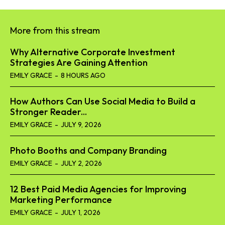
More from this stream
Why Alternative Corporate Investment
Strategies Are Gaining Attention
EMILY GRACE
-
8 HOURS AGO
How Authors Can Use Social Media to Build a
Stronger Reader...
EMILY GRACE
-
JULY 9, 2026
Photo Booths and Company Branding
EMILY GRACE
-
JULY 2, 2026
12 Best Paid Media Agencies for Improving
Marketing Performance
EMILY GRACE
-
JULY 1, 2026