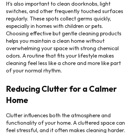
It’s also important to clean doorknobs, light
switches, and other frequently touched surfaces
regularly. These spots collect germs quickly,
especially in homes with children or pets.
Choosing effective but gentle cleaning products
helps you maintain a clean home without
overwhelming your space with strong chemical
odors. A routine that fits your lifestyle makes
cleaning feel less like a chore and more like part
of your normal rhythm.
Reducing Clutter for a Calmer
Home
Clutter influences both the atmosphere and
functionality of your home. A cluttered space can
feel stressful, and it often makes cleaning harder.