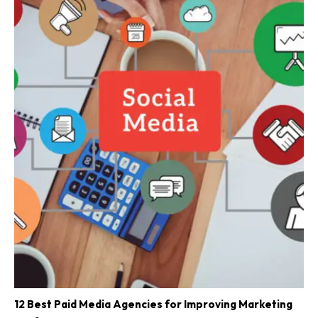
12 Best Paid Media Agencies for Improving Marketing