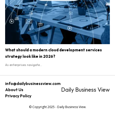
What should a modern cloud development services
strategy look like in 2026?
As enterprises navigate...
info@dailybusinessview.com
Daily Business View
About Us
Privacy Policy
© Copyright 2025 - Daily Business View.