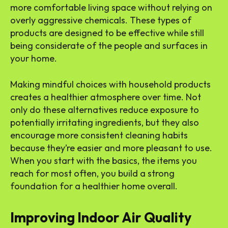
more comfortable living space without relying on
overly aggressive chemicals. These types of
products are designed to be effective while still
being considerate of the people and surfaces in
your home.
Making mindful choices with household products
creates a healthier atmosphere over time. Not
only do these alternatives reduce exposure to
potentially irritating ingredients, but they also
encourage more consistent cleaning habits
because they’re easier and more pleasant to use.
When you start with the basics, the items you
reach for most often, you build a strong
foundation for a healthier home overall.
Improving Indoor Air Quality