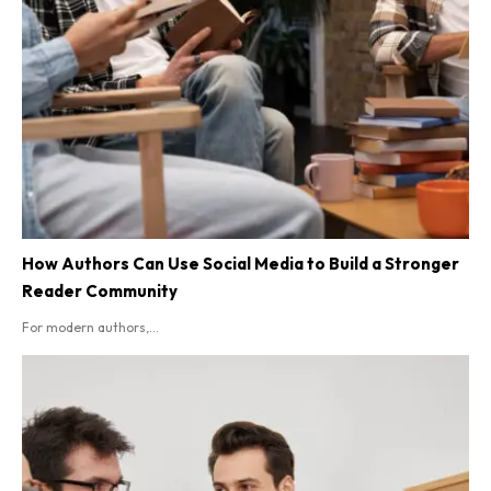
How Authors Can Use Social Media to Build a Stronger
Reader Community
For modern authors,...