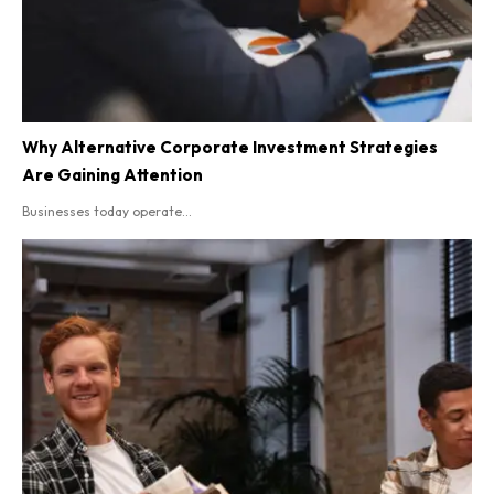
Why Alternative Corporate Investment Strategies
Are Gaining Attention
Businesses today operate...