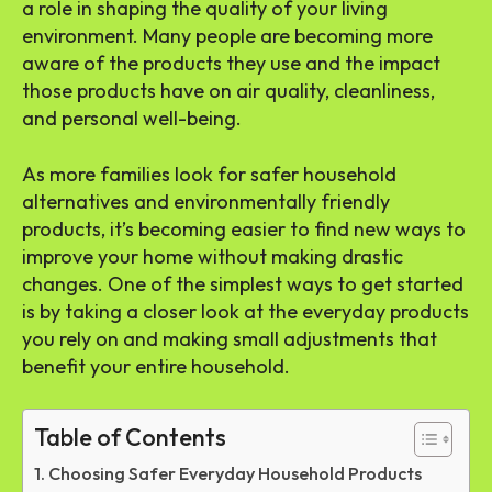
a role in shaping the quality of your living
environment. Many people are becoming more
aware of the products they use and the impact
those products have on air quality, cleanliness,
and personal well-being.
As more families look for safer household
alternatives and environmentally friendly
products, it’s becoming easier to find new ways to
improve your home without making drastic
changes. One of the simplest ways to get started
is by taking a closer look at the everyday products
you rely on and making small adjustments that
benefit your entire household.
Table of Contents
Choosing Safer Everyday Household Products