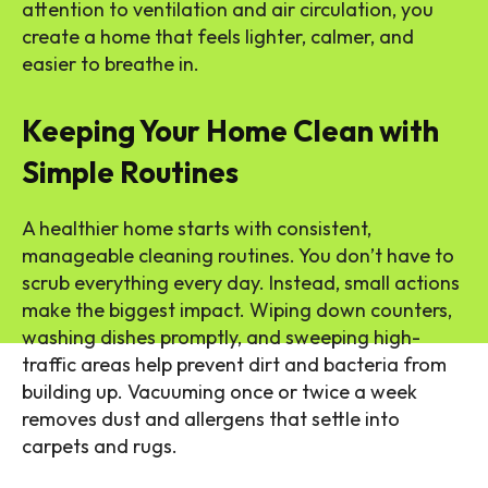
attention to ventilation and air circulation, you
create a home that feels lighter, calmer, and
easier to breathe in.
Keeping Your Home Clean with
Simple Routines
A healthier home starts with consistent,
manageable cleaning routines. You don’t have to
scrub everything every day. Instead, small actions
make the biggest impact. Wiping down counters,
washing dishes promptly, and sweeping high-
traffic areas help prevent dirt and bacteria from
building up. Vacuuming once or twice a week
removes dust and allergens that settle into
carpets and rugs.