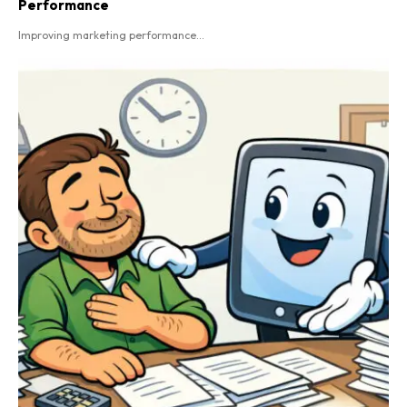
Performance
Improving marketing performance...