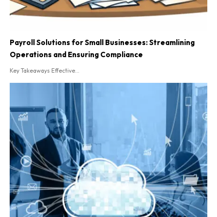
Payroll Solutions for Small Businesses: Streamlining
Operations and Ensuring Compliance
Key Takeaways Effective...