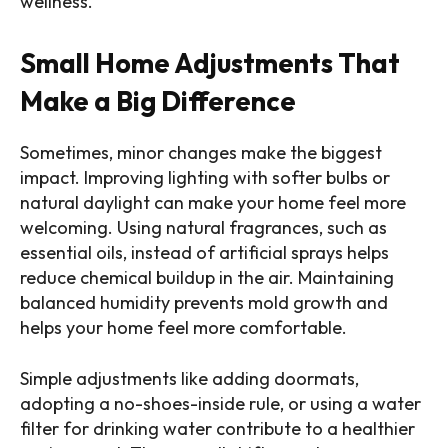
wellness.
Small Home Adjustments That
Make a Big Difference
Sometimes, minor changes make the biggest
impact. Improving lighting with softer bulbs or
natural daylight can make your home feel more
welcoming. Using natural fragrances, such as
essential oils, instead of artificial sprays helps
reduce chemical buildup in the air. Maintaining
balanced humidity prevents mold growth and
helps your home feel more comfortable.
Simple adjustments like adding doormats,
adopting a no-shoes-inside rule, or using a water
filter for drinking water contribute to a healthier