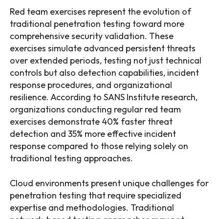
Red team exercises represent the evolution of
traditional penetration testing toward more
comprehensive security validation. These
exercises simulate advanced persistent threats
over extended periods, testing not just technical
controls but also detection capabilities, incident
response procedures, and organizational
resilience. According to SANS Institute research,
organizations conducting regular red team
exercises demonstrate 40% faster threat
detection and 35% more effective incident
response compared to those relying solely on
traditional testing approaches.
Cloud environments present unique challenges for
penetration testing that require specialized
expertise and methodologies. Traditional