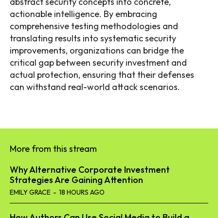
abstract security concepts into concrete,
actionable intelligence. By embracing
comprehensive testing methodologies and
translating results into systematic security
improvements, organizations can bridge the
critical gap between security investment and
actual protection, ensuring that their defenses
can withstand real-world attack scenarios.
More from this stream
Why Alternative Corporate Investment
Strategies Are Gaining Attention
EMILY GRACE
-
18 HOURS AGO
How Authors Can Use Social Media to Build a