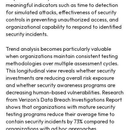
meaningful indicators such as time to detection
for simulated attacks, effectiveness of security
controls in preventing unauthorized access, and
organizational capability to respond to identified
security incidents.
Trend analysis becomes particularly valuable
when organizations maintain consistent testing
methodologies over multiple assessment cycles.
This longitudinal view reveals whether security
investments are reducing overall risk exposure
and whether security awareness programs are
decreasing human-based vulnerabilities. Research
from Verizon’s Data Breach Investigations Report
shows that organizations with mature security
testing programs reduce their average time to
contain security incidents by 73% compared to
organizations with ad hoc approaches.