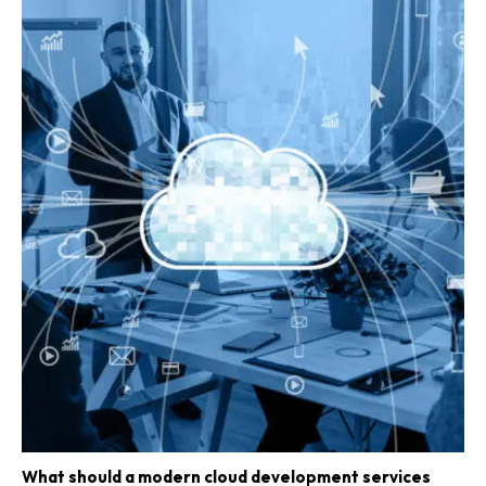
What should a modern cloud development services