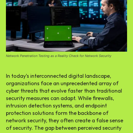
Network Penetration Testing as a Reality Check for Network Security
In today’s interconnected digital landscape,
organizations face an unprecedented array of
cyber threats that evolve faster than traditional
security measures can adapt. While firewalls,
intrusion detection systems, and endpoint
protection solutions form the backbone of
network security, they often create a false sense
of security. The gap between perceived security