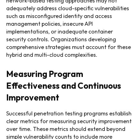
network-based testing approaches may not
adequately address cloud-specific vulnerabilities
such as misconfigured identity and access
management policies, insecure API
implementations, or inadequate container
security controls. Organizations developing
comprehensive strategies must account for these
hybrid and multi-cloud complexities.
Measuring Program
Effectiveness and Continuous
Improvement
Successful penetration testing programs establish
clear metrics for measuring security improvement
over time. These metrics should extend beyond
simple vulnerability counts to include more