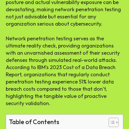
posture and actual vulnerability exposure can be
devastating, making network penetration testing
not just advisable but essential for any
organization serious about cybersecurity.
Network penetration testing serves as the
ultimate reality check, providing organizations
with an unvarnished assessment of their security
defenses through simulated real-world attacks.
According to IBM’s 2023 Cost of a Data Breach
Report, organizations that regularly conduct
penetration testing experience 51% lower data
breach costs compared to those that don’t,
highlighting the tangible value of proactive
security validation.
Table of Contents