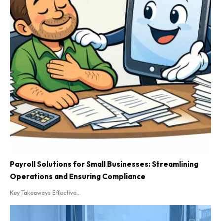
Payroll Solutions for Small Businesses: Streamlining
Operations and Ensuring Compliance
Key Takeaways Effective...