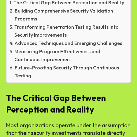
The Critical Gap Between Perception and Reality
Building Comprehensive Security Validation
Programs
Transforming Penetration Testing Results Into
Security Improvements
Advanced Techniques and Emerging Challenges
Measuring Program Effectiveness and
Continuous Improvement
Future-Proofing Security Through Continuous
Testing
The Critical Gap Between
Perception and Reality
Most organizations operate under the assumption
that their security investments translate directly