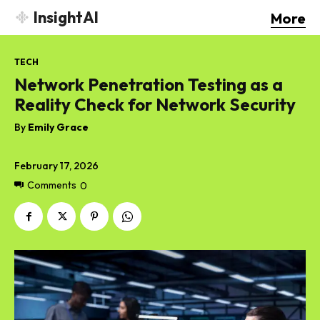
InsightAI
More
TECH
Network Penetration Testing as a
Reality Check for Network Security
By
Emily Grace
February 17, 2026
Comments
0