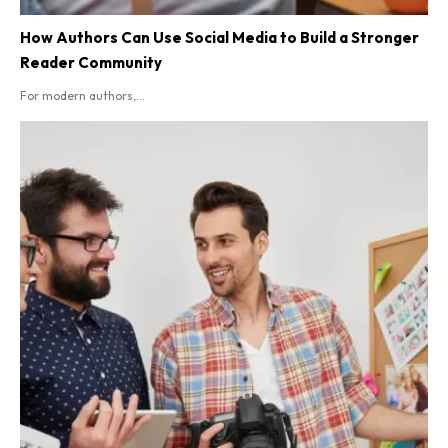
How Authors Can Use Social Media to Build a Stronger
Reader Community
For modern authors,...