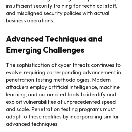
insufficient security training for technical staff,
and misaligned security policies with actual
business operations.
Advanced Techniques and
Emerging Challenges
The sophistication of cyber threats continues to
evolve, requiring corresponding advancement in
penetration testing methodologies. Modern
attackers employ artificial intelligence, machine
learning, and automated tools to identify and
exploit vulnerabilities at unprecedented speed
and scale. Penetration testing programs must
adapt to these realities by incorporating similar
advanced techniques.