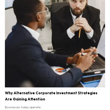
Why Alternative Corporate Investment Strategies
Are Gaining Attention
Businesses today operate...