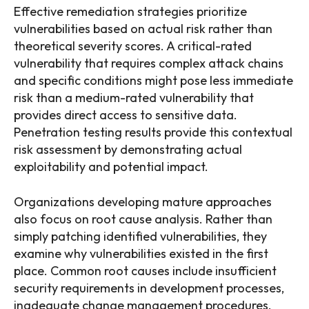
Effective remediation strategies prioritize
vulnerabilities based on actual risk rather than
theoretical severity scores. A critical-rated
vulnerability that requires complex attack chains
and specific conditions might pose less immediate
risk than a medium-rated vulnerability that
provides direct access to sensitive data.
Penetration testing results provide this contextual
risk assessment by demonstrating actual
exploitability and potential impact.
Organizations developing mature approaches
also focus on root cause analysis. Rather than
simply patching identified vulnerabilities, they
examine why vulnerabilities existed in the first
place. Common root causes include insufficient
security requirements in development processes,
inadequate change management procedures,