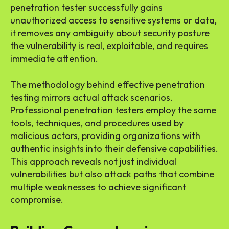
penetration tester successfully gains
unauthorized access to sensitive systems or data,
it removes any ambiguity about security posture
the vulnerability is real, exploitable, and requires
immediate attention.
The methodology behind effective penetration
testing mirrors actual attack scenarios.
Professional penetration testers employ the same
tools, techniques, and procedures used by
malicious actors, providing organizations with
authentic insights into their defensive capabilities.
This approach reveals not just individual
vulnerabilities but also attack paths that combine
multiple weaknesses to achieve significant
compromise.