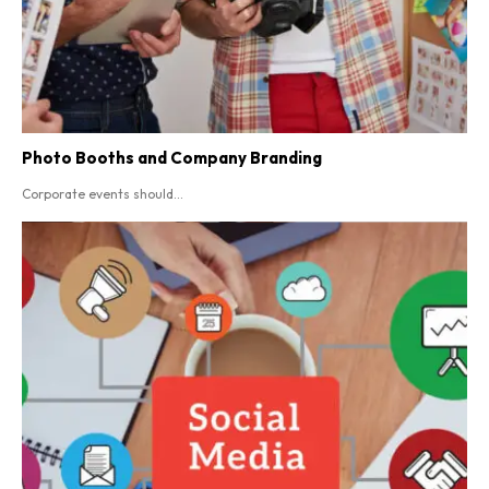
Photo Booths and Company Branding
Corporate events should...