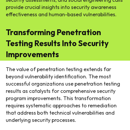
provide crucial insights into security awareness
effectiveness and human-based vulnerabilities.
Transforming Penetration
Testing Results Into Security
Improvements
The value of penetration testing extends far
beyond vulnerability identification. The most
successful organizations use penetration testing
results as catalysts for comprehensive security
program improvements. This transformation
requires systematic approaches to remediation
that address both technical vulnerabilities and
underlying security processes.