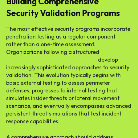
Building Comprehensive
Security Validation Programs
The most effective security programs incorporate
penetration testing as a regular component
rather than a one-time assessment.
Organizations following a structured
network
penetration testing learning path
develop
increasingly sophisticated approaches to security
validation. This evolution typically begins with
basic external testing to assess perimeter
defenses, progresses to internal testing that
simulates insider threats or lateral movement
scenarios, and eventually encompasses advanced
persistent threat simulations that test incident
response capabilities.
A comprehensive approach should address