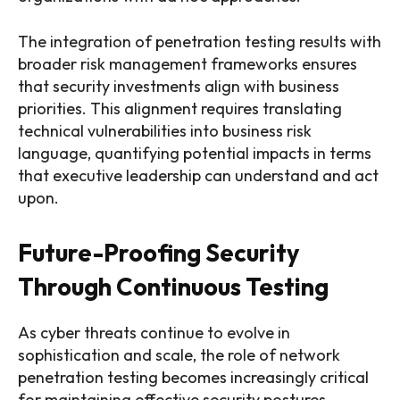
The integration of penetration testing results with
broader risk management frameworks ensures
that security investments align with business
priorities. This alignment requires translating
technical vulnerabilities into business risk
language, quantifying potential impacts in terms
that executive leadership can understand and act
upon.
Future-Proofing Security
Through Continuous Testing
As cyber threats continue to evolve in
sophistication and scale, the role of network
penetration testing becomes increasingly critical
for maintaining effective security postures.