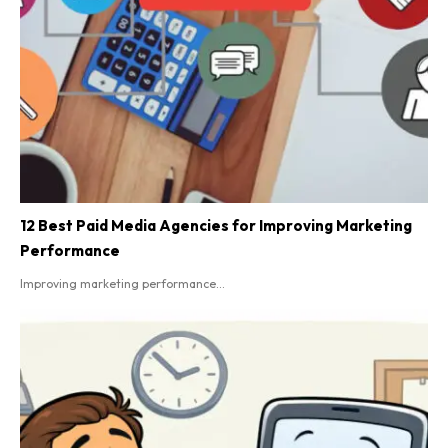
12 Best Paid Media Agencies for Improving Marketing
Performance
Improving marketing performance...