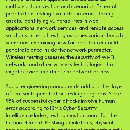
multiple attack vectors and scenarios. External
penetration testing evaluates internet-facing
assets, identifying vulnerabilities in web
applications, network services, and remote access
solutions. Internal testing assumes various breach
scenarios, examining how far an attacker could
penetrate once inside the network perimeter.
Wireless testing assesses the security of Wi-Fi
networks and other wireless technologies that
might provide unauthorized network access.
Social engineering components add another layer
of realism to penetration testing programs. Since
95% of successful cyber attacks involve human
error according to IBM’s Cyber Security
Intelligence Index, testing must account for the
human element. Phishing simulations, physical
security assessments, and social engineering calls