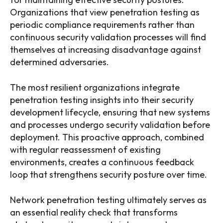
Organizations that view penetration testing as
periodic compliance requirements rather than
continuous security validation processes will find
themselves at increasing disadvantage against
determined adversaries.
The most resilient organizations integrate
penetration testing insights into their security
development lifecycle, ensuring that new systems
and processes undergo security validation before
deployment. This proactive approach, combined
with regular reassessment of existing
environments, creates a continuous feedback
loop that strengthens security posture over time.
Network penetration testing ultimately serves as
an essential reality check that transforms