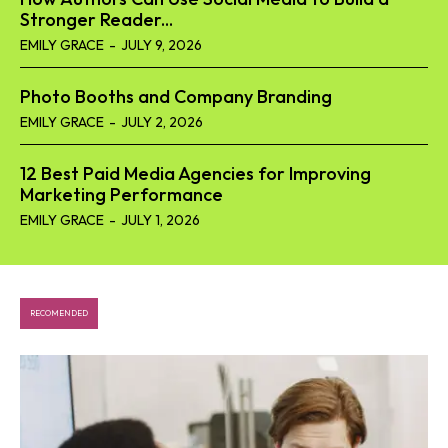
Stronger Reader...
EMILY GRACE
-
JULY 9, 2026
Photo Booths and Company Branding
EMILY GRACE
-
JULY 2, 2026
12 Best Paid Media Agencies for Improving
Marketing Performance
EMILY GRACE
-
JULY 1, 2026
RECOMENDED