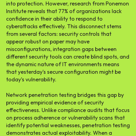
into protection. However, research from Ponemon
Institute reveals that 77% of organizations lack
confidence in their ability to respond to
cyberattacks effectively. This disconnect stems
from several factors: security controls that
appear robust on paper may have
misconfigurations, integration gaps between
different security tools can create blind spots, and
the dynamic nature of IT environments means
that yesterday’s secure configuration might be
today’s vulnerability.
Network penetration testing bridges this gap by
providing empirical evidence of security
effectiveness. Unlike compliance audits that focus
on process adherence or vulnerability scans that
identify potential weaknesses, penetration testing
demonstrates actual exploitability. When a