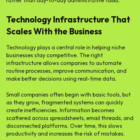
rather than day-to-day administrative tasks.
Technology Infrastructure That
Scales With the Business
Technology plays a central role in helping niche
businesses stay competitive. The right
infrastructure allows companies to automate
routine processes, improve communication, and
make better decisions using real-time data.
Small companies often begin with basic tools, but
as they grow, fragmented systems can quickly
create inefficiencies. Information becomes
scattered across spreadsheets, email threads, and
disconnected platforms. Over time, this slows
productivity and increases the risk of mistakes.