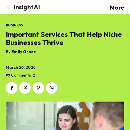
InsightAI
More
BUSINESS
Important Services That Help Niche
Businesses Thrive
By
Emily Grace
March 26, 2026
Comments
0