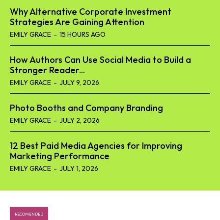
Why Alternative Corporate Investment
Strategies Are Gaining Attention
EMILY GRACE
-
15 HOURS AGO
How Authors Can Use Social Media to Build a
Stronger Reader...
EMILY GRACE
-
JULY 9, 2026
Photo Booths and Company Branding
EMILY GRACE
-
JULY 2, 2026
12 Best Paid Media Agencies for Improving
Marketing Performance
EMILY GRACE
-
JULY 1, 2026
RECOMENDED