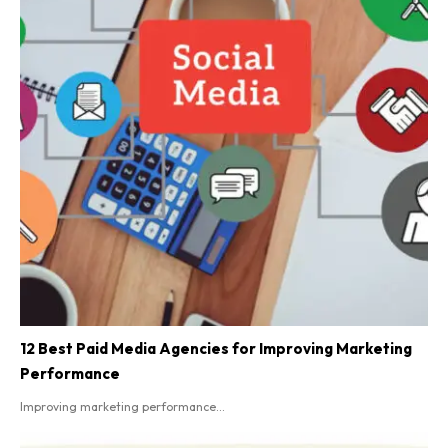
12 Best Paid Media Agencies for Improving Marketing
Performance
Improving marketing performance...