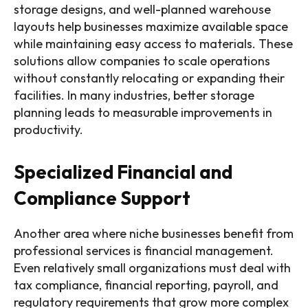
storage designs, and well-planned warehouse
layouts help businesses maximize available space
while maintaining easy access to materials. These
solutions allow companies to scale operations
without constantly relocating or expanding their
facilities. In many industries, better storage
planning leads to measurable improvements in
productivity.
Specialized Financial and
Compliance Support
Another area where niche businesses benefit from
professional services is financial management.
Even relatively small organizations must deal with
tax compliance, financial reporting, payroll, and
regulatory requirements that grow more complex