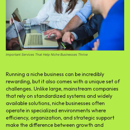
Important Services That Help Niche Businesses Thrive
Running a niche business can be incredibly
rewarding, but it also comes with a unique set of
challenges. Unlike large, mainstream companies
that rely on standardized systems and widely
available solutions, niche businesses often
operate in specialized environments where
efficiency, organization, and strategic support
make the difference between growth and