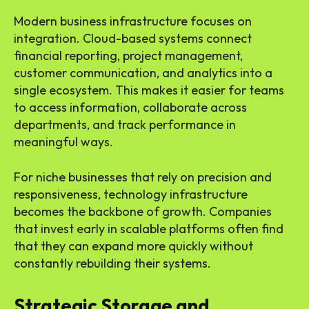
Modern business infrastructure focuses on
integration. Cloud-based systems connect
financial reporting, project management,
customer communication, and analytics into a
single ecosystem. This makes it easier for teams
to access information, collaborate across
departments, and track performance in
meaningful ways.
For niche businesses that rely on precision and
responsiveness, technology infrastructure
becomes the backbone of growth. Companies
that invest early in scalable platforms often find
that they can expand more quickly without
constantly rebuilding their systems.
Strategic Storage and