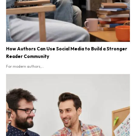
How Authors Can Use Social Media to Build a Stronger
Reader Community
For modern authors,...