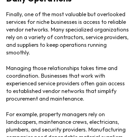
Finally, one of the most valuable but overlooked
services for niche businesses is access to reliable
vendor networks. Many specialized organizations
rely on a variety of contractors, service providers,
and suppliers to keep operations running
smoothly.
Managing those relationships takes time and
coordination. Businesses that work with
experienced service providers often gain access
to established vendor networks that simplify
procurement and maintenance.
For example, property managers rely on
landscapers, maintenance crews, electricians,
plumbers, and security providers. Manufacturing