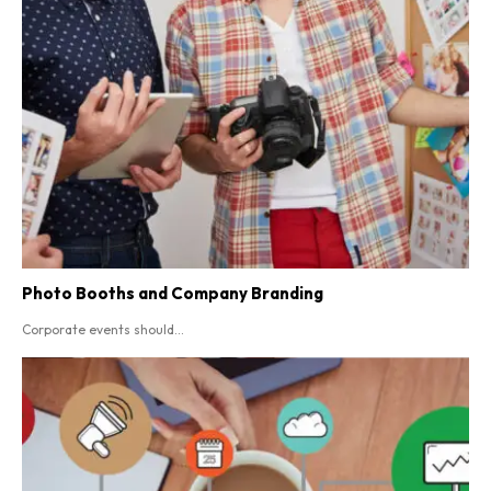
Photo Booths and Company Branding
Corporate events should...