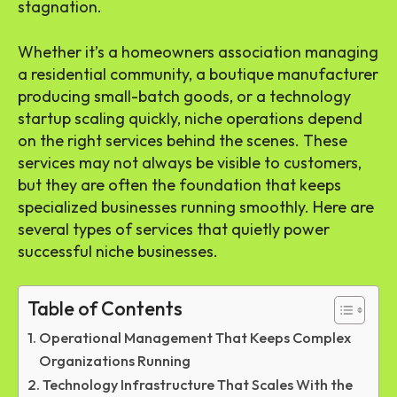
stagnation.
Whether it’s a homeowners association managing
a residential community, a boutique manufacturer
producing small-batch goods, or a technology
startup scaling quickly, niche operations depend
on the right services behind the scenes. These
services may not always be visible to customers,
but they are often the foundation that keeps
specialized businesses running smoothly. Here are
several types of services that quietly power
successful niche businesses.
Table of Contents
Operational Management That Keeps Complex
Organizations Running
Technology Infrastructure That Scales With the