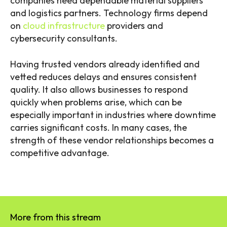
companies need dependable material suppliers
and logistics partners. Technology firms depend
on
cloud infrastructure
providers and
cybersecurity consultants.
Having trusted vendors already identified and
vetted reduces delays and ensures consistent
quality. It also allows businesses to respond
quickly when problems arise, which can be
especially important in industries where downtime
carries significant costs. In many cases, the
strength of these vendor relationships becomes a
competitive advantage.
More from this stream