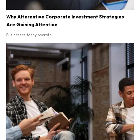
Why Alternative Corporate Investment Strategies
Are Gaining Attention
Businesses today operate...