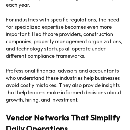
each year.
For industries with specific regulations, the need
for specialized expertise becomes even more
important. Healthcare providers, construction
companies, property management organizations,
and technology startups all operate under
different compliance frameworks.
Professional financial advisors and accountants
who understand these industries help businesses
avoid costly mistakes. They also provide insights
that help leaders make informed decisions about
growth, hiring, and investment.
Vendor Networks That Simplify
Daily Operations