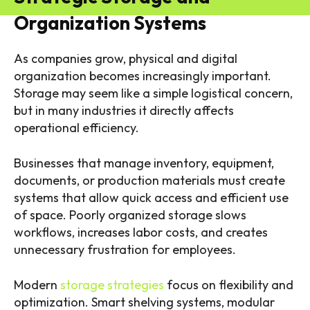
Organization Systems
As companies grow, physical and digital
organization becomes increasingly important.
Storage may seem like a simple logistical concern,
but in many industries it directly affects
operational efficiency.
Businesses that manage inventory, equipment,
documents, or production materials must create
systems that allow quick access and efficient use
of space. Poorly organized storage slows
workflows, increases labor costs, and creates
unnecessary frustration for employees.
Modern
storage strategies
focus on flexibility and
optimization. Smart shelving systems, modular