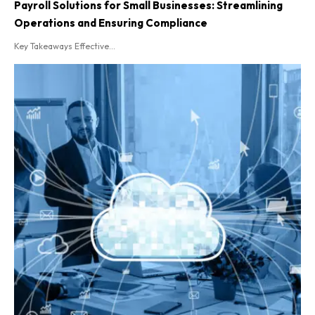
Payroll Solutions for Small Businesses: Streamlining
Operations and Ensuring Compliance
Key Takeaways Effective...