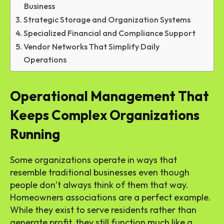
Business
Strategic Storage and Organization Systems
Specialized Financial and Compliance Support
Vendor Networks That Simplify Daily
Operations
Operational Management That
Keeps Complex Organizations
Running
Some organizations operate in ways that
resemble traditional businesses even though
people don’t always think of them that way.
Homeowners associations are a perfect example.
While they exist to serve residents rather than
generate profit, they still function much like a