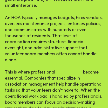
small enterprise.
An HOA typically manages budgets, hires vendors,
oversees maintenance projects, enforces policies,
and communicates with hundreds or even
thousands of residents. That level of
coordination requires structure, financial
oversight, and administrative support that
volunteer board members often cannot handle
alone.
This is where professional
HOA services
become
essential. Companies that specialize in
association management help handle operational
tasks so that volunteers don’t have to. When the
operational workload is handled by professionals,
board members can focus on decision-making