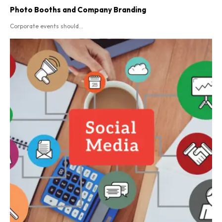
Photo Booths and Company Branding
Corporate events should...