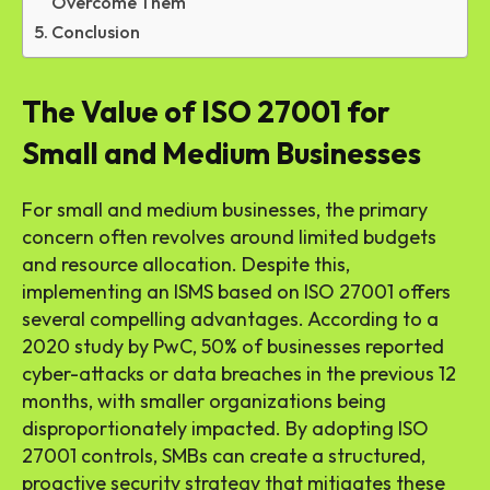
Overcome Them
Conclusion
The Value of ISO 27001 for
Small and Medium Businesses
For small and medium businesses, the primary
concern often revolves around limited budgets
and resource allocation. Despite this,
implementing an ISMS based on ISO 27001 offers
several compelling advantages. According to a
2020 study by PwC, 50% of businesses reported
cyber-attacks or data breaches in the previous 12
months, with smaller organizations being
disproportionately impacted. By adopting ISO
27001 controls, SMBs can create a structured,
proactive security strategy that mitigates these