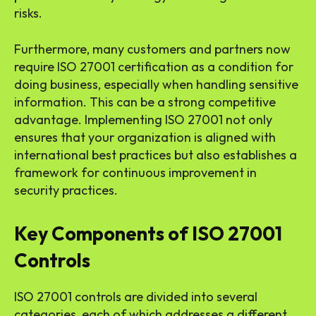
risks.
Furthermore, many customers and partners now
require ISO 27001 certification as a condition for
doing business, especially when handling sensitive
information. This can be a strong competitive
advantage. Implementing ISO 27001 not only
ensures that your organization is aligned with
international best practices but also establishes a
framework for continuous improvement in
security practices.
Key Components of ISO 27001
Controls
ISO 27001 controls are divided into several
categories, each of which addresses a different