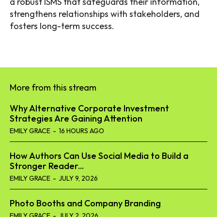
a robust ISMS that safeguards their information,
strengthens relationships with stakeholders, and
fosters long-term success.
More from this stream
Why Alternative Corporate Investment
Strategies Are Gaining Attention
EMILY GRACE
-
16 HOURS AGO
How Authors Can Use Social Media to Build a
Stronger Reader...
EMILY GRACE
-
JULY 9, 2026
Photo Booths and Company Branding
EMILY GRACE
-
JULY 2, 2026