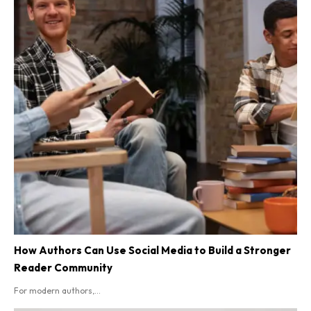
How Authors Can Use Social Media to Build a Stronger
Reader Community
For modern authors,...