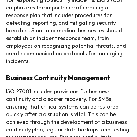
emphasizes the importance of creating a
response plan that includes procedures for
detecting, reporting, and mitigating security
breaches. Small and medium businesses should
establish an incident response team, train
employees on recognizing potential threats, and
create communication protocols for managing
incidents.
Business Continuity Management
ISO 27001 includes provisions for business
continuity and disaster recovery. For SMBs,
ensuring that critical systems can be restored
quickly after a disruption is vital. This can be
achieved through the development of a business
continuity plan, regular data backups, and testing