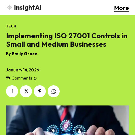
InsightAI
More
TECH
Implementing ISO 27001 Controls in
Small and Medium Businesses
By
Emily Grace
January 14, 2026
Comments
0