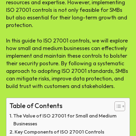
resources and expertise. However, implementing
ISO 27001 controls is not only feasible for SMBs
but also essential for their long-term growth and
protection.
In this guide to ISO 27001 controls, we will explore
how small and medium businesses can effectively
implement and maintain these controls to bolster
their security posture. By following a systematic
approach to adopting ISO 27001 standards, SMBs
can mitigate risks, improve data protection, and
build trust with customers and stakeholders.
Table of Contents
The Value of ISO 27001 for Small and Medium
Businesses
Key Components of ISO 27001 Controls