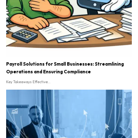
Payroll Solutions for Small Businesses: Streamlining
Operations and Ensuring Compliance
Key Takeaways Effective...