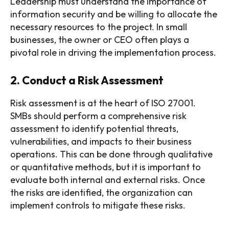
Leadership must understand the importance of
information security and be willing to allocate the
necessary resources to the project. In small
businesses, the owner or CEO often plays a
pivotal role in driving the implementation process.
2. Conduct a Risk Assessment
Risk assessment is at the heart of ISO 27001.
SMBs should perform a comprehensive risk
assessment to identify potential threats,
vulnerabilities, and impacts to their business
operations. This can be done through qualitative
or quantitative methods, but it is important to
evaluate both internal and external risks. Once
the risks are identified, the organization can
implement controls to mitigate these risks.