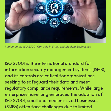
Implementing ISO 27001 Controls in Small and Medium Businesses
ISO 27001 is the international standard for
information security management systems (ISMS),
and its controls are critical for organizations
seeking to safeguard their data and meet
regulatory compliance requirements. While large
enterprises have long embraced the adoption of
ISO 27001, small and medium-sized businesses
(SMBs) often face challenges due to limited