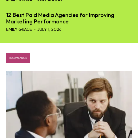
12 Best Paid Media Agencies for Improving
Marketing Performance
EMILY GRACE
-
JULY 1, 2026
RECOMENDED