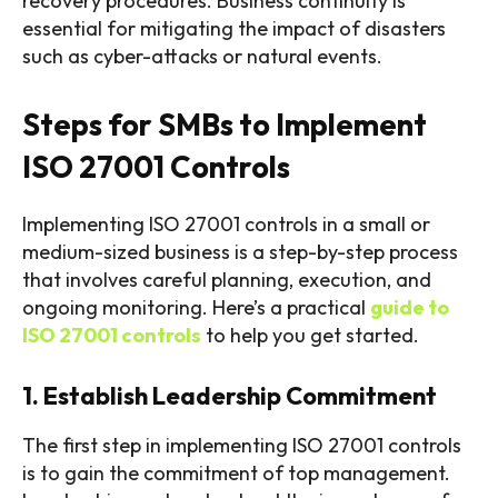
recovery procedures. Business continuity is
essential for mitigating the impact of disasters
such as cyber-attacks or natural events.
Steps for SMBs to Implement
ISO 27001 Controls
Implementing ISO 27001 controls in a small or
medium-sized business is a step-by-step process
that involves careful planning, execution, and
ongoing monitoring. Here’s a practical
guide to
ISO 27001 controls
to help you get started.
1. Establish Leadership Commitment
The first step in implementing ISO 27001 controls
is to gain the commitment of top management.