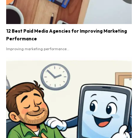
12 Best Paid Media Agencies for Improving Marketing
Performance
Improving marketing performance...