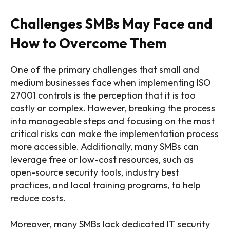
Challenges SMBs May Face and
How to Overcome Them
One of the primary challenges that small and
medium businesses face when implementing ISO
27001 controls is the perception that it is too
costly or complex. However, breaking the process
into manageable steps and focusing on the most
critical risks can make the implementation process
more accessible. Additionally, many SMBs can
leverage free or low-cost resources, such as
open-source security tools, industry best
practices, and local training programs, to help
reduce costs.
Moreover, many SMBs lack dedicated IT security