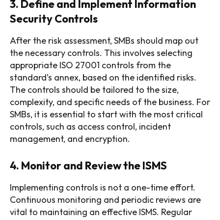
3. Define and Implement Information
Security Controls
After the risk assessment, SMBs should map out
the necessary controls. This involves selecting
appropriate ISO 27001 controls from the
standard’s annex, based on the identified risks.
The controls should be tailored to the size,
complexity, and specific needs of the business. For
SMBs, it is essential to start with the most critical
controls, such as access control, incident
management, and encryption.
4. Monitor and Review the ISMS
Implementing controls is not a one-time effort.
Continuous monitoring and periodic reviews are
vital to maintaining an effective ISMS. Regular