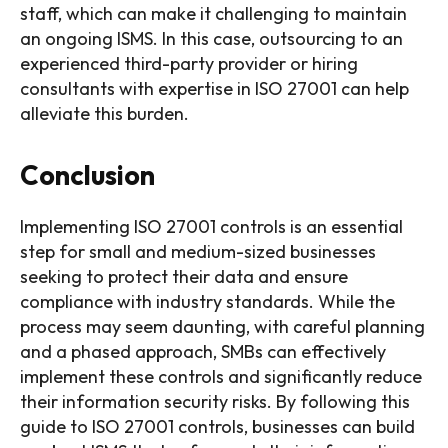
staff, which can make it challenging to maintain
an ongoing ISMS. In this case, outsourcing to an
experienced third-party provider or hiring
consultants with expertise in ISO 27001 can help
alleviate this burden.
Conclusion
Implementing ISO 27001 controls is an essential
step for small and medium-sized businesses
seeking to protect their data and ensure
compliance with industry standards. While the
process may seem daunting, with careful planning
and a phased approach, SMBs can effectively
implement these controls and significantly reduce
their information security risks. By following this
guide to ISO 27001 controls, businesses can build