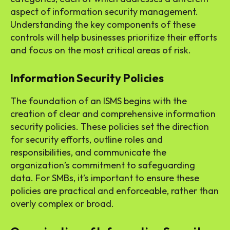
aspect of information security management.
Understanding the key components of these
controls will help businesses prioritize their efforts
and focus on the most critical areas of risk.
Information Security Policies
The foundation of an ISMS begins with the
creation of clear and comprehensive information
security policies. These policies set the direction
for security efforts, outline roles and
responsibilities, and communicate the
organization’s commitment to safeguarding
data. For SMBs, it’s important to ensure these
policies are practical and enforceable, rather than
overly complex or broad.