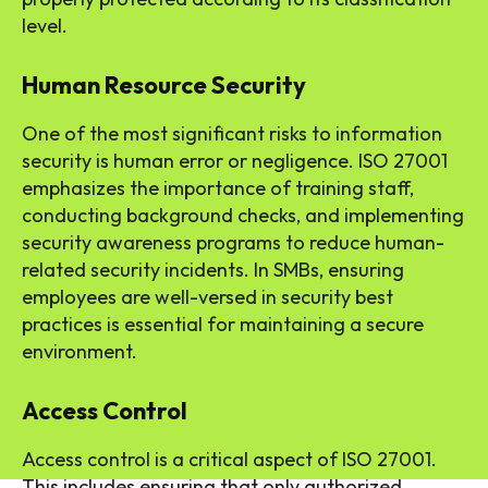
level.
Human Resource Security
One of the most significant risks to information
security is human error or negligence. ISO 27001
emphasizes the importance of training staff,
conducting background checks, and implementing
security awareness programs to reduce human-
related security incidents. In SMBs, ensuring
employees are well-versed in security best
practices is essential for maintaining a secure
environment.
Access Control
Access control is a critical aspect of ISO 27001.
This includes ensuring that only authorized