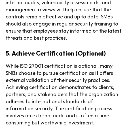
internal audits, vulnerability assessments, and
management reviews will help ensure that the
controls remain effective and up to date. SMBs
should also engage in regular security training to
ensure that employees stay informed of the latest
threats and best practices.
5. Achieve Certification (Optional)
While ISO 27001 certification is optional, many
SMBs choose to pursue certification as it offers
external validation of their security practices.
Achieving certification demonstrates to clients,
partners, and stakeholders that the organization
adheres to international standards of
information security. The certification process
involves an external audit and is often a time-
consuming but worthwhile investment.