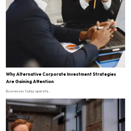
Why Alternative Corporate Investment Strategies
Are Gaining Attention
Businesses today operate...