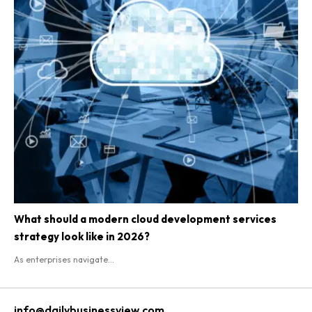
What should a modern cloud development services
strategy look like in 2026?
As enterprises navigate...
info@dailybusinessview.com