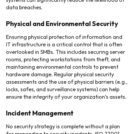
data breaches.
Physical and Environmental Security
Ensuring physical protection of information and
IT infrastructure is a critical control that is often
overlooked in SMBs. This includes securing server
rooms, protecting workstations from theft, and
maintaining environmental controls to prevent
hardware damage. Regular physical security
assessments and the use of physical barriers (e.g.,
locks, safes, and surveillance systems) can help
ensure the integrity of your organization’s assets.
Incident Management
No security strategy is complete without a plan
for responding to security incidents. ISO 27001