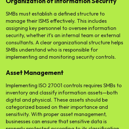
Organization of Information Security
SMBs must establish a defined structure to
manage their ISMS effectively. This includes
assigning key personnel to oversee information
security, whether it’s an internal team or external
consultants. A clear organizational structure helps
SMBs understand who is responsible for
implementing and monitoring security controls.
Asset Management
Implementing ISO 27001 controls requires SMBs to
inventory and classify information assets—both
digital and physical. These assets should be
categorized based on their importance and
sensitivity. With proper asset management,
businesses can ensure that sensitive data is
properly protected according to its classification