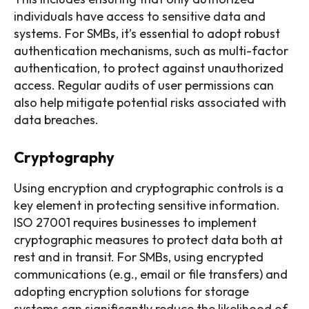
individuals have access to sensitive data and
systems. For SMBs, it’s essential to adopt robust
authentication mechanisms, such as multi-factor
authentication, to protect against unauthorized
access. Regular audits of user permissions can
also help mitigate potential risks associated with
data breaches.
Cryptography
Using encryption and cryptographic controls is a
key element in protecting sensitive information.
ISO 27001 requires businesses to implement
cryptographic measures to protect data both at
rest and in transit. For SMBs, using encrypted
communications (e.g., email or file transfers) and
adopting encryption solutions for storage
systems can significantly reduce the likelihood of