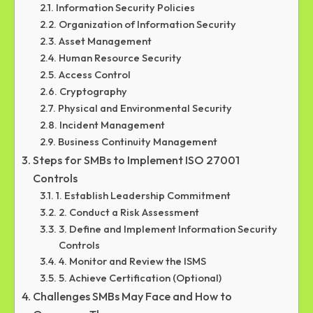
Information Security Policies
Organization of Information Security
Asset Management
Human Resource Security
Access Control
Cryptography
Physical and Environmental Security
Incident Management
Business Continuity Management
Steps for SMBs to Implement ISO 27001
Controls
1. Establish Leadership Commitment
2. Conduct a Risk Assessment
3. Define and Implement Information Security
Controls
4. Monitor and Review the ISMS
5. Achieve Certification (Optional)
Challenges SMBs May Face and How to