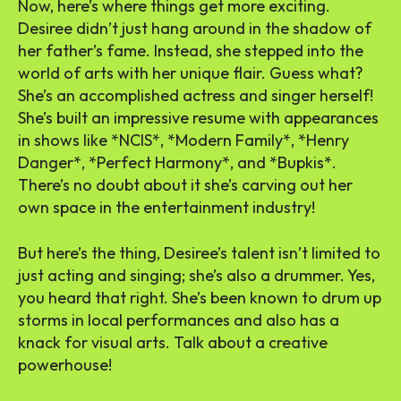
Now, here’s where things get more exciting.
Desiree didn’t just hang around in the shadow of
her father’s fame. Instead, she stepped into the
world of arts with her unique flair. Guess what?
She’s an accomplished actress and singer herself!
She’s built an impressive resume with appearances
in shows like *NCIS*, *Modern Family*, *Henry
Danger*, *Perfect Harmony*, and *Bupkis*.
There’s no doubt about it she’s carving out her
own space in the entertainment industry!
But here’s the thing, Desiree’s talent isn’t limited to
just acting and singing; she’s also a drummer. Yes,
you heard that right. She’s been known to drum up
storms in local performances and also has a
knack for visual arts. Talk about a creative
powerhouse!