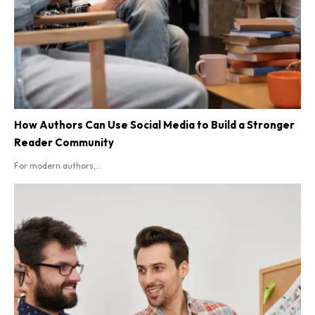
How Authors Can Use Social Media to Build a Stronger
Reader Community
For modern authors,...