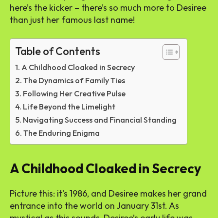
here’s the kicker – there’s so much more to Desiree
than just her famous last name!
Table of Contents
A Childhood Cloaked in Secrecy
The Dynamics of Family Ties
Following Her Creative Pulse
Life Beyond the Limelight
Navigating Success and Financial Standing
The Enduring Enigma
A Childhood Cloaked in Secrecy
Picture this: it’s 1986, and Desiree makes her grand
entrance into the world on January 31st. As
mystical as this sounds, Desiree’s early life was