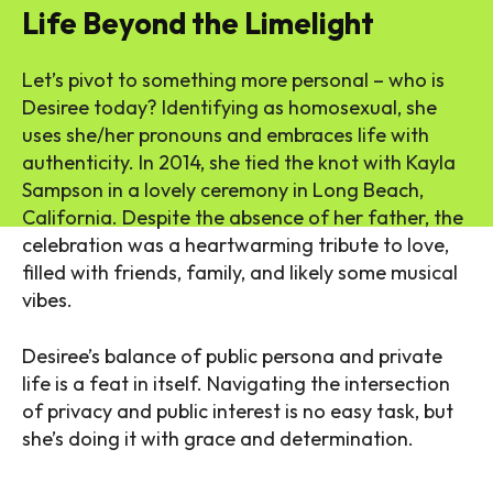
Life Beyond the Limelight
Let’s pivot to something more personal – who is
Desiree today? Identifying as homosexual, she
uses she/her pronouns and embraces life with
authenticity. In 2014, she tied the knot with Kayla
Sampson in a lovely ceremony in Long Beach,
California. Despite the absence of her father, the
celebration was a heartwarming tribute to love,
filled with friends, family, and likely some musical
vibes.
Desiree’s balance of public persona and private
life is a feat in itself. Navigating the intersection
of privacy and public interest is no easy task, but
she’s doing it with grace and determination.