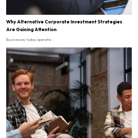
Why Alternative Corporate Investment Strategies
Are Gaining Attention
Businesses today operate...