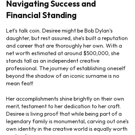
Navigating Success and
Financial Standing
Let’s talk coin. Desiree might be Bob Dylan’s
daughter, but rest assured, she’s built a reputation
and career that are thoroughly her own. With a
net worth estimated at around $500,000, she
stands tall as an independent creative
professional. The journey of establishing oneself
beyond the shadow of an iconic surname is no
mean feat!
Her accomplishments shine brightly on their own
merit, testament to her dedication to her craft.
Desiree is living proof that while being part of a
legendary family is monumental, carving out one’s
own identity in the creative world is equally worth