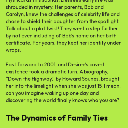
shrouded in mystery. Her parents, Bob and
Carolyn, knew the challenges of celebrity life and
chose to shield their daughter from the spotlight.
Talk about a plot twist! They went a step further
by not even including ol’ Bob’s name on her birth
certificate. For years, they kept her identity under
wraps.
Fast forward to 2001, and Desiree’s covert
existence took a dramatic turn. A biography,
“Down the Highway,” by Howard Sounes, brought
her into the limelight when she was just 15. I mean,
can you imagine waking up one day and
discovering the world finally knows who you are?
The Dynamics of Family Ties