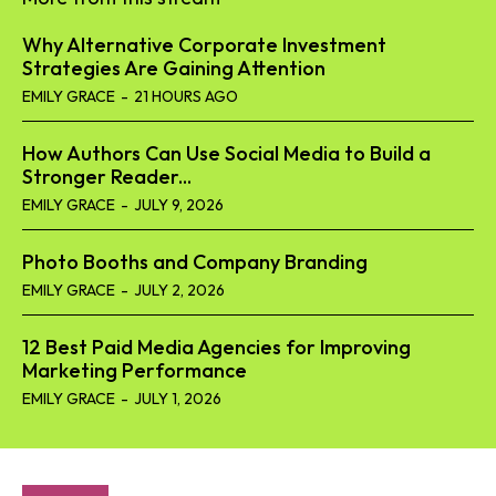
Why Alternative Corporate Investment
Strategies Are Gaining Attention
EMILY GRACE
-
21 HOURS AGO
How Authors Can Use Social Media to Build a
Stronger Reader...
EMILY GRACE
-
JULY 9, 2026
Photo Booths and Company Branding
EMILY GRACE
-
JULY 2, 2026
12 Best Paid Media Agencies for Improving
Marketing Performance
EMILY GRACE
-
JULY 1, 2026