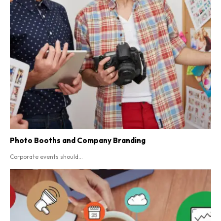
Photo Booths and Company Branding
Corporate events should...