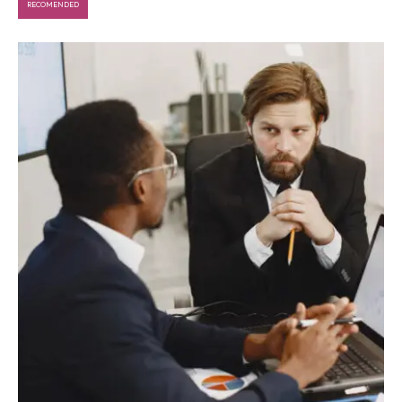
RECOMENDED