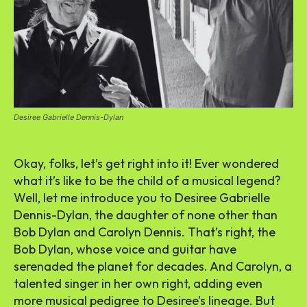
Desiree Gabrielle Dennis-Dylan
Okay, folks, let’s get right into it! Ever wondered
what it’s like to be the child of a musical legend?
Well, let me introduce you to Desiree Gabrielle
Dennis-Dylan, the daughter of none other than
Bob Dylan and Carolyn Dennis. That’s right, the
Bob Dylan, whose voice and guitar have
serenaded the planet for decades. And Carolyn, a
talented singer in her own right, adding even
more musical pedigree to Desiree’s lineage. But