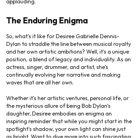
applauding.
The Enduring Enigma
So, what’s it like for Desiree Gabrielle Dennis-
Dylan to straddle the line between musical royalty
and her own artistic ambitions? Well, it’s a unique
position, a blend of legacy and individuality. As an
actress, singer, drummer, and artist, she’s
continually evolving her narrative and making
waves that are all her own.
Whether it’s her artistic ventures, personal life, or
the mysterious allure of being Bob Dylan’s
daughter, Desiree embodies an enigma an
inspiring reminder that while you might start in the
spotlight’s shadow, your own light can shine just
as bright. Want to dive more into such fascinating