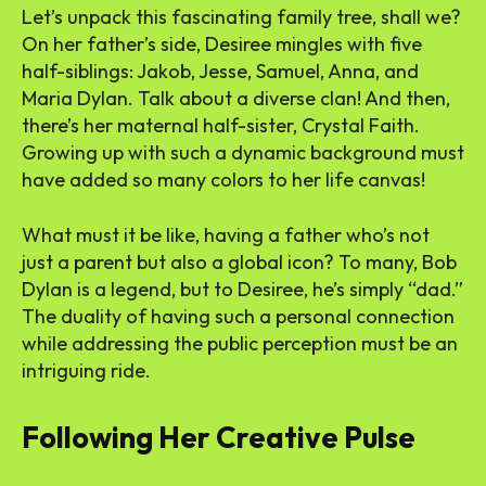
Let’s unpack this fascinating family tree, shall we?
On her father’s side, Desiree mingles with five
half-siblings: Jakob, Jesse, Samuel, Anna, and
Maria Dylan. Talk about a diverse clan! And then,
there’s her maternal half-sister, Crystal Faith.
Growing up with such a dynamic background must
have added so many colors to her life canvas!
What must it be like, having a father who’s not
just a parent but also a global icon? To many, Bob
Dylan is a legend, but to Desiree, he’s simply “dad.”
The duality of having such a personal connection
while addressing the public perception must be an
intriguing ride.
Following Her Creative Pulse