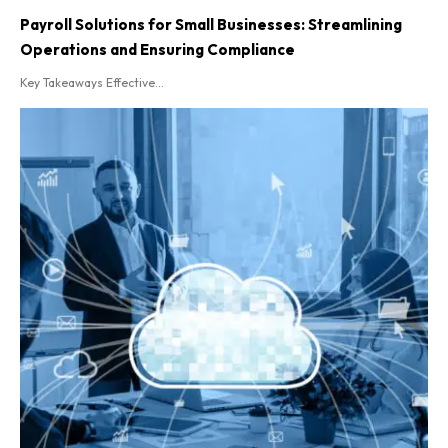
Payroll Solutions for Small Businesses: Streamlining
Operations and Ensuring Compliance
Key Takeaways Effective...