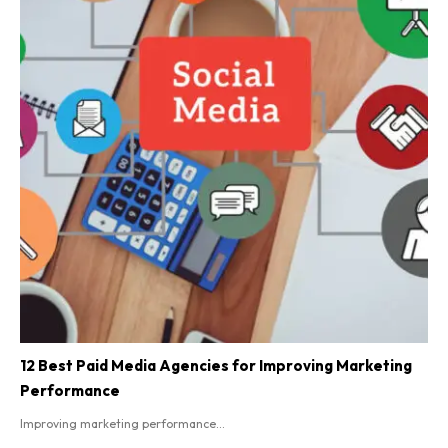
12 Best Paid Media Agencies for Improving Marketing
Performance
Improving marketing performance...