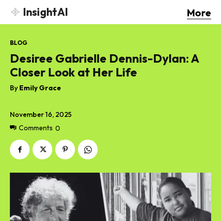
InsightAI
More
BLOG
Desiree Gabrielle Dennis-Dylan: A
Closer Look at Her Life
By
Emily Grace
November 16, 2025
Comments
0