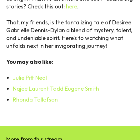
stories? Check this out:
here
.
That, my friends, is the tantalizing tale of Desiree
Gabrielle Dennis-Dylan a blend of mystery, talent,
and undeniable spirit. Here’s to watching what
unfolds next in her invigorating journey!
You may also like:
Julie Pitt Neal
Najee Laurent Todd Eugene Smith
Rhonda Tollefson
More from this stream