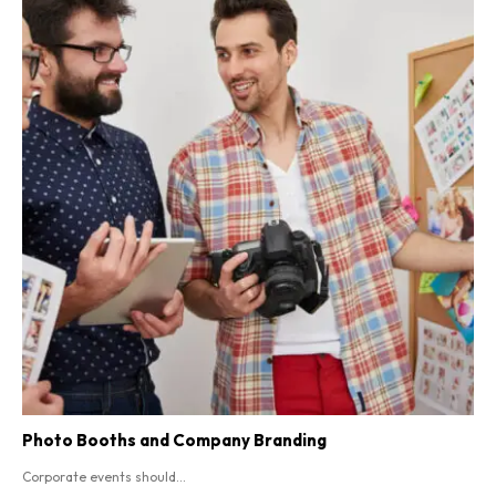
Photo Booths and Company Branding
Corporate events should...