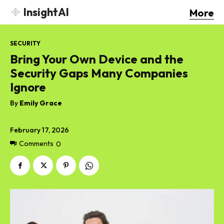
InsightAI
More
SECURITY
Bring Your Own Device and the
Security Gaps Many Companies
Ignore
By
Emily Grace
February 17, 2026
Comments
0