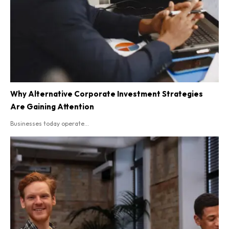
Why Alternative Corporate Investment Strategies
Are Gaining Attention
Businesses today operate...