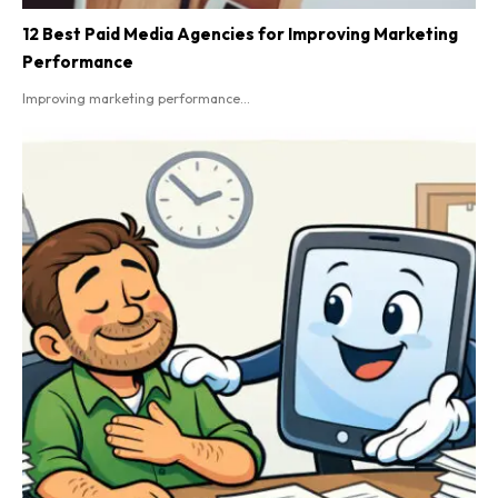
12 Best Paid Media Agencies for Improving Marketing
Performance
Improving marketing performance...