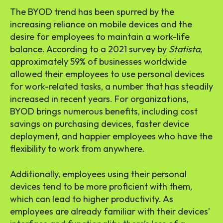
The BYOD trend has been spurred by the
increasing reliance on mobile devices and the
desire for employees to maintain a work-life
balance. According to a 2021 survey by
Statista
,
approximately 59% of businesses worldwide
allowed their employees to use personal devices
for work-related tasks, a number that has steadily
increased in recent years. For organizations,
BYOD brings numerous benefits, including cost
savings on purchasing devices, faster device
deployment, and happier employees who have the
flexibility to work from anywhere.
Additionally, employees using their personal
devices tend to be more proficient with them,
which can lead to higher productivity. As
employees are already familiar with their devices’