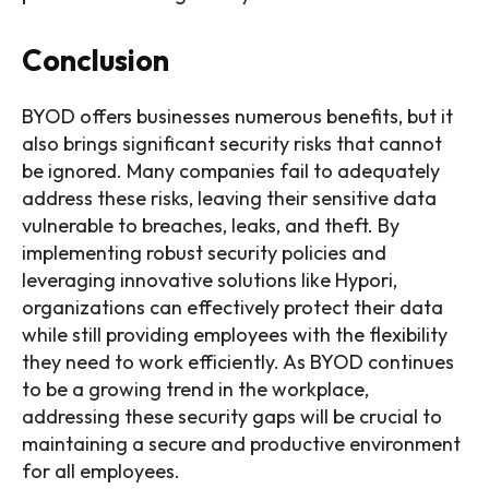
Conclusion
BYOD offers businesses numerous benefits, but it
also brings significant security risks that cannot
be ignored. Many companies fail to adequately
address these risks, leaving their sensitive data
vulnerable to breaches, leaks, and theft. By
implementing robust security policies and
leveraging innovative solutions like Hypori,
organizations can effectively protect their data
while still providing employees with the flexibility
they need to work efficiently. As BYOD continues
to be a growing trend in the workplace,
addressing these security gaps will be crucial to
maintaining a secure and productive environment
for all employees.