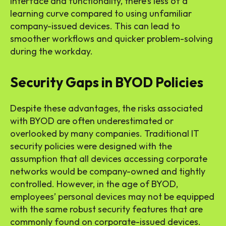
interface and functionality, there’s less of a
learning curve compared to using unfamiliar
company-issued devices. This can lead to
smoother workflows and quicker problem-solving
during the workday.
Security Gaps in BYOD Policies
Despite these advantages, the risks associated
with BYOD are often underestimated or
overlooked by many companies. Traditional IT
security policies were designed with the
assumption that all devices accessing corporate
networks would be company-owned and tightly
controlled. However, in the age of BYOD,
employees’ personal devices may not be equipped
with the same robust security features that are
commonly found on corporate-issued devices.