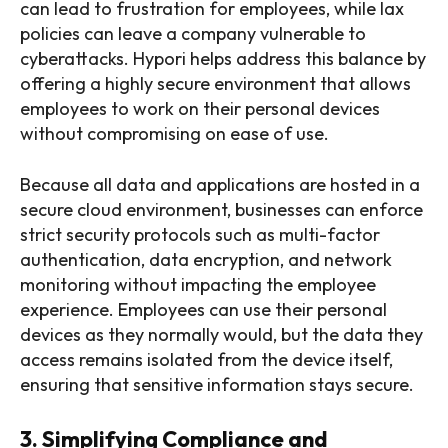
can lead to frustration for employees, while lax
policies can leave a company vulnerable to
cyberattacks. Hypori helps address this balance by
offering a highly secure environment that allows
employees to work on their personal devices
without compromising on ease of use.
Because all data and applications are hosted in a
secure cloud environment, businesses can enforce
strict security protocols such as multi-factor
authentication, data encryption, and network
monitoring without impacting the employee
experience. Employees can use their personal
devices as they normally would, but the data they
access remains isolated from the device itself,
ensuring that sensitive information stays secure.
3. Simplifying Compliance and