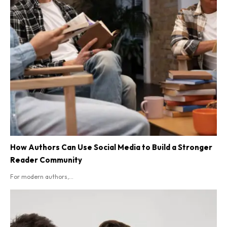
How Authors Can Use Social Media to Build a Stronger
Reader Community
For modern authors,...