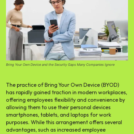
Bring Your Own Device and the Security Gaps Many Companies Ignore
The practice of Bring Your Own Device (BYOD)
has rapidly gained traction in modern workplaces,
offering employees flexibility and convenience by
allowing them to use their personal devices
smartphones, tablets, and laptops for work
purposes. While this arrangement offers several
advantages, such as increased employee