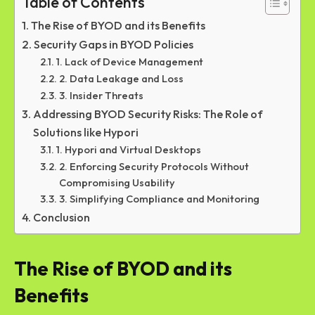
Table of Contents
The Rise of BYOD and its Benefits
Security Gaps in BYOD Policies
1. Lack of Device Management
2. Data Leakage and Loss
3. Insider Threats
Addressing BYOD Security Risks: The Role of
Solutions like Hypori
1. Hypori and Virtual Desktops
2. Enforcing Security Protocols Without
Compromising Usability
3. Simplifying Compliance and Monitoring
Conclusion
The Rise of BYOD and its
Benefits