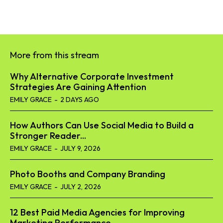
More from this stream
Why Alternative Corporate Investment
Strategies Are Gaining Attention
EMILY GRACE
-
2 DAYS AGO
How Authors Can Use Social Media to Build a
Stronger Reader...
EMILY GRACE
-
JULY 9, 2026
Photo Booths and Company Branding
EMILY GRACE
-
JULY 2, 2026
12 Best Paid Media Agencies for Improving
Marketing Performance