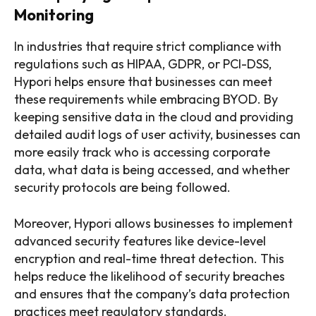
Monitoring
In industries that require strict compliance with
regulations such as HIPAA, GDPR, or PCI-DSS,
Hypori helps ensure that businesses can meet
these requirements while embracing BYOD. By
keeping sensitive data in the cloud and providing
detailed audit logs of user activity, businesses can
more easily track who is accessing corporate
data, what data is being accessed, and whether
security protocols are being followed.
Moreover, Hypori allows businesses to implement
advanced security features like device-level
encryption and real-time threat detection. This
helps reduce the likelihood of security breaches
and ensures that the company’s data protection
practices meet regulatory standards.