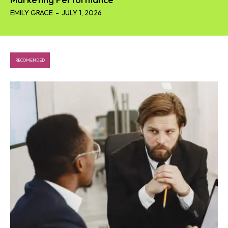
EMILY GRACE
-
JULY 1, 2026
RECOMENDED