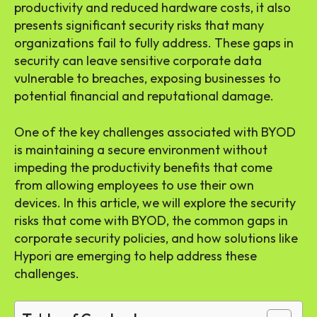
productivity and reduced hardware costs, it also
presents significant security risks that many
organizations fail to fully address. These gaps in
security can leave sensitive corporate data
vulnerable to breaches, exposing businesses to
potential financial and reputational damage.
One of the key challenges associated with BYOD
is maintaining a secure environment without
impeding the productivity benefits that come
from allowing employees to use their own
devices. In this article, we will explore the security
risks that come with BYOD, the common gaps in
corporate security policies, and how solutions like
Hypori are emerging to help address these
challenges.