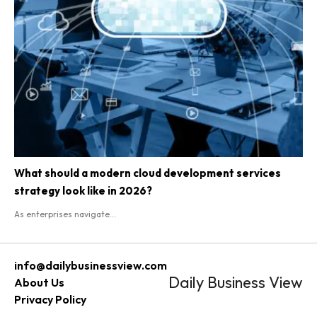
What should a modern cloud development services
strategy look like in 2026?
As enterprises navigate...
info@dailybusinessview.com
Daily Business View
About Us
Privacy Policy