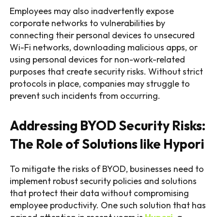
Employees may also inadvertently expose
corporate networks to vulnerabilities by
connecting their personal devices to unsecured
Wi-Fi networks, downloading malicious apps, or
using personal devices for non-work-related
purposes that create security risks. Without strict
protocols in place, companies may struggle to
prevent such incidents from occurring.
Addressing BYOD Security Risks:
The Role of Solutions like Hypori
To mitigate the risks of BYOD, businesses need to
implement robust security policies and solutions
that protect their data without compromising
employee productivity. One such solution that has