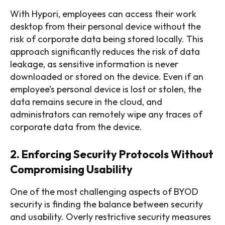
With Hypori, employees can access their work
desktop from their personal device without the
risk of corporate data being stored locally. This
approach significantly reduces the risk of data
leakage, as sensitive information is never
downloaded or stored on the device. Even if an
employee’s personal device is lost or stolen, the
data remains secure in the cloud, and
administrators can remotely wipe any traces of
corporate data from the device.
2. Enforcing Security Protocols Without
Compromising Usability
One of the most challenging aspects of BYOD
security is finding the balance between security
and usability. Overly restrictive security measures