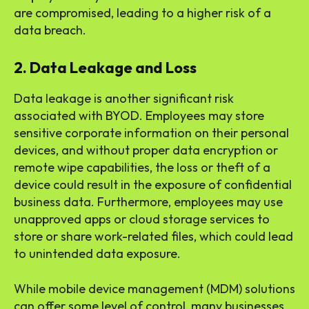
are compromised, leading to a higher risk of a
data breach.
2. Data Leakage and Loss
Data leakage is another significant risk
associated with BYOD. Employees may store
sensitive corporate information on their personal
devices, and without proper data encryption or
remote wipe capabilities, the loss or theft of a
device could result in the exposure of confidential
business data. Furthermore, employees may use
unapproved apps or cloud storage services to
store or share work-related files, which could lead
to unintended data exposure.
While mobile device management (MDM) solutions
can offer some level of control, many businesses