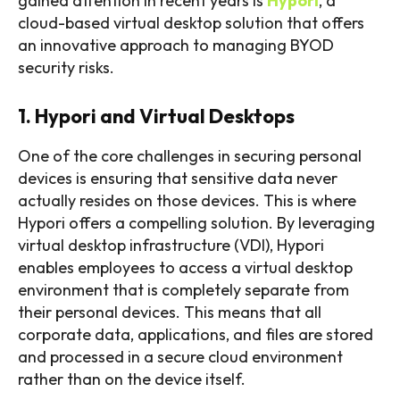
gained attention in recent years is
Hypori
, a
cloud-based virtual desktop solution that offers
an innovative approach to managing BYOD
security risks.
1. Hypori and Virtual Desktops
One of the core challenges in securing personal
devices is ensuring that sensitive data never
actually resides on those devices. This is where
Hypori offers a compelling solution. By leveraging
virtual desktop infrastructure (VDI), Hypori
enables employees to access a virtual desktop
environment that is completely separate from
their personal devices. This means that all
corporate data, applications, and files are stored
and processed in a secure cloud environment
rather than on the device itself.