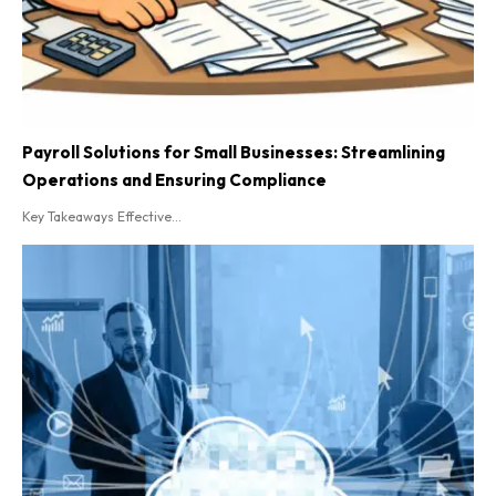
Payroll Solutions for Small Businesses: Streamlining
Operations and Ensuring Compliance
Key Takeaways Effective...