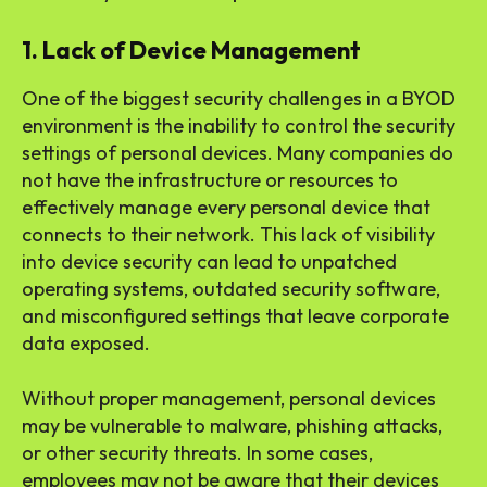
1. Lack of Device Management
One of the biggest security challenges in a BYOD
environment is the inability to control the security
settings of personal devices. Many companies do
not have the infrastructure or resources to
effectively manage every personal device that
connects to their network. This lack of visibility
into device security can lead to unpatched
operating systems, outdated security software,
and misconfigured settings that leave corporate
data exposed.
Without proper management, personal devices
may be vulnerable to malware, phishing attacks,
or other security threats. In some cases,
employees may not be aware that their devices