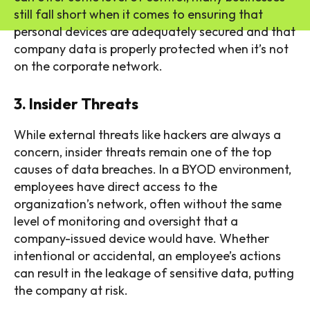
still fall short when it comes to ensuring that
personal devices are adequately secured and that
company data is properly protected when it’s not
on the corporate network.
3. Insider Threats
While external threats like hackers are always a
concern, insider threats remain one of the top
causes of data breaches. In a BYOD environment,
employees have direct access to the
organization’s network, often without the same
level of monitoring and oversight that a
company-issued device would have. Whether
intentional or accidental, an employee’s actions
can result in the leakage of sensitive data, putting
the company at risk.