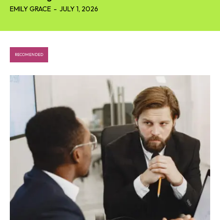
EMILY GRACE
-
JULY 1, 2026
RECOMENDED