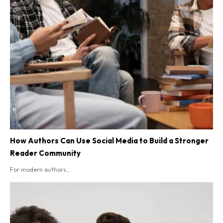
How Authors Can Use Social Media to Build a Stronger
Reader Community
For modern authors,...