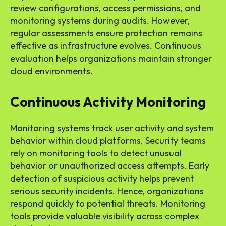
review configurations, access permissions, and
monitoring systems during audits. However,
regular assessments ensure protection remains
effective as infrastructure evolves. Continuous
evaluation helps organizations maintain stronger
cloud environments.
Continuous Activity Monitoring
Monitoring systems track user activity and system
behavior within cloud platforms. Security teams
rely on monitoring tools to detect unusual
behavior or unauthorized access attempts. Early
detection of suspicious activity helps prevent
serious security incidents. Hence, organizations
respond quickly to potential threats. Monitoring
tools provide valuable visibility across complex