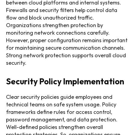
between cloud platforms and internal systems.
Firewalls and security filters help control data
flow and block unauthorized traffic.
Organizations strengthen protection by
monitoring network connections carefully.
However, proper configuration remains important
for maintaining secure communication channels.
Strong network protection supports overall cloud
security.
Security Policy Implementation
Clear security policies guide employees and
technical teams on safe system usage. Policy
frameworks define rules for access control,
password management, and data protection.
Well-defined policies strengthen overall
protection strategies. So, organizations ensure