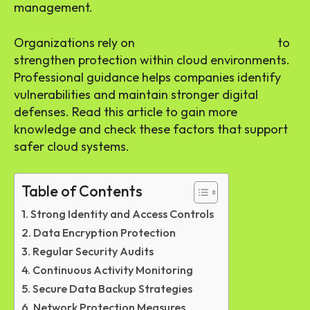
management.
Organizations rely on
cloud security services
to
strengthen protection within cloud environments.
Professional guidance helps companies identify
vulnerabilities and maintain stronger digital
defenses. Read this article to gain more
knowledge and check these factors that support
safer cloud systems.
Table of Contents
Strong Identity and Access Controls
Data Encryption Protection
Regular Security Audits
Continuous Activity Monitoring
Secure Data Backup Strategies
Network Protection Measures