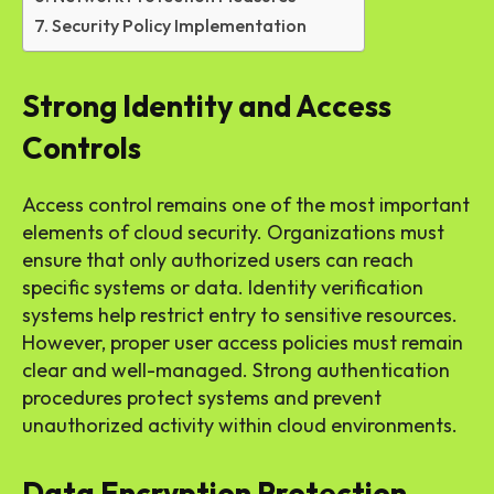
Security Policy Implementation
Strong Identity and Access
Controls
Access control remains one of the most important
elements of cloud security. Organizations must
ensure that only authorized users can reach
specific systems or data. Identity verification
systems help restrict entry to sensitive resources.
However, proper user access policies must remain
clear and well-managed. Strong authentication
procedures protect systems and prevent
unauthorized activity within cloud environments.
Data Encryption Protection