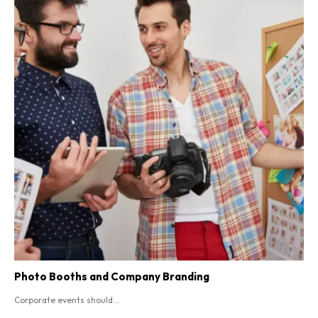
Photo Booths and Company Branding
Corporate events should...