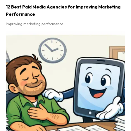
12 Best Paid Media Agencies for Improving Marketing
Performance
Improving marketing performance...