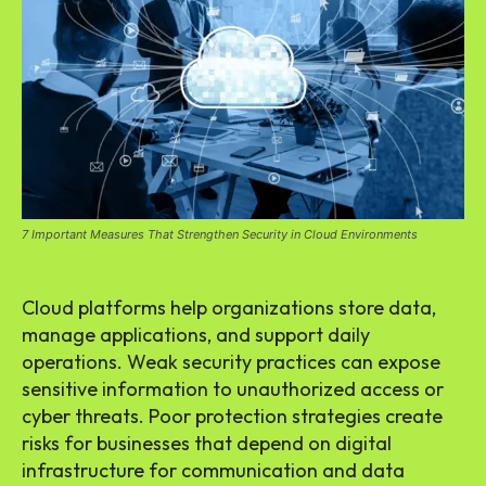
7 Important Measures That Strengthen Security in Cloud Environments
Cloud platforms help organizations store data,
manage applications, and support daily
operations. Weak security practices can expose
sensitive information to unauthorized access or
cyber threats. Poor protection strategies create
risks for businesses that depend on digital
infrastructure for communication and data