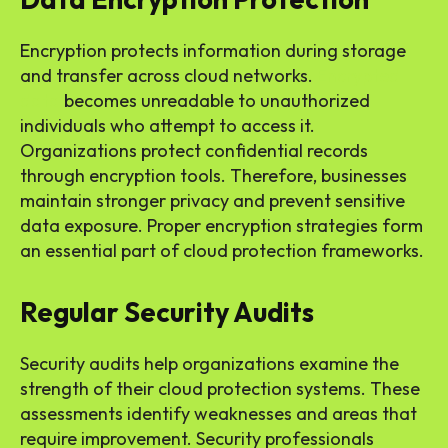
Encryption protects information during storage
and transfer across cloud networks.
Encrypted
data
becomes unreadable to unauthorized
individuals who attempt to access it.
Organizations protect confidential records
through encryption tools. Therefore, businesses
maintain stronger privacy and prevent sensitive
data exposure. Proper encryption strategies form
an essential part of cloud protection frameworks.
Regular Security Audits
Security audits help organizations examine the
strength of their cloud protection systems. These
assessments identify weaknesses and areas that
require improvement. Security professionals