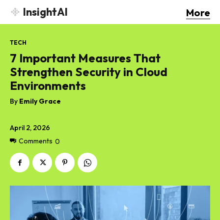
InsightAI
More
TECH
7 Important Measures That
Strengthen Security in Cloud
Environments
By
Emily Grace
April 2, 2026
Comments
0