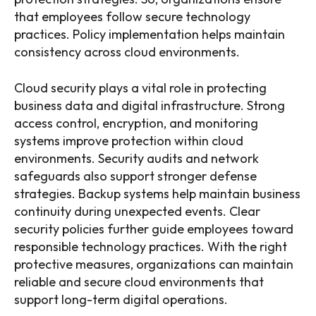
that employees follow secure technology
practices. Policy implementation helps maintain
consistency across cloud environments.
Cloud security plays a vital role in protecting
business data and digital infrastructure. Strong
access control, encryption, and monitoring
systems improve protection within cloud
environments. Security audits and network
safeguards also support stronger defense
strategies. Backup systems help maintain business
continuity during unexpected events. Clear
security policies further guide employees toward
responsible technology practices. With the right
protective measures, organizations can maintain
reliable and secure cloud environments that
support long-term digital operations.