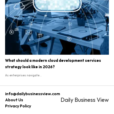
What should a modern cloud development services
strategy look like in 2026?
As enterprises navigate...
info@dailybusinessview.com
Daily Business View
About Us
Privacy Policy