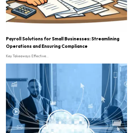
Payroll Solutions for Small Businesses: Streamlining
Operations and Ensuring Compliance
Key Takeaways Effective...