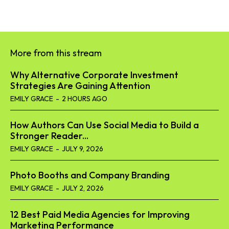
More from this stream
Why Alternative Corporate Investment
Strategies Are Gaining Attention
EMILY GRACE
-
2 HOURS AGO
How Authors Can Use Social Media to Build a
Stronger Reader...
EMILY GRACE
-
JULY 9, 2026
Photo Booths and Company Branding
EMILY GRACE
-
JULY 2, 2026
12 Best Paid Media Agencies for Improving
Marketing Performance