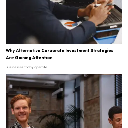
Why Alternative Corporate Investment Strategies
Are Gaining Attention
Businesses today operate...