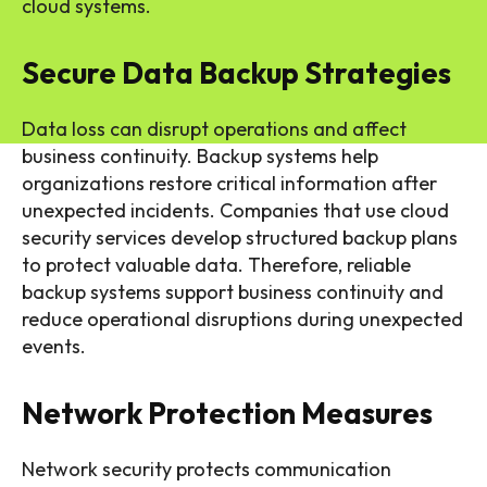
cloud systems.
Secure Data Backup Strategies
Data loss can disrupt operations and affect
business continuity. Backup systems help
organizations restore critical information after
unexpected incidents. Companies that use cloud
security services develop structured backup plans
to protect valuable data. Therefore, reliable
backup systems support business continuity and
reduce operational disruptions during unexpected
events.
Network Protection Measures
Network security protects communication