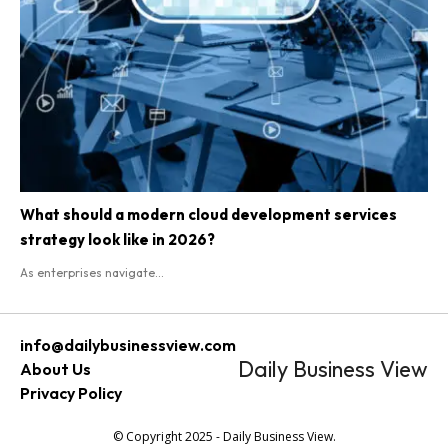
What should a modern cloud development services
strategy look like in 2026?
As enterprises navigate...
info@dailybusinessview.com
Daily Business View
About Us
Privacy Policy
© Copyright 2025 - Daily Business View.