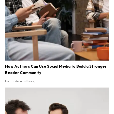
How Authors Can Use Social Media to Build a Stronger
Reader Community
For modern authors,...