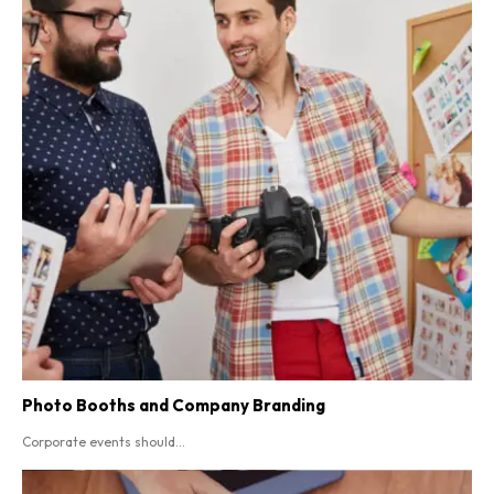
Photo Booths and Company Branding
Corporate events should...