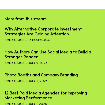
More from this stream
Why Alternative Corporate Investment
Strategies Are Gaining Attention
EMILY GRACE
-
13 HOURS AGO
How Authors Can Use Social Media to Build a
Stronger Reader...
EMILY GRACE
-
JULY 9, 2026
Photo Booths and Company Branding
EMILY GRACE
-
JULY 2, 2026
12 Best Paid Media Agencies for Improving
Marketing Performance
EMILY GRACE
-
JULY 1, 2026