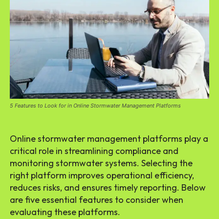
5 Features to Look for in Online Stormwater Management Platforms
Online stormwater management platforms play a
critical role in streamlining compliance and
monitoring stormwater systems. Selecting the
right platform improves operational efficiency,
reduces risks, and ensures timely reporting. Below
are five essential features to consider when
evaluating these platforms.