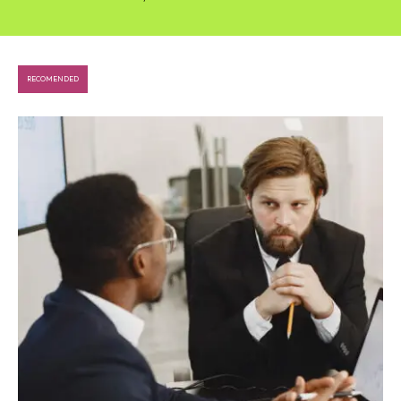
RECOMENDED