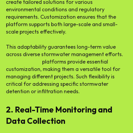
create tailored solutions for various
environmental conditions and regulatory
requirements. Customization ensures that the
platform supports both large-scale and small-
scale projects effectively.
This adaptability guarantees long-term value
across diverse stormwater management efforts.
SWPPP online
platforms provide essential
customization, making them a versatile tool for
managing different projects. Such flexibility is
critical for addressing specific stormwater
detention or infiltration needs.
2. Real-Time Monitoring and
Data Collection