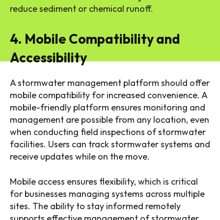
reduce sediment or chemical runoff.
4. Mobile Compatibility and
Accessibility
A stormwater management platform should offer
mobile compatibility for increased convenience. A
mobile-friendly platform ensures monitoring and
management are possible from any location, even
when conducting field inspections of stormwater
facilities. Users can track stormwater systems and
receive updates while on the move.
Mobile access ensures flexibility, which is critical
for businesses managing systems across multiple
sites. The ability to stay informed remotely
supports effective management of stormwater