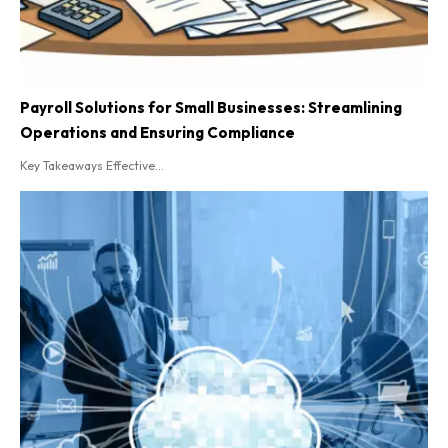
Payroll Solutions for Small Businesses: Streamlining
Operations and Ensuring Compliance
Key Takeaways Effective...