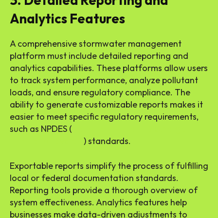
3. Detailed Reporting and
Analytics Features
A comprehensive stormwater management
platform must include detailed reporting and
analytics capabilities. These platforms allow users
to track system performance, analyze pollutant
loads, and ensure regulatory compliance. The
ability to generate customizable reports makes it
easier to meet specific regulatory requirements,
such as NPDES (
National Pollutant Discharge
Elimination System
) standards.
Exportable reports simplify the process of fulfilling
local or federal documentation standards.
Reporting tools provide a thorough overview of
system effectiveness. Analytics features help
businesses make data-driven adjustments to