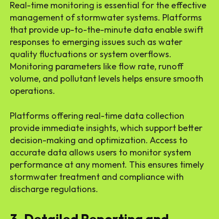
Real-time monitoring is essential for the effective
management of stormwater systems. Platforms
that provide up-to-the-minute data enable swift
responses to emerging issues such as water
quality fluctuations or system overflows.
Monitoring parameters like flow rate, runoff
volume, and pollutant levels helps ensure smooth
operations.
Platforms offering real-time data collection
provide immediate insights, which support better
decision-making and optimization. Access to
accurate data allows users to monitor system
performance at any moment. This ensures timely
stormwater treatment and compliance with
discharge regulations.