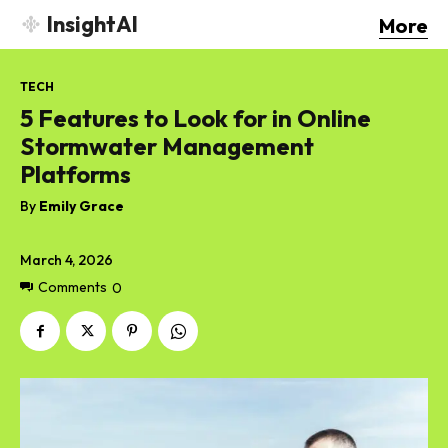
InsightAI
More
TECH
5 Features to Look for in Online
Stormwater Management
Platforms
By
Emily Grace
March 4, 2026
Comments
0