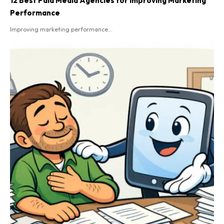
12 Best Paid Media Agencies for Improving Marketing
Performance
Improving marketing performance...