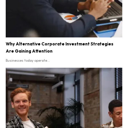
Why Alternative Corporate Investment Strategies
Are Gaining Attention
Businesses today operate...