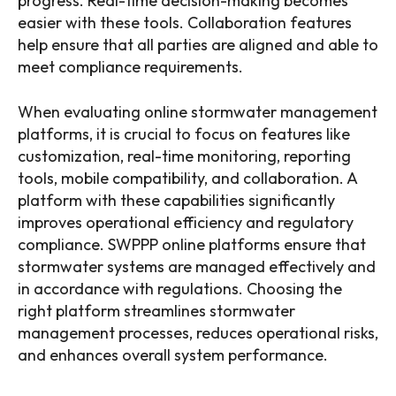
progress. Real-time decision-making becomes
easier with these tools. Collaboration features
help ensure that all parties are aligned and able to
meet compliance requirements.
When evaluating online stormwater management
platforms, it is crucial to focus on features like
customization, real-time monitoring, reporting
tools, mobile compatibility, and collaboration. A
platform with these capabilities significantly
improves operational efficiency and regulatory
compliance. SWPPP online platforms ensure that
stormwater systems are managed effectively and
in accordance with regulations. Choosing the
right platform streamlines stormwater
management processes, reduces operational risks,
and enhances overall system performance.