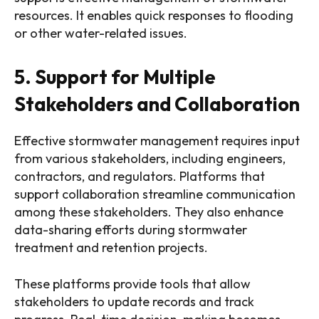
resources. It enables quick responses to flooding
or other water-related issues.
5. Support for Multiple
Stakeholders and Collaboration
Effective stormwater management requires input
from various stakeholders, including engineers,
contractors, and regulators. Platforms that
support collaboration streamline communication
among these stakeholders. They also enhance
data-sharing efforts during stormwater
treatment and retention projects.
These platforms provide tools that allow
stakeholders to update records and track