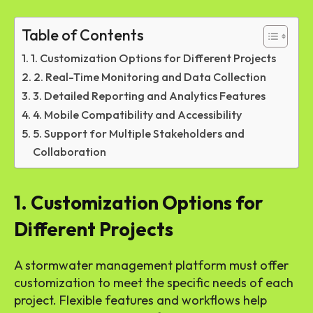
Table of Contents
1. Customization Options for Different Projects
2. Real-Time Monitoring and Data Collection
3. Detailed Reporting and Analytics Features
4. Mobile Compatibility and Accessibility
5. Support for Multiple Stakeholders and
Collaboration
1. Customization Options for
Different Projects
A stormwater management platform must offer
customization to meet the specific needs of each
project. Flexible features and workflows help